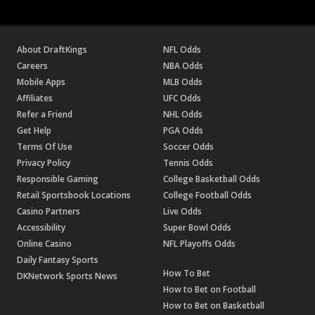
About DraftKings
NFL Odds
Careers
NBA Odds
Mobile Apps
MLB Odds
Affiliates
UFC Odds
Refer a Friend
NHL Odds
Get Help
PGA Odds
Terms Of Use
Soccer Odds
Privacy Policy
Tennis Odds
Responsible Gaming
College Basketball Odds
Retail Sportsbook Locations
College Football Odds
Casino Partners
Live Odds
Accessibility
Super Bowl Odds
Online Casino
NFL Playoffs Odds
Daily Fantasy Sports
How To Bet
DKNetwork Sports News
How to Bet on Football
How to Bet on Basketball