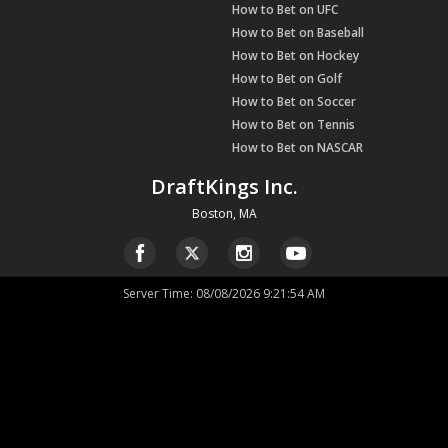
How to Bet on UFC
How to Bet on Baseball
How to Bet on Hockey
How to Bet on Golf
How to Bet on Soccer
How to Bet on Tennis
How to Bet on NASCAR
DraftKings Inc.
Boston, MA
Server Time
:
08/08/2026 9:21:54 AM
If you or someone you know has a gambling problem and wants help,
call
1-800-MY-RESET
. 21+. Physically present in OH. Subject to regulatory
licensing requirements.
US Office
222 Berkeley Street
Boston, MA
02116
New Jersey Office
PO Box 399
Hoboken, NJ
07030
UK Office
15 Ingestre Place
Suite 265
Soho, London
W1F OJH