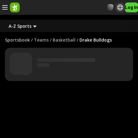
Log In
A-Z Sports
Sportsbook
/
Teams
/
Basketball
/
Drake Bulldogs