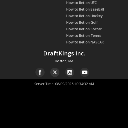
How to Bet on UFC
How to Bet on Baseball
How to Bet on Hockey
How to Bet on Golf
How to Bet on Soccer
How to Bet on Tennis
How to Bet on NASCAR
DraftKings Inc.
Boston, MA
Server Time
:
08/09/2026 10:34:32 AM
If you or someone you know has a gambling problem and wants help,
call
1-800-MY-RESET
. 21+. Physically present in OH. Subject to regulatory
licensing requirements.
US Office
222 Berkeley Street
Boston, MA
02116
New Jersey Office
PO Box 399
Hoboken, NJ
07030
UK Office
15 Ingestre Place
Suite 265
Soho, London
W1F OJH