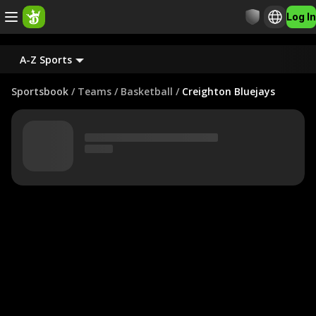
Log In
A-Z Sports
Sportsbook
/
Teams
/
Basketball
/
Creighton Bluejays