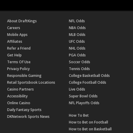
About DraftKings
NFL Odds
Careers
NBA Odds
Mobile Apps
MLB Odds
Affiliates
UFC Odds
Refer a Friend
NHL Odds
Get Help
PGA Odds
Terms Of Use
Soccer Odds
Privacy Policy
Tennis Odds
Responsible Gaming
College Basketball Odds
Retail Sportsbook Locations
College Football Odds
Casino Partners
Live Odds
Accessibility
Super Bowl Odds
Online Casino
NFL Playoffs Odds
Daily Fantasy Sports
How To Bet
DKNetwork Sports News
How to Bet on Football
How to Bet on Basketball