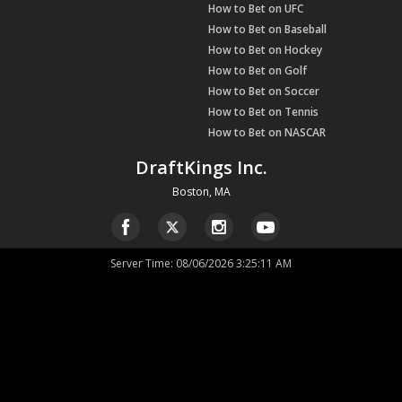
How to Bet on UFC
How to Bet on Baseball
How to Bet on Hockey
How to Bet on Golf
How to Bet on Soccer
How to Bet on Tennis
How to Bet on NASCAR
DraftKings Inc.
Boston, MA
Server Time
:
08/06/2026 3:25:11 AM
If you or someone you know has a gambling problem and wants help,
call
1-800-MY-RESET
. 21+. Physically present in OH. Subject to regulatory
licensing requirements.
US Office
222 Berkeley Street
Boston, MA
02116
New Jersey Office
PO Box 399
Hoboken, NJ
07030
UK Office
15 Ingestre Place
Suite 265
Soho, London
W1F OJH