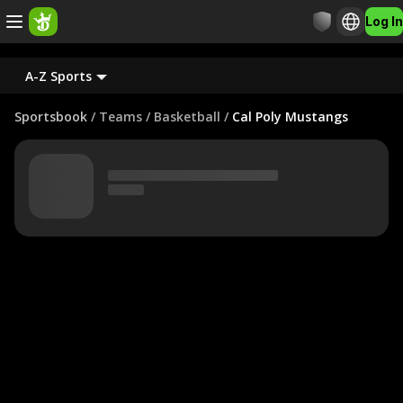
Log In
A-Z Sports
Sportsbook
/
Teams
/
Basketball
/
Cal Poly Mustangs