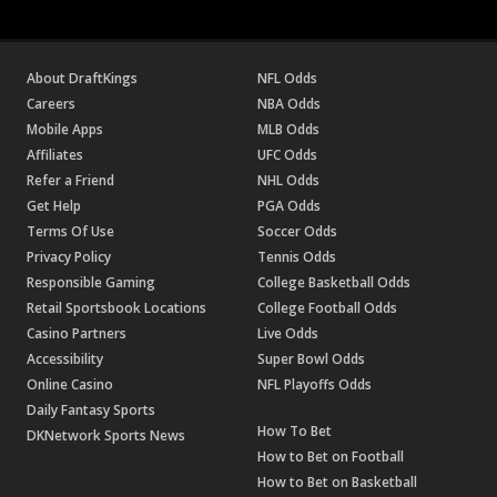
About DraftKings
NFL Odds
Careers
NBA Odds
Mobile Apps
MLB Odds
Affiliates
UFC Odds
Refer a Friend
NHL Odds
Get Help
PGA Odds
Terms Of Use
Soccer Odds
Privacy Policy
Tennis Odds
Responsible Gaming
College Basketball Odds
Retail Sportsbook Locations
College Football Odds
Casino Partners
Live Odds
Accessibility
Super Bowl Odds
Online Casino
NFL Playoffs Odds
Daily Fantasy Sports
How To Bet
DKNetwork Sports News
How to Bet on Football
How to Bet on Basketball