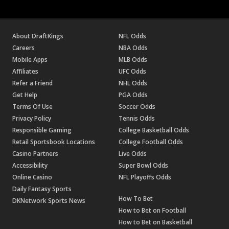
About DraftKings
NFL Odds
Careers
NBA Odds
Mobile Apps
MLB Odds
Affiliates
UFC Odds
Refer a Friend
NHL Odds
Get Help
PGA Odds
Terms Of Use
Soccer Odds
Privacy Policy
Tennis Odds
Responsible Gaming
College Basketball Odds
Retail Sportsbook Locations
College Football Odds
Casino Partners
Live Odds
Accessibility
Super Bowl Odds
Online Casino
NFL Playoffs Odds
Daily Fantasy Sports
How To Bet
DKNetwork Sports News
How to Bet on Football
How to Bet on Basketball