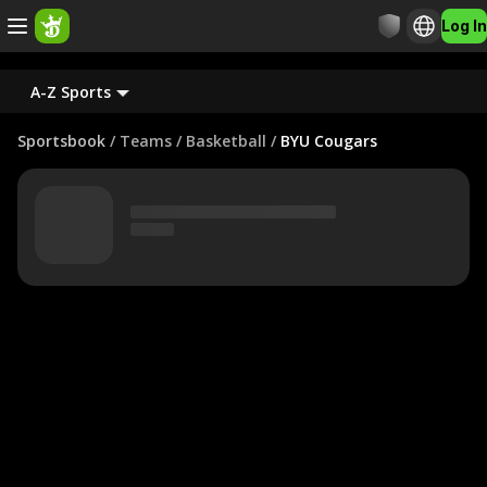
Log In
A-Z Sports
Sportsbook
/
Teams
/
Basketball
/
BYU Cougars