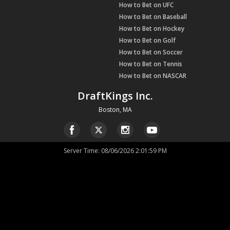
How to Bet on UFC
How to Bet on Baseball
How to Bet on Hockey
How to Bet on Golf
How to Bet on Soccer
How to Bet on Tennis
How to Bet on NASCAR
DraftKings Inc.
Boston, MA
Server Time
:
08/06/2026 2:01:59 PM
If you or someone you know has a gambling problem and wants help,
call
1-800-MY-RESET
. 21+. Physically present in OH. Subject to regulatory
licensing requirements.
US Office
222 Berkeley Street
Boston, MA
02116
New Jersey Office
PO Box 399
Hoboken, NJ
07030
UK Office
15 Ingestre Place
Suite 265
Soho, London
W1F OJH