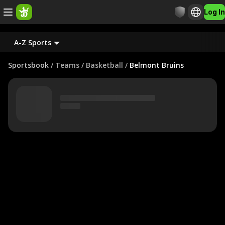
Log In
A-Z Sports
Sportsbook
/
Teams
/
Basketball
/
Belmont Bruins