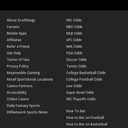
About DraftKings
NFL Odds
Careers
NBA Odds
Mobile Apps
MLB Odds
Affiliates
UFC Odds
Refer a Friend
NHL Odds
Get Help
PGA Odds
Terms Of Use
Soccer Odds
Privacy Policy
Tennis Odds
Responsible Gaming
College Basketball Odds
Retail Sportsbook Locations
College Football Odds
Casino Partners
Live Odds
Accessibility
Super Bowl Odds
Online Casino
NFL Playoffs Odds
Daily Fantasy Sports
How To Bet
DKNetwork Sports News
How to Bet on Football
How to Bet on Basketball