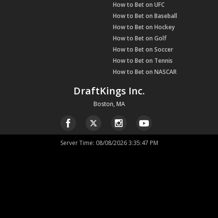
How to Bet on UFC
How to Bet on Baseball
How to Bet on Hockey
How to Bet on Golf
How to Bet on Soccer
How to Bet on Tennis
How to Bet on NASCAR
DraftKings Inc.
Boston, MA
Server Time
:
08/08/2026 3:35:47 PM
If you or someone you know has a gambling problem and wants help,
call
1-800-MY-RESET
. 21+. Physically present in OH. Subject to regulatory
licensing requirements.
US Office
222 Berkeley Street
Boston, MA
02116
New Jersey Office
PO Box 399
Hoboken, NJ
07030
UK Office
15 Ingestre Place
Suite 265
Soho, London
W1F OJH