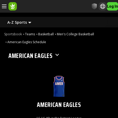
Log In
A-Z Sports
Sportsbook
Teams
Basketball
Men's College Basketball
American Eagles Schedule
AMERICAN EAGLES
AMERICAN EAGLES