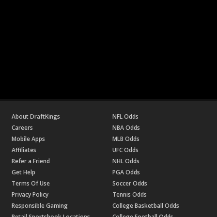
About DraftKings
NFL Odds
Careers
NBA Odds
Mobile Apps
MLB Odds
Affiliates
UFC Odds
Refer a Friend
NHL Odds
Get Help
PGA Odds
Terms Of Use
Soccer Odds
Privacy Policy
Tennis Odds
Responsible Gaming
College Basketball Odds
Retail Sportsbook Locations
College Football Odds