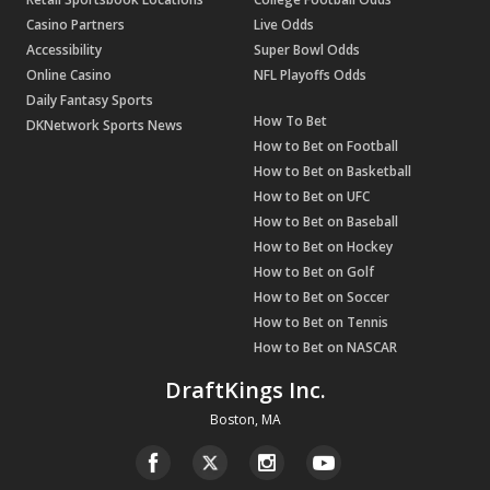
Casino Partners
Live Odds
Accessibility
Super Bowl Odds
Online Casino
NFL Playoffs Odds
Daily Fantasy Sports
How To Bet
DKNetwork Sports News
How to Bet on Football
How to Bet on Basketball
How to Bet on UFC
How to Bet on Baseball
How to Bet on Hockey
How to Bet on Golf
How to Bet on Soccer
How to Bet on Tennis
How to Bet on NASCAR
DraftKings Inc.
Boston, MA