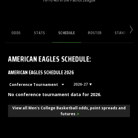
16-16 4th in the Patriot League
ODDS
STATS
SCHEDULE
ROSTER
STANDINGS
AMERICAN EAGLES
SCHEDULE
:
AMERICAN EAGLES SCHEDULE 2026
2026-27
No
conference tournament
data for
2026
.
View all Men's College Basketball odds, point spreads and
>
futures