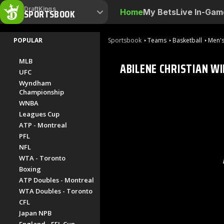
DraftKings
SPORTSBOOK
Home
My Bets
Live In-Gam
POPULAR
Sportsbook
Teams
Basketball
Men's
MLB
ABILENE CHRISTIAN W
UFC
Wyndham
Championship
WNBA
Leagues Cup
ATP - Montreal
PFL
NFL
WTA - Toronto
Boxing
ATP Doubles - Montreal
WTA Doubles - Toronto
CFL
Japan NPB