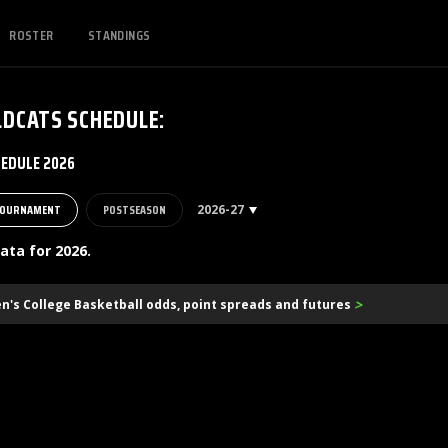
ROSTER
STANDINGS
LDCATS
SCHEDULE
:
HEDULE 2026
TOURNAMENT
POSTSEASON
2026-27
ata for
2026
.
>
en's College Basketball odds, point spreads and futures