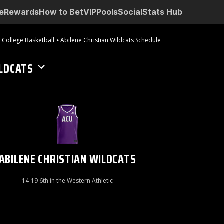
e
Rewards
How to Bet
VIP
Pools
Social
Stats Hub
 College Basketball
Abilene Christian Wildcats Schedule
ILDCATS
ABILENE CHRISTIAN WILDCATS
14-19 6th in the Western Athletic