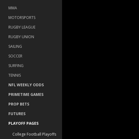
MMA
MOTORSPORTS
RUGBY LEAGUE
RUGBY UNION
SAILING
SOCCER
SURFING
TENNIS
NFL WEEKLY ODDS
PRIMETIME GAMES
PROP BETS
FUTURES
PLAYOFF PAGES
College Football Playoffs