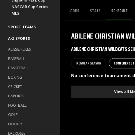
England - EFL Cup
NASCAR Cup Series
ODDS
STATS
SCHEDULE
MLS
SPORT TEAMS
ABILENE CHRISTIAN WI
A-Z SPORTS
ABILENE CHRISTIAN WILDCATS SC
AUSSIE RULES
BASEBALL
REGULAR SEASON
CONFERENCE 
BASKETBALL
No
conference tournament
d
BOXING
CRICKET
View all M
E-SPORTS
FOOTBALL
GOLF
HOCKEY
LACROSSE