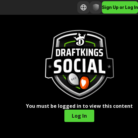
Sign Up or Log In
You must be logged in to view this content
Log In