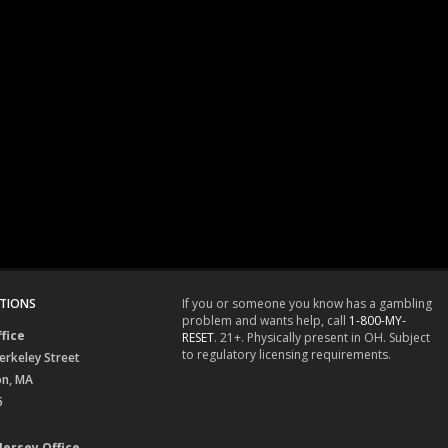
TIONS
If you or someone you know has a gambling
problem and wants help, call
1-800-MY-
fice
RESET
. 21+. Physically present in OH. Subject
to regulatory licensing requirements.
erkeley Street
on, MA
6
Jersey Office