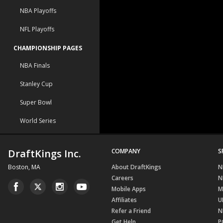
NBA Playoffs
NFL Playoffs
CHAMPIONSHIP PAGES
NBA Finals
Stanley Cup
Super Bowl
World Series
DraftKings Inc.
COMPANY
S
Boston, MA
About DraftKings
N
Careers
N
Mobile Apps
M
Affiliates
U
Refer a Friend
N
Get Help
P