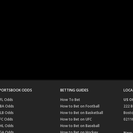
PORTSBOOK ODDS
BETTING GUIDES
LOCA
FL Odds
How To Bet
US Of
BA Odds
How to Bet on Football
222 B
LB Odds
How to Bet on Basketball
Bost
FC Odds
How to Bet on UFC
0211
HL Odds
How to Bet on Baseball
GA Odds
How to Bet on Hockey
New 