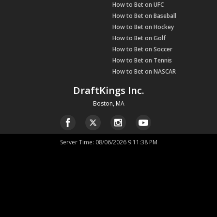
How to Bet on UFC
How to Bet on Baseball
How to Bet on Hockey
How to Bet on Golf
How to Bet on Soccer
How to Bet on Tennis
How to Bet on NASCAR
DraftKings Inc.
Boston, MA
Server Time
:
08/06/2026 9:11:38 PM
If you or someone you know has a gambling problem and wants help,
call
1-800-MY-RESET
. 21+. Physically present in OH. Subject to regulatory
licensing requirements.
US Office
222 Berkeley Street
Boston, MA
02116
New Jersey Office
PO Box 399
Hoboken, NJ
07030
UK Office
15 Ingestre Place
Suite 265
Soho, London
W1F OJH