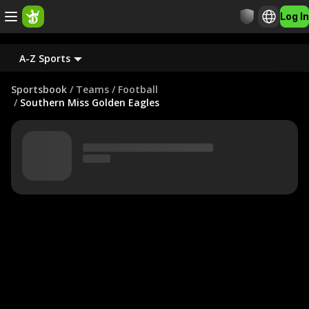
Log In
A-Z Sports
Sportsbook
/
Teams
/
Football
/
Southern Miss Golden Eagles