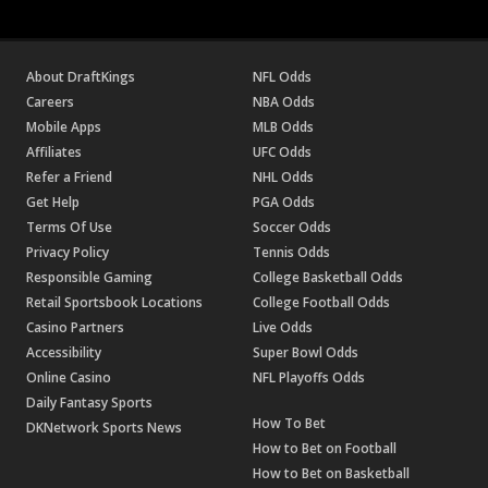
About DraftKings
NFL Odds
Careers
NBA Odds
Mobile Apps
MLB Odds
Affiliates
UFC Odds
Refer a Friend
NHL Odds
Get Help
PGA Odds
Terms Of Use
Soccer Odds
Privacy Policy
Tennis Odds
Responsible Gaming
College Basketball Odds
Retail Sportsbook Locations
College Football Odds
Casino Partners
Live Odds
Accessibility
Super Bowl Odds
Online Casino
NFL Playoffs Odds
Daily Fantasy Sports
How To Bet
DKNetwork Sports News
How to Bet on Football
How to Bet on Basketball