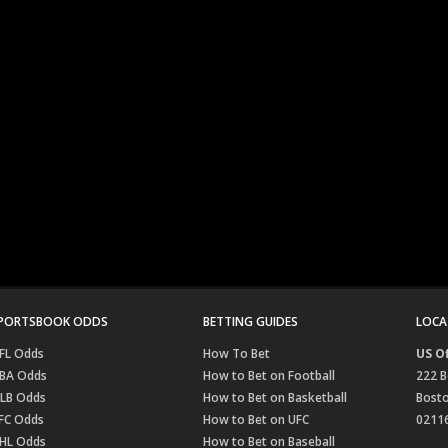
PORTSBOOK ODDS
BETTING GUIDES
LOCA
FL Odds
How To Bet
US Of
BA Odds
How to Bet on Football
222 B
LB Odds
How to Bet on Basketball
Bost
FC Odds
How to Bet on UFC
0211
HL Odds
How to Bet on Baseball