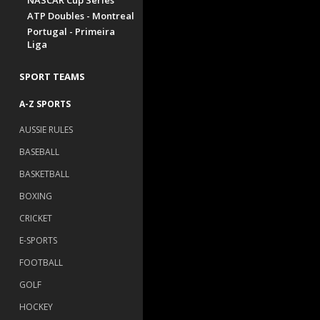
NASCAR Cup Series
ATP Doubles - Montreal
Portugal - Primeira
Liga
SPORT TEAMS
A-Z SPORTS
AUSSIE RULES
BASEBALL
BASKETBALL
BOXING
CRICKET
E-SPORTS
FOOTBALL
GOLF
HOCKEY