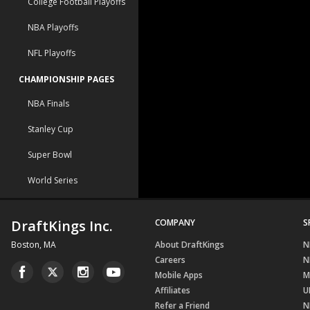
College Football Playoffs
NBA Playoffs
NFL Playoffs
CHAMPIONSHIP PAGES
NBA Finals
Stanley Cup
Super Bowl
World Series
DraftKings Inc.
COMPANY
S
Boston, MA
About DraftKings
N
Careers
N
Mobile Apps
M
Affiliates
U
Refer a Friend
N