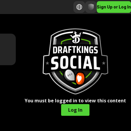
Sign Up or Log In
You must be logged in to view this content
Log In