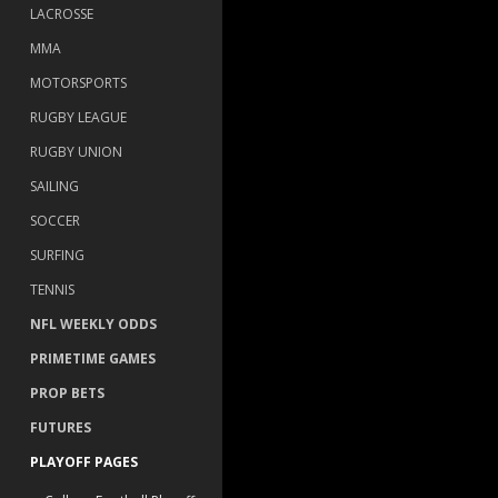
LACROSSE
MMA
MOTORSPORTS
RUGBY LEAGUE
RUGBY UNION
SAILING
SOCCER
SURFING
TENNIS
NFL WEEKLY ODDS
PRIMETIME GAMES
PROP BETS
FUTURES
PLAYOFF PAGES