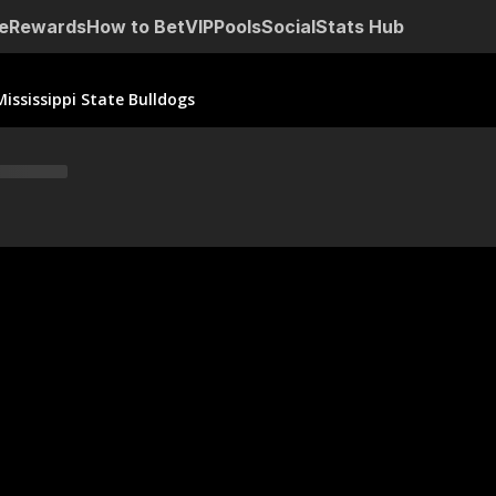
e
Rewards
How to Bet
VIP
Pools
Social
Stats Hub
Mississippi State Bulldogs