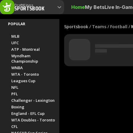
DraftKings
SPORTSBOOK
Home
My Bets
Live In-Gam
POPULAR
Sportsbook
/
Teams
/
Football
/
MLB
UFC
ATP - Montreal
Wyndham
Championship
WNBA
WTA - Toronto
Leagues Cup
NFL
PFL
Challenger - Lexington
Boxing
England - EFL Cup
WTA Doubles - Toronto
CFL