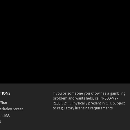
TIONS
If you or someone you know has a gambling
problem and wants help, call
1-800-MY-
fice
RESET
. 21+. Physically present in OH. Subject
to regulatory licensing requirements.
erkeley Street
on, MA
6