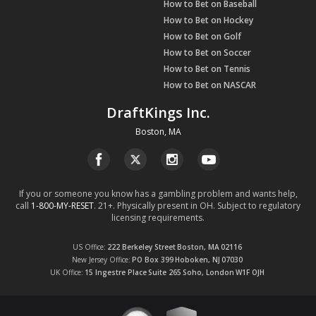
How to Bet on Baseball
How to Bet on Hockey
How to Bet on Golf
How to Bet on Soccer
How to Bet on Tennis
How to Bet on NASCAR
DraftKings Inc.
Boston, MA
If you or someone you know has a gambling problem and wants help,
call
1-800-MY-RESET
. 21+. Physically present in OH. Subject to regulatory
licensing requirements.
US Office
222 Berkeley Street
Boston, MA
02116
New Jersey Office
PO Box 399
Hoboken, NJ
07030
UK Office
15 Ingestre Place
Suite 265
Soho, London
W1F OJH