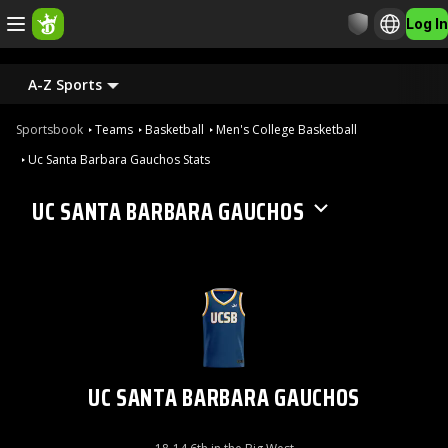
Log In
A-Z Sports
Sportsbook
Teams
Basketball
Men's College Basketball
Uc Santa Barbara Gauchos Stats
UC SANTA BARBARA GAUCHOS
UC SANTA BARBARA GAUCHOS