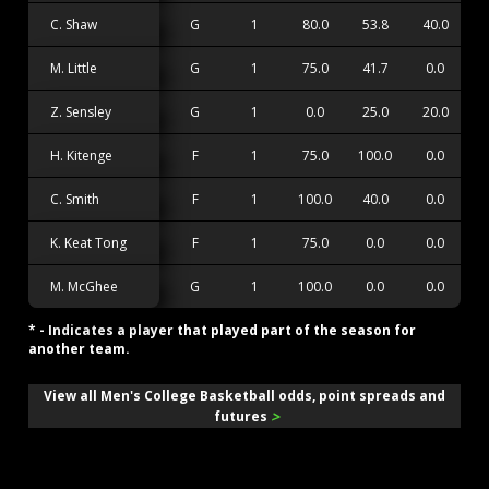
C. Shaw
G
1
80.0
53.8
40.0
M. Little
G
1
75.0
41.7
0.0
Z. Sensley
G
1
0.0
25.0
20.0
H. Kitenge
F
1
75.0
100.0
0.0
C. Smith
F
1
100.0
40.0
0.0
K. Keat Tong
F
1
75.0
0.0
0.0
M. McGhee
G
1
100.0
0.0
0.0
* - Indicates a player that played part of the season for
another team.
View all Men's College Basketball odds, point spreads and
>
futures