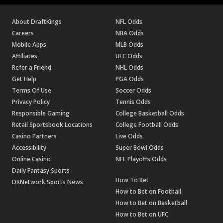
About DraftKings
NFL Odds
Careers
NBA Odds
Mobile Apps
MLB Odds
Affiliates
UFC Odds
Refer a Friend
NHL Odds
Get Help
PGA Odds
Terms Of Use
Soccer Odds
Privacy Policy
Tennis Odds
Responsible Gaming
College Basketball Odds
Retail Sportsbook Locations
College Football Odds
Casino Partners
Live Odds
Accessibility
Super Bowl Odds
Online Casino
NFL Playoffs Odds
Daily Fantasy Sports
How To Bet
DKNetwork Sports News
How to Bet on Football
How to Bet on Basketball
How to Bet on UFC