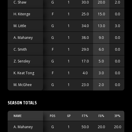
C. Shaw
G
1
30.0
20.0
2.0
H. Kitenge
F
1
25.0
15.0
0.0
M. Little
G
1
34.0
13.0
3.0
A. Mahaney
G
1
38.0
9.0
0.0
C. Smith
F
1
29.0
6.0
0.0
Z. Sensley
G
1
17.0
5.0
0.0
K. Keat Tong
F
1
4.0
3.0
0.0
M. McGhee
G
1
23.0
2.0
0.0
SEASON TOTALS
NAME
POS
GP
FT%
FG%
3P%
F
A. Mahaney
G
1
50.0
20.0
20.0