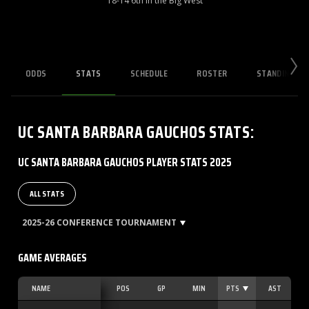
18-14 6th in the Big West
ODDS
STATS
SCHEDULE
ROSTER
STANDINGS
UC SANTA BARBARA GAUCHOS
STATS
:
UC SANTA BARBARA GAUCHOS PLAYER STATS 2025
ALL STATS
2025-26 CONFERENCE TOURNAMENT
GAME AVERAGES
NAME
POS
GP
MIN
PTS
AST