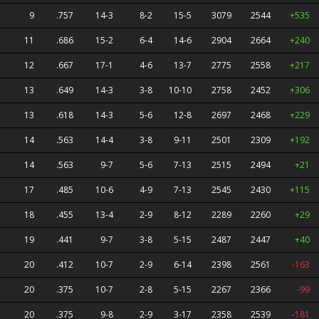
9
.757
14-3
8-2
15-5
3079
2544
+535
11
.686
15-2
6-4
14-6
2904
2664
+240
12
.667
17-1
4-6
13-7
2775
2558
+217
13
.649
14-3
3-8
10-10
2758
2452
+306
13
.618
14-3
5-6
12-8
2697
2468
+229
14
.563
14-4
3-8
9-11
2501
2309
+192
14
.563
9-7
5-6
7-13
2515
2494
+21
17
.485
10-6
4-9
7-13
2545
2430
+115
18
.455
13-4
2-9
8-12
2289
2260
+29
19
.441
9-7
3-8
5-15
2487
2447
+40
20
.412
10-7
2-9
6-14
2398
2561
-163
20
.375
10-7
2-8
5-15
2267
2366
-99
20
.375
9-8
2-9
3-17
2358
2539
-181