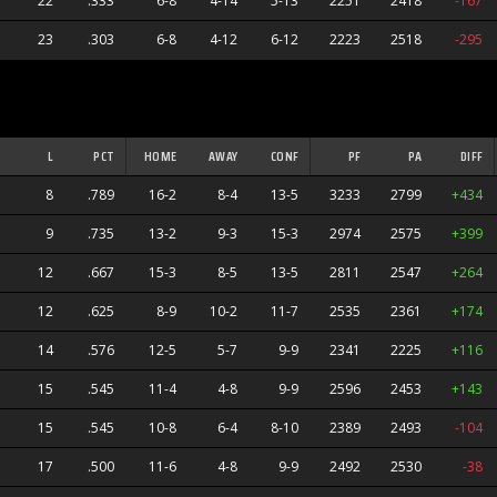
22
.333
6-8
4-14
5-13
2251
2418
-167
23
.303
6-8
4-12
6-12
2223
2518
-295
L
PCT
HOME
AWAY
CONF
PF
PA
DIFF
8
.789
16-2
8-4
13-5
3233
2799
+434
9
.735
13-2
9-3
15-3
2974
2575
+399
12
.667
15-3
8-5
13-5
2811
2547
+264
12
.625
8-9
10-2
11-7
2535
2361
+174
14
.576
12-5
5-7
9-9
2341
2225
+116
15
.545
11-4
4-8
9-9
2596
2453
+143
15
.545
10-8
6-4
8-10
2389
2493
-104
17
.500
11-6
4-8
9-9
2492
2530
-38