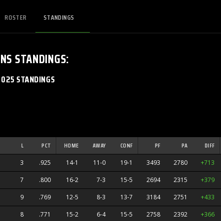
ROSTER
STANDINGS
ANS
STANDINGS
:
2025 STANDINGS
L
PCT
HOME
AWAY
CONF
PF
PA
DIFF
3
.925
14-1
11-0
19-1
3493
2780
+713
7
.800
16-2
7-3
15-5
2694
2315
+379
9
.769
12-5
8-3
13-7
3184
2751
+433
8
.771
15-2
6-4
15-5
2758
2392
+366