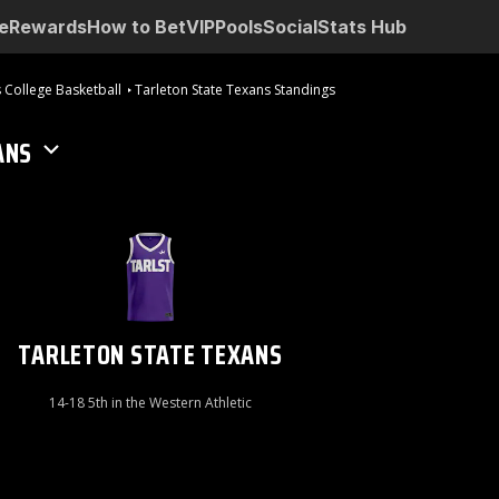
e
Rewards
How to Bet
VIP
Pools
Social
Stats Hub
 College Basketball
Tarleton State Texans Standings
ANS
TARLETON STATE TEXANS
14-18 5th in the Western Athletic