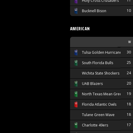
11
Holy Cross Crusaders
10
Bucknell Bison
AMERICAN
W
30
Tulsa Golden Hurricane
25
South Florida Bulls
24
Wichita State Shockers
20
UAB Blazers
19
North Texas Mean Green
18
Florida Atlantic Owls
18
Tulane Green Wave
17
Charlotte 49ers