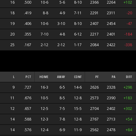
16
.500
10-6
5-6
8-10
2366
2264
+102
18
.419
8-8
4-9
7-11
2291
2311
-20
19
.406
10-6
3-10
8-10
2407
2454
-47
20
.355
7-10
4-8
6-12
2217
2401
-184
25
.167
2-12
2-12
1-17
2084
2422
-338
L
PCT
HOME
AWAY
CONF
PF
PA
DIFF
9
.727
16-3
6-5
14-6
2626
2328
+298
11
.676
10-5
8-5
12-8
2573
2390
+183
12
.657
12-5
7-5
15-5
2704
2402
+302
14
.588
12-3
7-8
12-8
2767
2713
+54
s
14
.576
12-4
6-9
11-9
2562
2478
+84