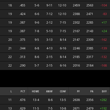
18
.455
5-6
9-11
12-10
2459
2563
-104
19
.424
6-6
7-12
12-10
2388
2471
-83
19
.387
9-6
2-12
7-15
2302
2285
+17
19
.387
7-8
5-10
7-15
2167
2143
+24
20
.375
9-5
3-13
8-14
2147
2309
-162
21
.344
6-8
4-13
6-16
2246
2385
-139
22
.313
8-6
2-15
8-14
2185
2317
-132
22
.290
5-7
2-15
6-16
2016
2184
-168
L
PCT
HOME
AWAY
CONF
PF
PA
DIFF
11
.676
13-4
8-6
13-5
2638
2356
+282
ers
13
.629
11-5
7-5
10-8
2671
2479
+192