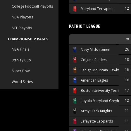
College Football Playoffs
12
Maryland Terrapins
NBA Playoffs
PATRIOT LEAGUE
NFL Playoffs
W
CHAMPIONSHIP PAGES
NBA Finals
26
Navy Midshipmen
18
Colgate Raiders
Stanley Cup
18
Lehigh Mountain Hawks
Super Bowl
16
American Eagles
World Series
17
Boston University Terriers
12
Loyola Maryland Greyhounds
11
Army Black Knights
11
Lafayette Leopards