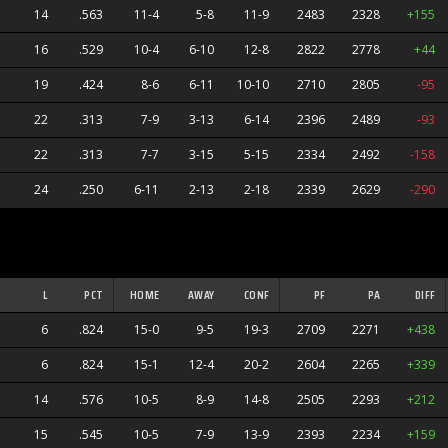
14
.563
11-4
5-8
11-9
2483
2328
+155
16
.529
10-4
6-10
12-8
2822
2778
+44
19
.424
8-6
6-11
10-10
2710
2805
-95
22
.313
7-9
3-13
6-14
2396
2489
-93
22
.313
7-7
3-15
5-15
2334
2492
-158
24
.250
6-11
2-13
2-18
2339
2629
-290
ners
L
PCT
HOME
AWAY
CONF
PF
PA
DIFF
6
.824
15-0
9-5
19-3
2709
2271
+438
6
.824
15-1
12-4
20-2
2604
2265
+339
14
.576
10-5
8-9
14-8
2505
2293
+212
s
15
.545
10-5
7-9
13-9
2393
2234
+159
anders