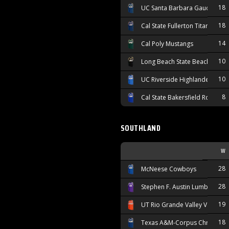
18
UC Santa Barbara Gauchos
18
Cal State Fullerton Titans
14
Cal Poly Mustangs
10
Long Beach State Beach
10
UC Riverside Highlanders
8
Cal State Bakersfield Roadrun
SOUTHLAND
W
28
McNeese Cowboys
28
Stephen F. Austin Lumberjacks
19
UT Rio Grande Valley Vaquero
18
Texas A&M-Corpus Christi Isl