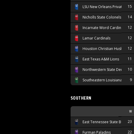
15
LSU New Orleans Privateers
14
Nicholls State Colonels
12
Incarnate Word Cardinals
12
Lamar Cardinals
12
Houston Christian Huskies
11
East Texas A&M Lions
10
Northwestern State Demons
9
Southeastern Louisiana Lions
SOUTHERN
W
23
East Tennessee State Buccane
22
Furman Paladins