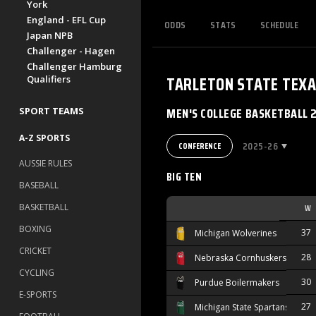
York
England - EFL Cup
ODDS
STATS
SCHEDULE
Japan NPB
Challenger - Hagen
Challenger Hamburg
TARLETON STATE TEX
Qualifiers
MEN'S COLLEGE BASKETBALL 
SPORT TEAMS
A-Z SPORTS
2025-26
CONFERENCE
AUSSIE RULES
BIG TEN
BASEBALL
BASKETBALL
W
BOXING
37
Michigan Wolverines
CRICKET
28
Nebraska Cornhuskers
CYCLING
30
Purdue Boilermakers
E-SPORTS
27
Michigan State Spartans