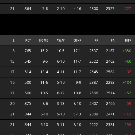
21
.364
7-8
2-10
4-16
2300
2527
-227
L
PCT
HOME
AWAY
CONF
PF
PA
DIFF
8
.765
15-2
10-5
17-1
2537
2187
+350
15
.545
9-5
6-10
11-7
2522
2462
+60
17
.514
13-4
4-11
11-7
2545
2582
-37
16
.500
11-6
5-10
9-9
2387
2283
+104
17
.500
10-5
6-12
10-8
2566
2514
+52
20
.375
8-6
3-13
8-10
2407
2466
-59
21
.344
6-10
5-10
5-13
2309
2471
-162
21
.344
6-10
5-11
8-10
2222
2381
-159