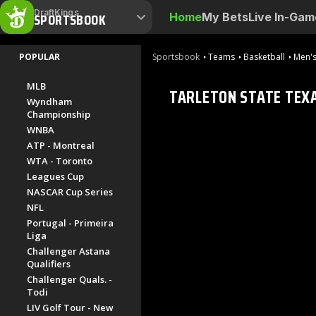
DraftKings
SPORTSBOOK
Home
My Bets
Live In-Gam
POPULAR
Sportsbook
Teams
Basketball
Men's
MLB
TARLETON STATE TEX
Wyndham
Championship
WNBA
ATP - Montreal
WTA - Toronto
Leagues Cup
NASCAR Cup Series
NFL
Portugal - Primeira
Liga
Challenger Astana
Qualifiers
Challenger Quals. -
Todi
LIV Golf Tour - New