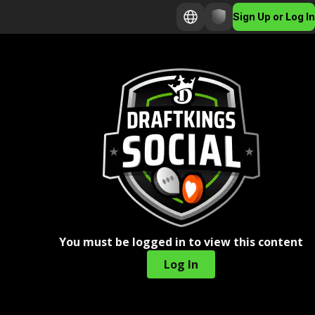
Sign Up or Log In
You must be logged in to view this content
Log In