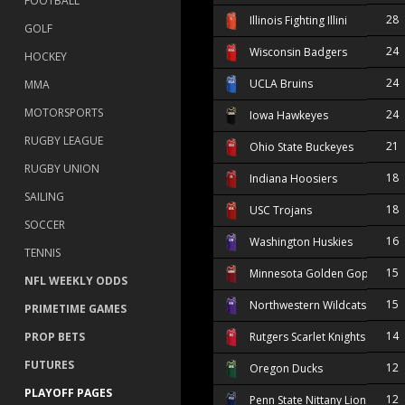
FOOTBALL
28
Illinois Fighting Illini
GOLF
24
Wisconsin Badgers
HOCKEY
24
UCLA Bruins
MMA
MOTORSPORTS
24
Iowa Hawkeyes
RUGBY LEAGUE
21
Ohio State Buckeyes
RUGBY UNION
18
Indiana Hoosiers
SAILING
18
USC Trojans
SOCCER
16
Washington Huskies
TENNIS
15
Minnesota Golden Gophers
NFL WEEKLY ODDS
15
Northwestern Wildcats
PRIMETIME GAMES
14
PROP BETS
Rutgers Scarlet Knights
FUTURES
12
Oregon Ducks
PLAYOFF PAGES
12
Penn State Nittany Lions