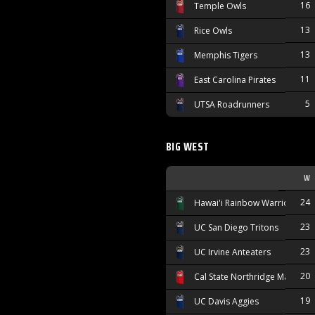
16
Temple Owls
13
Rice Owls
13
Memphis Tigers
11
East Carolina Pirates
5
UTSA Roadrunners
BIG WEST
W
24
Hawai'i Rainbow Warriors
23
UC San Diego Tritons
23
UC Irvine Anteaters
20
Cal State Northridge Matador
19
UC Davis Aggies