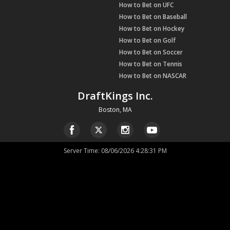
How to Bet on UFC
How to Bet on Baseball
How to Bet on Hockey
How to Bet on Golf
How to Bet on Soccer
How to Bet on Tennis
How to Bet on NASCAR
DraftKings Inc.
Boston, MA
Server Time
:
08/06/2026 4:28:31 PM
If you or someone you know has a gambling problem and wants help,
call
1-800-MY-RESET
. 21+. Physically present in OH. Subject to regulatory
licensing requirements.
US Office
222 Berkeley Street
Boston, MA
02116
New Jersey Office
PO Box 399
Hoboken, NJ
07030
UK Office
15 Ingestre Place
Suite 265
Soho, London
W1F OJH