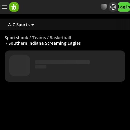
Log In
A-Z Sports
Sportsbook
/
Teams
/
Basketball
/
Southern Indiana Screaming Eagles