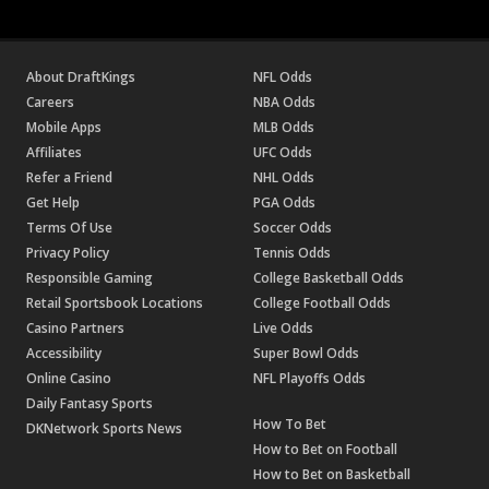
About DraftKings
NFL Odds
Careers
NBA Odds
Mobile Apps
MLB Odds
Affiliates
UFC Odds
Refer a Friend
NHL Odds
Get Help
PGA Odds
Terms Of Use
Soccer Odds
Privacy Policy
Tennis Odds
Responsible Gaming
College Basketball Odds
Retail Sportsbook Locations
College Football Odds
Casino Partners
Live Odds
Accessibility
Super Bowl Odds
Online Casino
NFL Playoffs Odds
Daily Fantasy Sports
How To Bet
DKNetwork Sports News
How to Bet on Football
How to Bet on Basketball