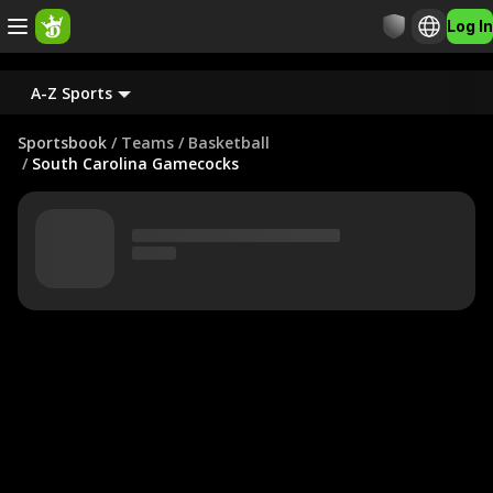
Log In
A-Z Sports
Sportsbook
/
Teams
/
Basketball
/
South Carolina Gamecocks