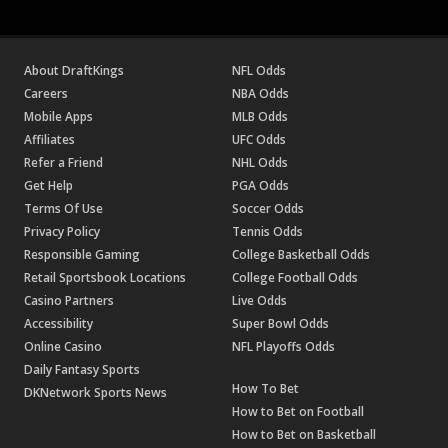
About DraftKings
NFL Odds
Careers
NBA Odds
Mobile Apps
MLB Odds
Affiliates
UFC Odds
Refer a Friend
NHL Odds
Get Help
PGA Odds
Terms Of Use
Soccer Odds
Privacy Policy
Tennis Odds
Responsible Gaming
College Basketball Odds
Retail Sportsbook Locations
College Football Odds
Casino Partners
Live Odds
Accessibility
Super Bowl Odds
Online Casino
NFL Playoffs Odds
Daily Fantasy Sports
How To Bet
DKNetwork Sports News
How to Bet on Football
How to Bet on Basketball