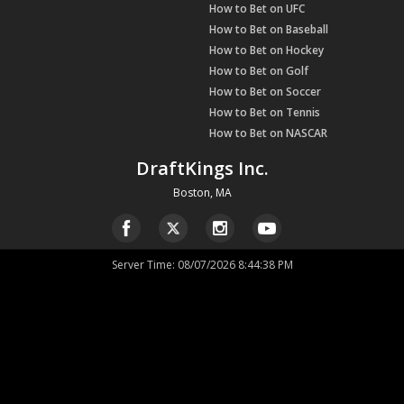
How to Bet on UFC
How to Bet on Baseball
How to Bet on Hockey
How to Bet on Golf
How to Bet on Soccer
How to Bet on Tennis
How to Bet on NASCAR
DraftKings Inc.
Boston, MA
Server Time
:
08/07/2026 8:44:38 PM
If you or someone you know has a gambling problem and wants help,
call
1-800-MY-RESET
. 21+. Physically present in OH. Subject to regulatory
licensing requirements.
US Office
222 Berkeley Street
Boston, MA
02116
New Jersey Office
PO Box 399
Hoboken, NJ
07030
UK Office
15 Ingestre Place
Suite 265
Soho, London
W1F OJH