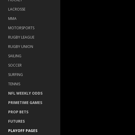
LACROSSE
MMA
MOTORSPORTS
RUGBY LEAGUE
RUGBY UNION
SAILING
SOCCER
SURFING
TENNIS
NFL WEEKLY ODDS
PRIMETIME GAMES
PROP BETS
FUTURES
PLAYOFF PAGES