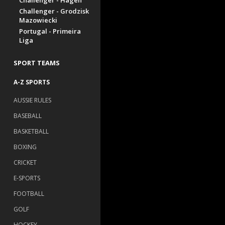
Challenger - Hagen
Challenger - Grodzisk
Mazowiecki
Portugal - Primeira
Liga
SPORT TEAMS
A-Z SPORTS
AUSSIE RULES
BASEBALL
BASKETBALL
BOXING
CRICKET
E-SPORTS
FOOTBALL
GOLF
HOCKEY