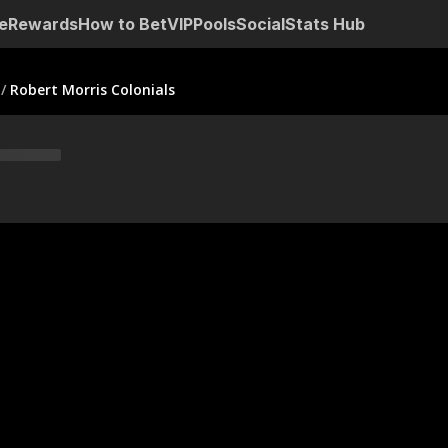
e
Rewards
How to Bet
VIP
Pools
Social
Stats Hub
/
Robert Morris Colonials