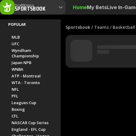
DraftKings
SPORTSBOOK
Home
My Bets
Live In-Gam
POPULAR
Sportsbook
/
Teams
/
Basketball
MLB
UFC
Wyndham
Championship
Japan NPB
WNBA
ATP - Montreal
WTA - Toronto
NFL
PFL
Leagues Cup
Boxing
CFL
NASCAR Cup Series
England - EFL Cup