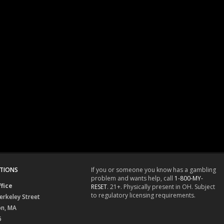
TIONS
If you or someone you know has a gambling
problem and wants help, call
1-800-MY-
fice
RESET
. 21+. Physically present in OH. Subject
to regulatory licensing requirements.
erkeley Street
on, MA
6