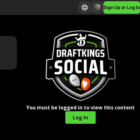
Sign Up or Log In
You must be logged in to view this content
Log In