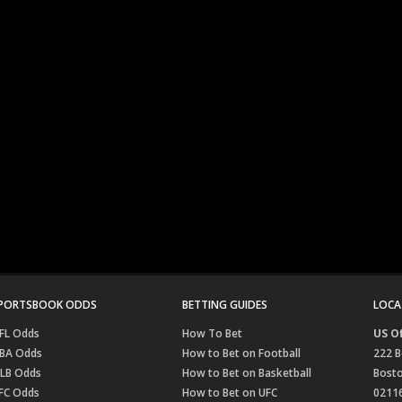
PORTSBOOK ODDS
BETTING GUIDES
LOCA
FL Odds
How To Bet
US Of
BA Odds
How to Bet on Football
222 B
LB Odds
How to Bet on Basketball
Bost
FC Odds
How to Bet on UFC
0211