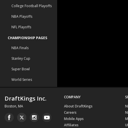
College Football Playoffs
NBA Playoffs
NFL Playoffs
CHAMPIONSHIP PAGES
NBA Finals
Stanley Cup
Super Bowl
World Series
DraftKings Inc.
COMPANY
S
Boston, MA
About DraftKings
N
Careers
N
Mobile Apps
M
Affiliates
U