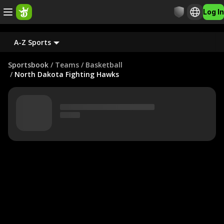
Log In
A-Z Sports
Sportsbook
/
Teams
/
Basketball
/
North Dakota Fighting Hawks