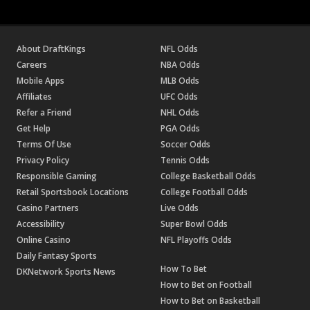
About DraftKings
NFL Odds
Careers
NBA Odds
Mobile Apps
MLB Odds
Affiliates
UFC Odds
Refer a Friend
NHL Odds
Get Help
PGA Odds
Terms Of Use
Soccer Odds
Privacy Policy
Tennis Odds
Responsible Gaming
College Basketball Odds
Retail Sportsbook Locations
College Football Odds
Casino Partners
Live Odds
Accessibility
Super Bowl Odds
Online Casino
NFL Playoffs Odds
Daily Fantasy Sports
How To Bet
DKNetwork Sports News
How to Bet on Football
How to Bet on Basketball