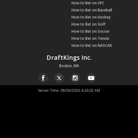
How to Bet on UFC
How to Bet on Baseball
How to Bet on Hockey
How to Bet on Golf
How to Bet on Soccer
How to Bet on Tennis
How to Bet on NASCAR
DraftKings Inc.
Boston, MA
Server Time
:
08/09/2026 4:26:02 AM
If you or someone you know has a gambling problem and wants help,
call
1-800-MY-RESET
. 21+. Physically present in OH. Subject to regulatory
licensing requirements.
US Office
222 Berkeley Street
Boston, MA
02116
New Jersey Office
PO Box 399
Hoboken, NJ
07030
UK Office
15 Ingestre Place
Suite 265
Soho, London
W1F OJH