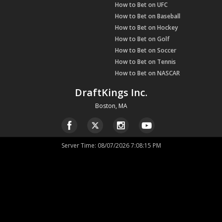
How to Bet on UFC
How to Bet on Baseball
How to Bet on Hockey
How to Bet on Golf
How to Bet on Soccer
How to Bet on Tennis
How to Bet on NASCAR
DraftKings Inc.
Boston, MA
Server Time
:
08/07/2026 7:08:15 PM
If you or someone you know has a gambling problem and wants help,
call
1-800-MY-RESET
. 21+. Physically present in OH. Subject to regulatory
licensing requirements.
US Office
222 Berkeley Street
Boston, MA
02116
New Jersey Office
PO Box 399
Hoboken, NJ
07030
UK Office
15 Ingestre Place
Suite 265
Soho, London
W1F OJH