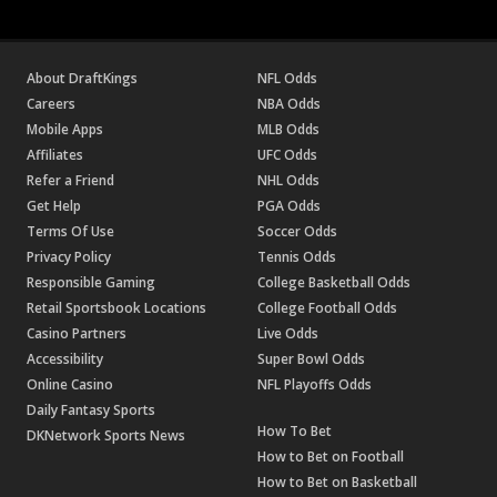
About DraftKings
NFL Odds
Careers
NBA Odds
Mobile Apps
MLB Odds
Affiliates
UFC Odds
Refer a Friend
NHL Odds
Get Help
PGA Odds
Terms Of Use
Soccer Odds
Privacy Policy
Tennis Odds
Responsible Gaming
College Basketball Odds
Retail Sportsbook Locations
College Football Odds
Casino Partners
Live Odds
Accessibility
Super Bowl Odds
Online Casino
NFL Playoffs Odds
Daily Fantasy Sports
How To Bet
DKNetwork Sports News
How to Bet on Football
How to Bet on Basketball