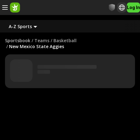
Log In
A-Z Sports
Sportsbook
/
Teams
/
Basketball
/
New Mexico State Aggies