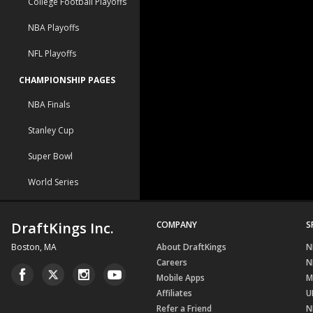
College Football Playoffs
NBA Playoffs
NFL Playoffs
CHAMPIONSHIP PAGES
NBA Finals
Stanley Cup
Super Bowl
World Series
DraftKings Inc.
COMPANY
S
Boston, MA
About DraftKings
N
Careers
N
Mobile Apps
M
Affiliates
U
Refer a Friend
N