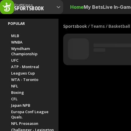
DraftKings
SPORTSBOOK
Home
My Bets
Live In-Gam
POPULAR
Sportsbook
/
Teams
/
Basketball
MLB
WNBA
Wyndham
Championship
UFC
ATP - Montreal
Leagues Cup
WTA - Toronto
NFL
Boxing
CFL
Japan NPB
Europa Conf League
Quals.
NFL Preseason
Challenger - Lexington