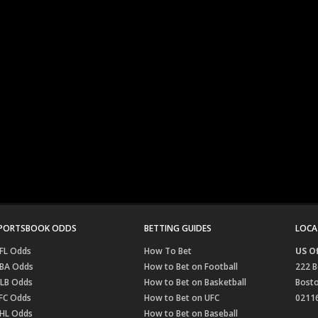
PORTSBOOK ODDS
BETTING GUIDES
LOCA
FL Odds
How To Bet
US Of
BA Odds
How to Bet on Football
222 B
LB Odds
How to Bet on Basketball
Bost
FC Odds
How to Bet on UFC
0211
HL Odds
How to Bet on Baseball