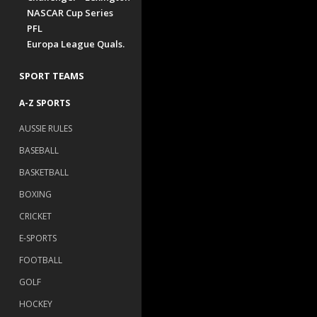
NASCAR Cup Series
PFL
Europa League Quals.
SPORT TEAMS
A-Z SPORTS
AUSSIE RULES
BASEBALL
BASKETBALL
BOXING
CRICKET
E-SPORTS
FOOTBALL
GOLF
HOCKEY