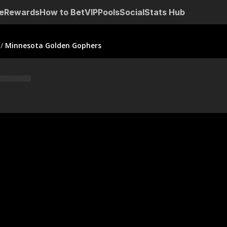
e
Rewards
How to Bet
VIP
Pools
Social
Stats Hub
/
Minnesota Golden Gophers