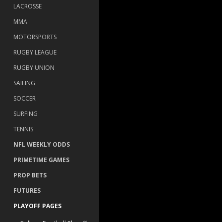
LACROSSE
MMA
MOTORSPORTS
RUGBY LEAGUE
RUGBY UNION
SAILING
SOCCER
SURFING
TENNIS
NFL WEEKLY ODDS
PRIMETIME GAMES
PROP BETS
FUTURES
PLAYOFF PAGES