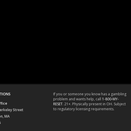
TIONS
If you or someone you know has a gambling
problem and wants help, call
1-800-MY-
fice
RESET
. 21+. Physically present in OH. Subject
to regulatory licensing requirements.
erkeley Street
on, MA
6