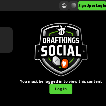
Sign Up or Log In
You must be logged in to view this content
Log In