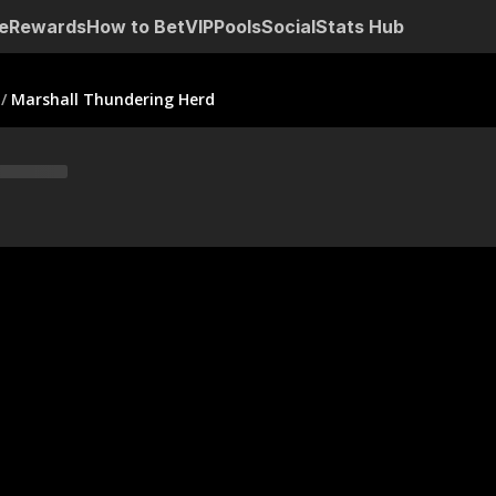
e
Rewards
How to Bet
VIP
Pools
Social
Stats Hub
/
Marshall Thundering Herd