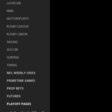
LACROSSE
MMA
MOTORSPORTS
RUGBY LEAGUE
RUGBY UNION
SAILING
SOCCER
SURFING
TENNIS
NFL WEEKLY ODDS
PRIMETIME GAMES
PROP BETS
FUTURES
PLAYOFF PAGES