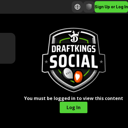
Sign Up or Log In
You must be logged in to view this content
Log In