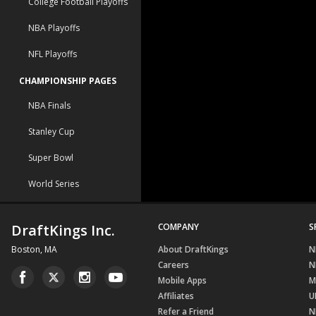
College Football Playoffs
NBA Playoffs
NFL Playoffs
CHAMPIONSHIP PAGES
NBA Finals
Stanley Cup
Super Bowl
World Series
DraftKings Inc.
COMPANY
S
Boston, MA
About DraftKings
N
Careers
N
Mobile Apps
M
Affiliates
U
Refer a Friend
N