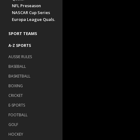
NFL Preseason
NASCAR Cup Series
Europa League Quals.
SPORT TEAMS
A-Z SPORTS
AUSSIE RULES
BASEBALL
BASKETBALL
BOXING
CRICKET
E-SPORTS
FOOTBALL
GOLF
HOCKEY