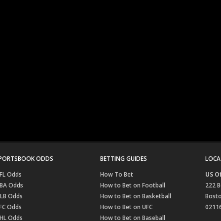
PORTSBOOK ODDS
BETTING GUIDES
LOCA
FL Odds
How To Bet
US Of
BA Odds
How to Bet on Football
222 B
LB Odds
How to Bet on Basketball
Bost
FC Odds
How to Bet on UFC
0211
HL Odds
How to Bet on Baseball