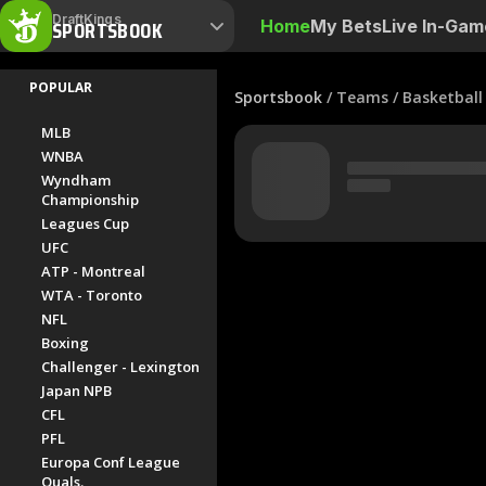
DraftKings
SPORTSBOOK
Home
My Bets
Live In-Gam
POPULAR
Sportsbook
/
Teams
/
Basketball
MLB
WNBA
Wyndham
Championship
Leagues Cup
UFC
ATP - Montreal
WTA - Toronto
NFL
Boxing
Challenger - Lexington
Japan NPB
CFL
PFL
Europa Conf League
Quals.