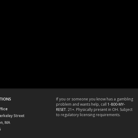
TIONS
If you or someone you know has a gambling
problem and wants help, call
1-800-MY-
fice
RESET
. 21+. Physically present in OH. Subject
to regulatory licensing requirements.
erkeley Street
on, MA
6