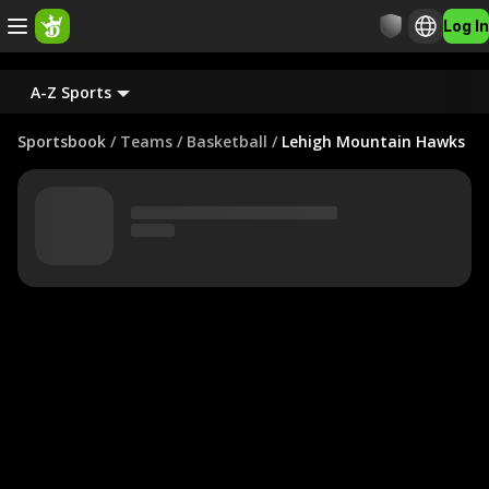
Log In
A-Z Sports
Sportsbook
/
Teams
/
Basketball
/
Lehigh Mountain Hawks