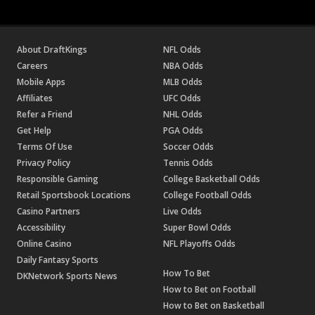
About DraftKings
NFL Odds
Careers
NBA Odds
Mobile Apps
MLB Odds
Affiliates
UFC Odds
Refer a Friend
NHL Odds
Get Help
PGA Odds
Terms Of Use
Soccer Odds
Privacy Policy
Tennis Odds
Responsible Gaming
College Basketball Odds
Retail Sportsbook Locations
College Football Odds
Casino Partners
Live Odds
Accessibility
Super Bowl Odds
Online Casino
NFL Playoffs Odds
Daily Fantasy Sports
How To Bet
DKNetwork Sports News
How to Bet on Football
How to Bet on Basketball