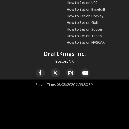
How to Bet on UFC
How to Bet on Baseball
How to Bet on Hockey
How to Bet on Golf
How to Bet on Soccer
How to Bet on Tennis
How to Bet on NASCAR
DraftKings Inc.
Boston, MA
Server Time
:
08/08/2026 2:59:30 PM
If you or someone you know has a gambling problem and wants help,
call
1-800-MY-RESET
. 21+. Physically present in OH. Subject to regulatory
licensing requirements.
US Office
222 Berkeley Street
Boston, MA
02116
New Jersey Office
PO Box 399
Hoboken, NJ
07030
UK Office
15 Ingestre Place
Suite 265
Soho, London
W1F OJH