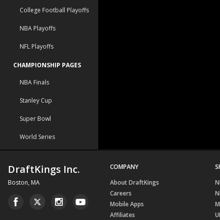
College Football Playoffs
NBA Playoffs
NFL Playoffs
CHAMPIONSHIP PAGES
NBA Finals
Stanley Cup
Super Bowl
World Series
DraftKings Inc.
COMPANY
S
Boston, MA
About DraftKings
N
Careers
N
Mobile Apps
M
Affiliates
U