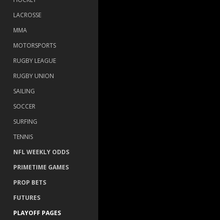
LACROSSE
MMA
MOTORSPORTS
RUGBY LEAGUE
RUGBY UNION
SAILING
SOCCER
SURFING
TENNIS
NFL WEEKLY ODDS
PRIMETIME GAMES
PROP BETS
FUTURES
PLAYOFF PAGES