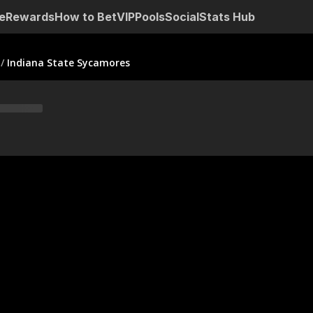
e
Rewards
How to Bet
VIP
Pools
Social
Stats Hub
/
Indiana State Sycamores