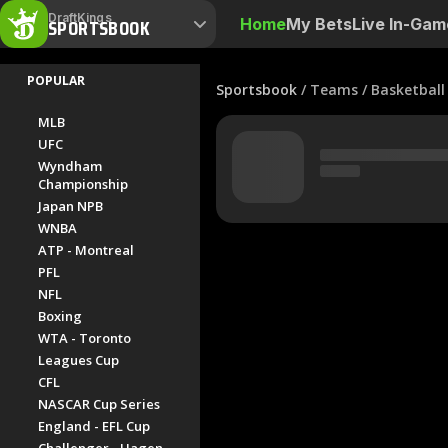
DraftKings
SPORTSBOOK
Home
My Bets
Live In-Gam
POPULAR
Sportsbook
/
Teams
/
Basketball
MLB
UFC
Wyndham
Championship
Japan NPB
WNBA
ATP - Montreal
PFL
NFL
Boxing
WTA - Toronto
Leagues Cup
CFL
NASCAR Cup Series
England - EFL Cup