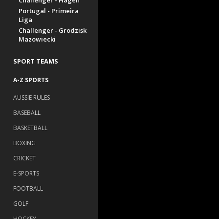
Challenger - Hagen
Portugal - Primeira
Liga
Challenger - Grodzisk
Mazowiecki
SPORT TEAMS
A-Z SPORTS
AUSSIE RULES
BASEBALL
BASKETBALL
BOXING
CRICKET
E-SPORTS
FOOTBALL
GOLF
HOCKEY