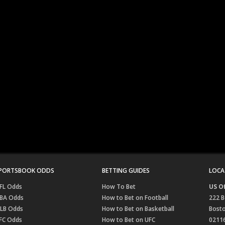
PORTSBOOK ODDS
BETTING GUIDES
LOCA
FL Odds
How To Bet
US Of
BA Odds
How to Bet on Football
222 B
LB Odds
How to Bet on Basketball
Bost
FC Odds
How to Bet on UFC
0211