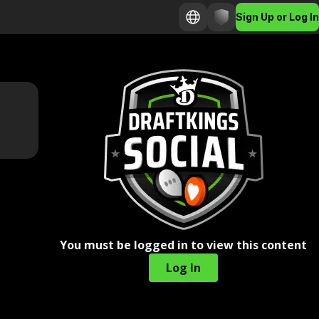
Sign Up or Log In
You must be logged in to view this content
Log In