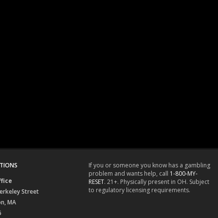
TIONS
If you or someone you know has a gambling
problem and wants help, call
1-800-MY-
fice
RESET
. 21+. Physically present in OH. Subject
to regulatory licensing requirements.
erkeley Street
on, MA
6