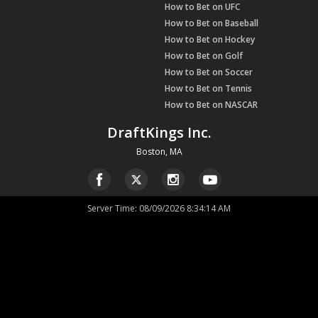
How to Bet on UFC
How to Bet on Baseball
How to Bet on Hockey
How to Bet on Golf
How to Bet on Soccer
How to Bet on Tennis
How to Bet on NASCAR
DraftKings Inc.
Boston, MA
Server Time
:
08/09/2026 8:34:14 AM
If you or someone you know has a gambling problem and wants help,
call
1-800-MY-RESET
. 21+. Physically present in OH. Subject to regulatory
licensing requirements.
US Office
222 Berkeley Street
Boston, MA
02116
New Jersey Office
PO Box 399
Hoboken, NJ
07030
UK Office
15 Ingestre Place
Suite 265
Soho, London
W1F OJH