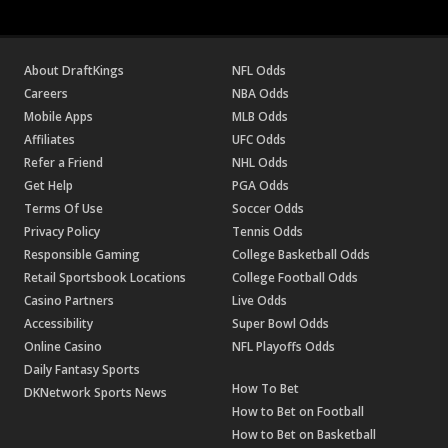
About DraftKings
NFL Odds
Careers
NBA Odds
Mobile Apps
MLB Odds
Affiliates
UFC Odds
Refer a Friend
NHL Odds
Get Help
PGA Odds
Terms Of Use
Soccer Odds
Privacy Policy
Tennis Odds
Responsible Gaming
College Basketball Odds
Retail Sportsbook Locations
College Football Odds
Casino Partners
Live Odds
Accessibility
Super Bowl Odds
Online Casino
NFL Playoffs Odds
Daily Fantasy Sports
How To Bet
DKNetwork Sports News
How to Bet on Football
How to Bet on Basketball