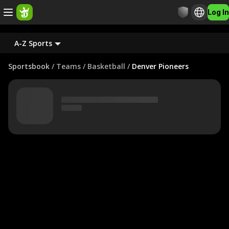
Log In
A-Z Sports
Sportsbook
/
Teams
/
Basketball
/
Denver Pioneers