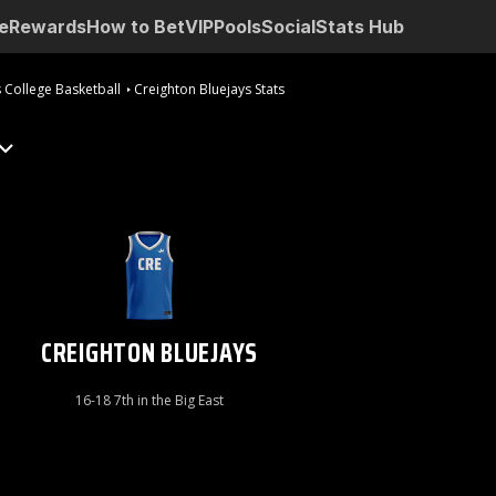
e
Rewards
How to Bet
VIP
Pools
Social
Stats Hub
 College Basketball
Creighton Bluejays Stats
CREIGHTON BLUEJAYS
16-18 7th in the Big East