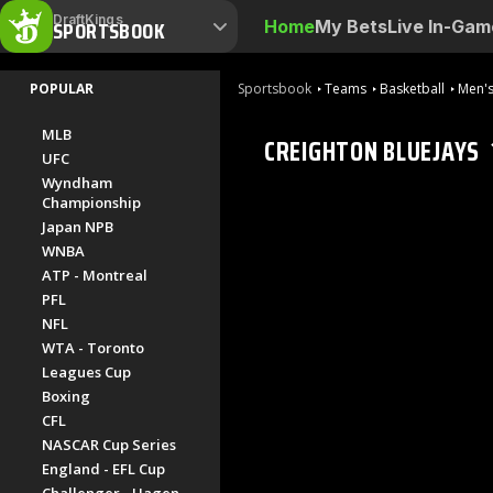
DraftKings
SPORTSBOOK
Home
My Bets
Live In-Gam
POPULAR
Sportsbook
Teams
Basketball
Men's
MLB
CREIGHTON BLUEJAYS
UFC
Wyndham
Championship
Japan NPB
WNBA
ATP - Montreal
PFL
NFL
WTA - Toronto
Leagues Cup
Boxing
CFL
NASCAR Cup Series
England - EFL Cup