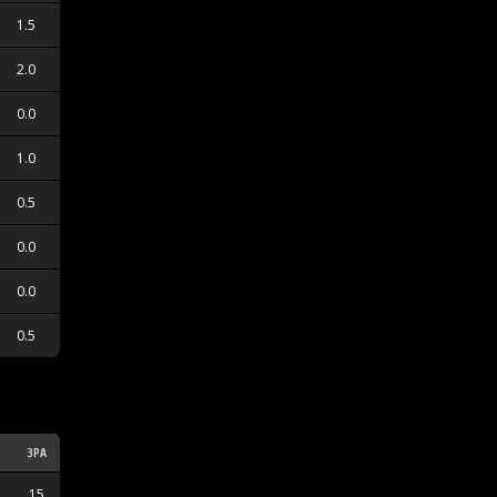
1.5
2.0
0.0
1.0
0.5
0.0
0.0
0.5
3PA
3PM
15
5