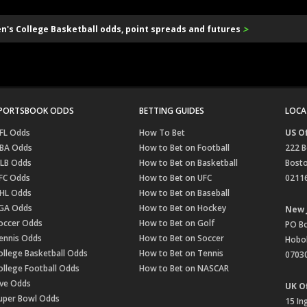
>
en's College Basketball odds, point spreads and futures
PORTSBOOK ODDS
BETTING GUIDES
LOCA
FL Odds
How To Bet
US Of
BA Odds
How to Bet on Football
222 B
LB Odds
How to Bet on Basketball
Bost
FC Odds
How to Bet on UFC
0211
HL Odds
How to Bet on Baseball
GA Odds
How to Bet on Hockey
New 
occer Odds
How to Bet on Golf
PO B
ennis Odds
How to Bet on Soccer
Hobok
ollege Basketball Odds
How to Bet on Tennis
0703
ollege Football Odds
How to Bet on NASCAR
ive Odds
UK Of
uper Bowl Odds
15 In