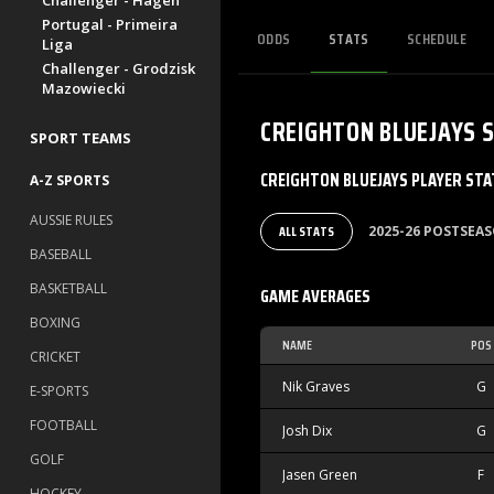
Challenger - Hagen
Portugal - Primeira
ODDS
STATS
SCHEDULE
Liga
Challenger - Grodzisk
Mazowiecki
CREIGHTON BLUEJAYS
SPORT TEAMS
CREIGHTON BLUEJAYS PLAYER STA
A-Z SPORTS
AUSSIE RULES
ALL STATS
2025-26 POSTSEA
BASEBALL
BASKETBALL
GAME AVERAGES
BOXING
NAME
POS
CRICKET
Nik Graves
G
E-SPORTS
FOOTBALL
Josh Dix
G
GOLF
Jasen Green
F
HOCKEY