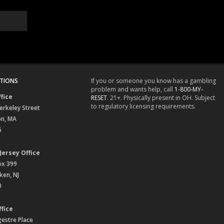
TIONS
If you or someone you know has a gambling
problem and wants help, call
1-800-MY-
fice
RESET
. 21+. Physically present in OH. Subject
to regulatory licensing requirements.
erkeley Street
on, MA
6
Jersey Office
ox 399
en, NJ
0
fice
gestre Place