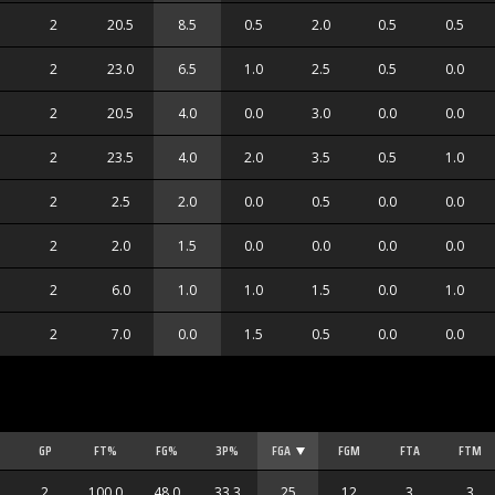
2
20.5
8.5
0.5
2.0
0.5
0.5
2
23.0
6.5
1.0
2.5
0.5
0.0
2
20.5
4.0
0.0
3.0
0.0
0.0
2
23.5
4.0
2.0
3.5
0.5
1.0
2
2.5
2.0
0.0
0.5
0.0
0.0
2
2.0
1.5
0.0
0.0
0.0
0.0
2
6.0
1.0
1.0
1.5
0.0
1.0
2
7.0
0.0
1.5
0.5
0.0
0.0
GP
FT%
FG%
3P%
FGA
FGM
FTA
FTM
2
100.0
48.0
33.3
25
12
3
3