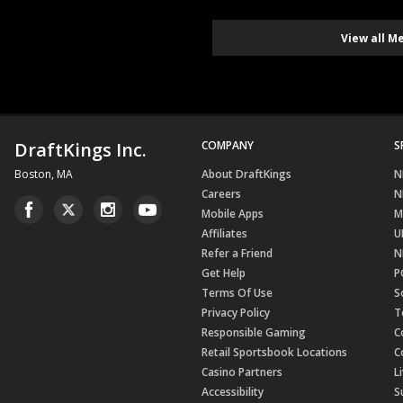
View all M
DraftKings Inc.
COMPANY
S
Boston, MA
About DraftKings
N
Careers
N
Mobile Apps
M
Affiliates
U
Refer a Friend
N
Get Help
P
Terms Of Use
S
Privacy Policy
T
Responsible Gaming
C
Retail Sportsbook Locations
C
Casino Partners
L
Accessibility
S