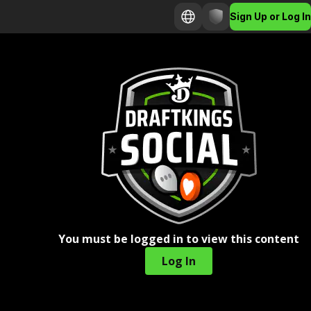
Sign Up or Log In
You must be logged in to view this content
Log In