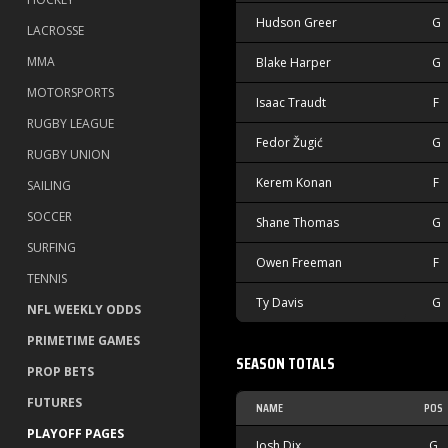
Hudson Greer
G
LACROSSE
MMA
Blake Harper
G
MOTORSPORTS
Isaac Traudt
F
RUGBY LEAGUE
Fedor Žugić
G
RUGBY UNION
Kerem Konan
F
SAILING
SOCCER
Shane Thomas
G
SURFING
Owen Freeman
F
TENNIS
Ty Davis
G
NFL WEEKLY ODDS
PRIMETIME GAMES
SEASON TOTALS
PROP BETS
FUTURES
NAME
POS
PLAYOFF PAGES
Josh Dix
G