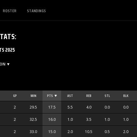
ROSTER
STANDINGS
STATS
:
TS 2025
SON
GP
MIN
PTS
AST
REB
STL
BLK
2
29.5
17.5
5.5
4.0
0.0
0.0
2
32.5
16.0
1.0
3.5
1.0
1.0
2
33.0
15.0
2.0
10.5
0.5
2.0