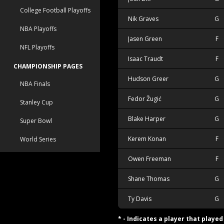
College Football Playoffs
Nik Graves
G
NBA Playoffs
Jasen Green
F
NFL Playoffs
Isaac Traudt
F
CHAMPIONSHIP PAGES
Hudson Greer
G
NBA Finals
Fedor Žugić
G
Stanley Cup
Blake Harper
G
Super Bowl
Kerem Konan
F
World Series
Owen Freeman
F
Shane Thomas
G
Ty Davis
G
* - Indicates a player that playe