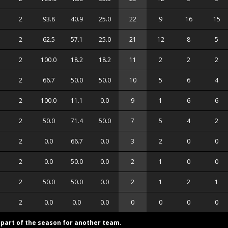
2
93.8
40.9
25.0
22
9
16
15
2
62.5
57.1
25.0
21
12
8
5
2
100.0
18.2
18.2
11
2
2
2
2
66.7
50.0
50.0
10
5
6
4
2
100.0
11.1
0.0
9
1
6
6
2
50.0
71.4
50.0
7
5
4
2
2
0.0
66.7
0.0
3
2
0
0
2
0.0
50.0
0.0
2
1
0
0
2
50.0
50.0
0.0
2
1
2
1
2
0.0
0.0
0.0
0
0
0
0
d part of the season for another team.