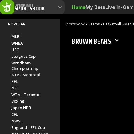
DraftKings
SPORTSBOOK
Home
My Bets
Live In-Gam
POPULAR
Sportsbook
Teams
Basketball
Men's
MLB
BROWN BEARS
WNBA
UFC
Leagues Cup
Wyndham
Championship
ATP - Montreal
PFL
NFL
WTA - Toronto
Boxing
Japan NPB
CFL
NWSL
England - EFL Cup