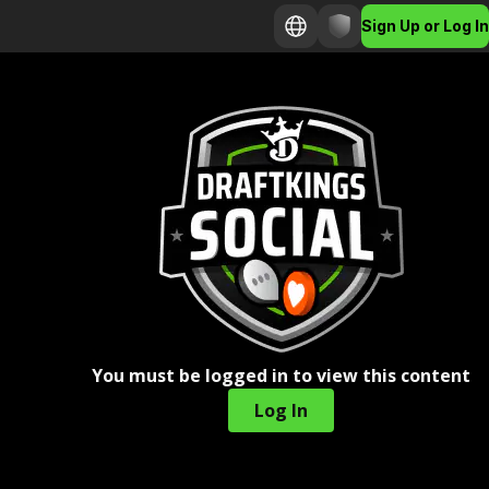
Sign Up or Log In
You must be logged in to view this content
Log In