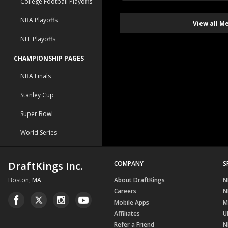
College Football Playoffs
NBA Playoffs
View all M
NFL Playoffs
CHAMPIONSHIP PAGES
NBA Finals
Stanley Cup
Super Bowl
World Series
DraftKings Inc.
COMPANY
S
Boston, MA
About DraftKings
N
Careers
N
Mobile Apps
M
Affiliates
U
Refer a Friend
N