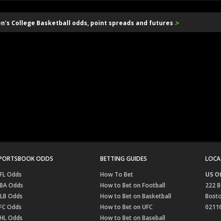
>
en's College Basketball odds, point spreads and futures
PORTSBOOK ODDS
BETTING GUIDES
LOCA
FL Odds
How To Bet
US Of
BA Odds
How to Bet on Football
222 B
LB Odds
How to Bet on Basketball
Bost
FC Odds
How to Bet on UFC
0211
HL Odds
How to Bet on Baseball