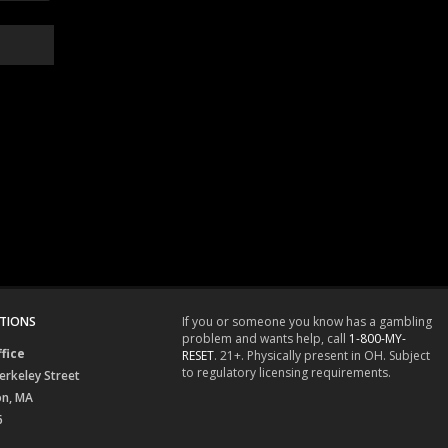
TIONS
If you or someone you know has a gambling
problem and wants help, call
1-800-MY-
fice
RESET
. 21+. Physically present in OH. Subject
to regulatory licensing requirements.
erkeley Street
on, MA
6