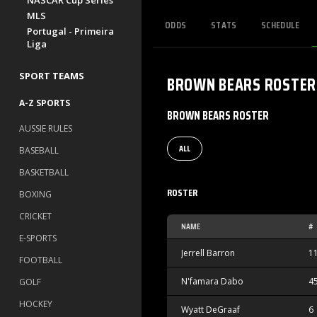
NASCAR Cup Series
MLS
ODDS
STATS
SCHEDULE
Portugal - Primeira
Liga
SPORT TEAMS
BROWN BEARS
ROSTER
A-Z SPORTS
BROWN BEARS ROSTER
AUSSIE RULES
ALL
BASEBALL
BASKETBALL
ROSTER
BOXING
CRICKET
NAME
#
E-SPORTS
Jerrell Barron
1
FOOTBALL
N'famara Dabo
4
GOLF
HOCKEY
Wyatt DeGraaf
6