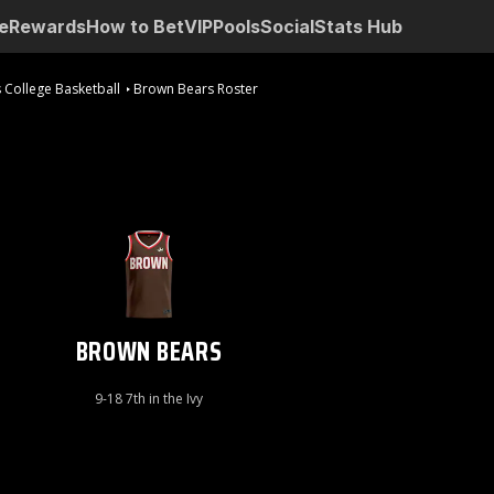
e
Rewards
How to Bet
VIP
Pools
Social
Stats Hub
 College Basketball
Brown Bears Roster
BROWN BEARS
9-18 7th in the Ivy