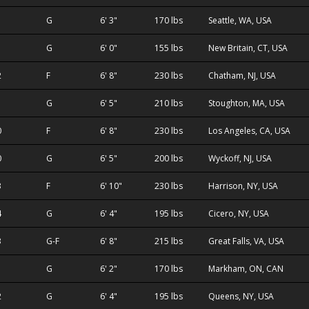
G
6' 3"
170 lbs
Seattle, WA, USA
G
6' 0"
155 lbs
New Britain, CT, USA
2
F
6' 8"
230 lbs
Chatham, NJ, USA
G
6' 5"
210 lbs
Stoughton, MA, USA
0
F
6' 8"
230 lbs
Los Angeles, CA, USA
0
G
6' 5"
200 lbs
Wyckoff, NJ, USA
3
F
6' 10"
230 lbs
Harrison, NY, USA
4
G
6' 4"
195 lbs
Cicero, NY, USA
3
G-F
6' 8"
215 lbs
Great Falls, VA, USA
G
6' 2"
170 lbs
Markham, ON, CAN
2
G
6' 4"
195 lbs
Queens, NY, USA