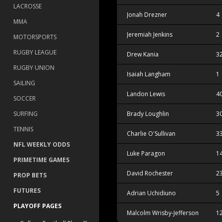
LACROSSE
Jonah Drezner
4
MMA
Jeremiah Jenkins
2
MOTORSPORTS
RUGBY LEAGUE
Drew Kania
3
RUGBY UNION
Isaiah Langham
1
SAILING
Landon Lewis
4
SOCCER
SURFING
Brady Loughlin
3
TENNIS
Charlie O'Sullivan
3
NFL WEEKLY ODDS
Luke Paragon
1
PRIMETIME GAMES
David Rochester
2
PROP BETS
FUTURES
Adrian Uchidiuno
5
PLAYOFF PAGES
Malcolm Wrisby-Jefferson
1