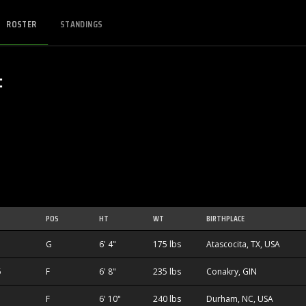
ROSTER
STANDINGS
:
POS
HT
WT
BIRTHPLACE
1
G
6' 4"
175 lbs
Atascocita, TX, USA
5
F
6' 8"
235 lbs
Conakry, GIN
F
6' 10"
240 lbs
Durham, NC, USA