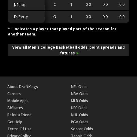
J. Nnaji
C
1
0.0
0.0
0.0
D. Perry
G
1
0.0
0.0
0.0
* - Indicates a player that played part of the season for
another team.
View all Men's College Basketball odds, point spreads and
>
futures
About DraftKings
NFL Odds
Careers
NBA Odds
Mobile Apps
MLB Odds
Affiliates
UFC Odds
Refer a Friend
NHL Odds
Get Help
PGA Odds
Terms Of Use
Soccer Odds
Privacy Policy
Tennis Odds