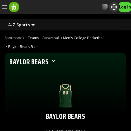
Log In
A-Z Sports
Sportsbook
Teams
Basketball
Men's College Basketball
Baylor Bears Stats
BAYLOR BEARS
BAYLOR BEARS