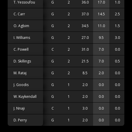
T. Yessoufou
G
2
36.0
17.0
1.0
C. Carr
G
2
37.0
14.5
2.5
1
O. Agbim
G
2
34.5
11.0
1.5
I. Williams
G
2
27.0
9.5
3.0
C. Powell
C
2
31.0
7.0
0.0
D. Skillings
G
2
21.5
7.0
0.5
M. Rataj
G
2
8.5
2.0
0.0
J. Goodis
G
1
2.0
0.0
0.0
W. Kuykendall
G
1
2.0
0.0
0.0
J. Nnaji
C
1
3.0
0.0
0.0
D. Perry
G
1
2.0
0.0
0.0