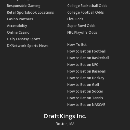
Responsible Gaming
College Basketball Odds
Retail Sportsbook Locations
College Football Odds
Casino Partners
Live Odds
Accessibility
Super Bowl Odds
Online Casino
NFL Playoffs Odds
Daily Fantasy Sports
How To Bet
DKNetwork Sports News
How to Bet on Football
How to Bet on Basketball
How to Bet on UFC
How to Bet on Baseball
How to Bet on Hockey
How to Bet on Golf
How to Bet on Soccer
How to Bet on Tennis
How to Bet on NASCAR
DraftKings Inc.
Boston, MA