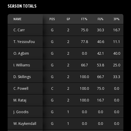
SEASON TOTALS
NAME
POS
GP
FT%
FG%
3P%
F
C. Carr
G
2
75.0
30.3
16.7
T. Yessoufou
G
2
77.8
40.6
11.1
O. Agbim
G
2
0.0
42.1
40.0
I. Williams
G
2
66.7
53.8
25.0
D. Skillings
G
2
100.0
66.7
33.3
C. Powell
C
2
100.0
75.0
0.0
M. Rataj
G
2
100.0
16.7
0.0
J. Goodis
G
1
0.0
0.0
0.0
W. Kuykendall
G
1
0.0
0.0
0.0