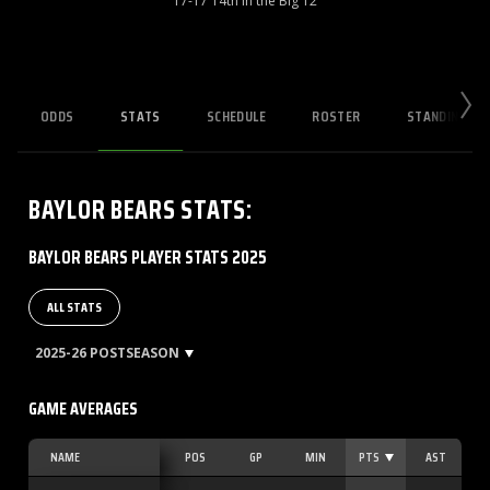
17-17 14th in the Big 12
ODDS
STATS
SCHEDULE
ROSTER
STANDINGS
BAYLOR BEARS
STATS
:
BAYLOR BEARS PLAYER STATS 2025
ALL STATS
2025-26 POSTSEASON
GAME AVERAGES
NAME
POS
GP
MIN
PTS
AST