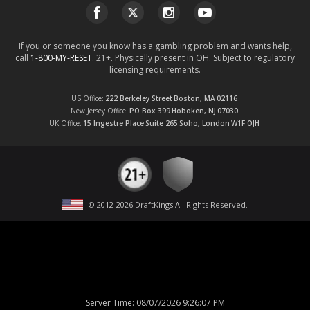
If you or someone you know has a gambling problem and wants help,
call
1-800-MY-RESET
. 21+. Physically present in OH. Subject to regulatory
licensing requirements.
US Office
222 Berkeley Street
Boston, MA
02116
New Jersey Office
PO Box 399
Hoboken, NJ
07030
UK Office
15 Ingestre Place
Suite 265
Soho, London
W1F OJH
© 2012-
2026
DraftKings All Rights Reserved
.
Server Time
:
08/07/2026 9:26:07 PM