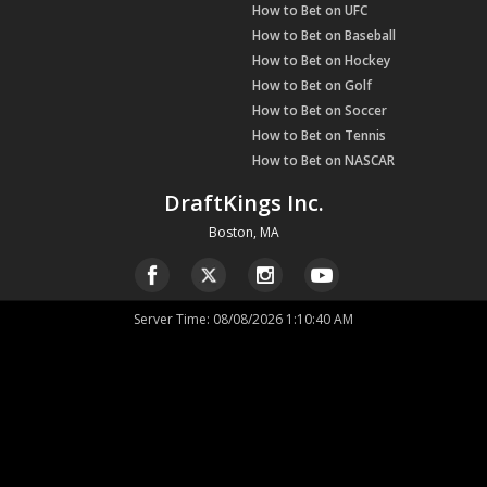
How to Bet on UFC
How to Bet on Baseball
How to Bet on Hockey
How to Bet on Golf
How to Bet on Soccer
How to Bet on Tennis
How to Bet on NASCAR
DraftKings Inc.
Boston, MA
Server Time
:
08/08/2026 1:10:40 AM
If you or someone you know has a gambling problem and wants help,
call
1-800-MY-RESET
. 21+. Physically present in OH. Subject to regulatory
licensing requirements.
US Office
222 Berkeley Street
Boston, MA
02116
New Jersey Office
PO Box 399
Hoboken, NJ
07030
UK Office
15 Ingestre Place
Suite 265
Soho, London
W1F OJH