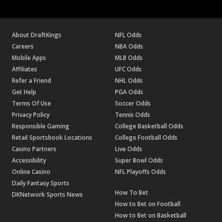
About DraftKings
NFL Odds
Careers
NBA Odds
Mobile Apps
MLB Odds
Affiliates
UFC Odds
Refer a Friend
NHL Odds
Get Help
PGA Odds
Terms Of Use
Soccer Odds
Privacy Policy
Tennis Odds
Responsible Gaming
College Basketball Odds
Retail Sportsbook Locations
College Football Odds
Casino Partners
Live Odds
Accessibility
Super Bowl Odds
Online Casino
NFL Playoffs Odds
Daily Fantasy Sports
How To Bet
DKNetwork Sports News
How to Bet on Football
How to Bet on Basketball