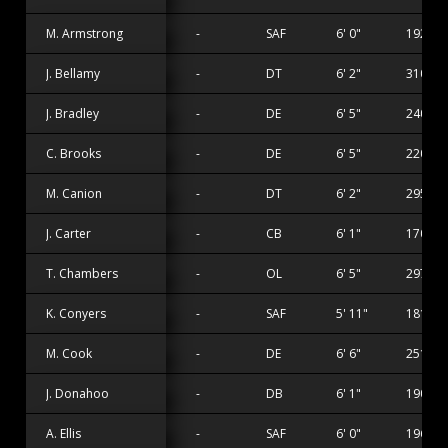
M. Armstrong
-
SAF
6' 0"
192 lbs
J. Bellamy
-
DT
6' 2"
310 lbs
J. Bradley
-
DE
6' 5"
240 lbs
C. Brooks
-
DE
6' 5"
220 lbs
M. Canion
-
DT
6' 2"
295 lbs
J. Carter
-
CB
6' 1"
170 lbs
T. Chambers
-
OL
6' 5"
297 lbs
K. Conyers
-
SAF
5' 11"
181 lbs
M. Cook
-
DE
6' 6"
251 lbs
J. Donahoo
-
DB
6' 1"
190 lbs
A. Ellis
-
SAF
6' 0"
196 lbs