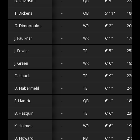
B. Davidson
-
QB
6' 5"
224 lbs
T. Dickens
-
QB
5' 11"
180 lbs
G. Dimopoulos
-
WR
6' 2"
200 lbs
J. Faulkner
-
WR
6' 1"
170 lbs
J. Fowler
-
TE
6' 5"
252 lbs
J. Green
-
WR
6' 0"
195 lbs
C. Haack
-
TE
6' 9"
220 lbs
D. Habermehl
-
TE
6' 1"
246 lbs
E. Hamric
-
QB
6' 1"
185 lbs
B. Hasquin
-
TE
6' 6"
230 lbs
K. Holmes
-
WR
6' 6"
196 lbs
D. Howard
-
RB
6' 1"
215 lbs