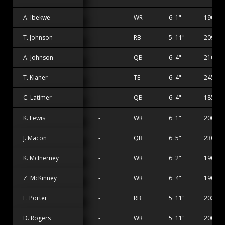
A. Ibekwe
-
WR
6' 1"
190 lbs
T. Johnson
-
RB
5' 11"
209 lbs
A. Johnson
-
QB
6' 4"
210 lbs
T. Klaner
-
TE
6' 4"
245 lbs
C. Latimer
-
QB
6' 4"
185 lbs
K. Lewis
-
WR
6' 1"
200 lbs
J. Macon
-
QB
6' 5"
230 lbs
K. McInerney
-
WR
6' 2"
190 lbs
Z. McKinney
-
WR
6' 4"
190 lbs
E. Porter
-
RB
5' 11"
202 lbs
D. Rogers
-
WR
5' 11"
200 lbs