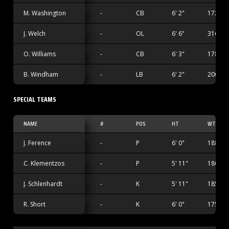
M. Washington
-
CB
6' 2"
172 lbs
J. Welch
-
OL
6' 6"
316 lbs
O. Williams
-
CB
6' 3"
178 lbs
B. Windham
-
LB
6' 2"
200 lbs
SPECIAL TEAMS
NAME
#
POS
HT
WT
J. Ference
-
P
6' 0"
188 lbs
C. Klementzos
-
P
5' 11"
180 lbs
J. Schlenhardt
-
K
5' 11"
185 lbs
R. Short
-
K
6' 0"
175 lbs