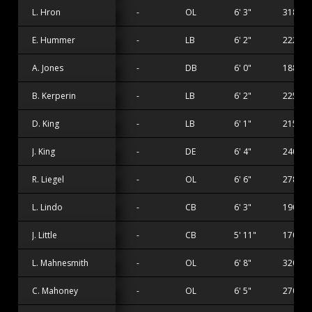
L. Hron
-
OL
6' 3"
318 lbs
E. Hummer
-
LB
6' 2"
222 lbs
A. Jones
-
DB
6' 0"
188 lbs
B. Kerperin
-
LB
6' 2"
225 lbs
D. King
-
LB
6' 1"
215 lbs
J. King
-
DE
6' 4"
240 lbs
R. Liegel
-
OL
6' 6"
278 lbs
L. Lindo
-
CB
6' 3"
190 lbs
J. Little
-
CB
5' 11"
170 lbs
L. Mahnesmith
-
OL
6' 8"
320 lbs
C. Mahoney
-
OL
6' 5"
270 lbs