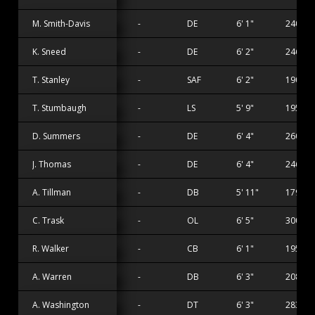
M. Smith-Davis
-
DE
6' 1"
240 lbs
K. Sneed
-
DE
6' 2"
246 lbs
T. Stanley
-
SAF
6' 2"
190 lbs
T. Stumbaugh
-
LS
5' 9"
195 lbs
D. Summers
-
DE
6' 4"
260 lbs
J. Thomas
-
DE
6' 4"
246 lbs
A. Tillman
-
DB
5' 11"
179 lbs
C. Trask
-
OL
6' 5"
300 lbs
R. Walker
-
CB
6' 1"
195 lbs
A. Warren
-
DB
6' 3"
208 lbs
A. Washington
-
DT
6' 3"
283 lbs