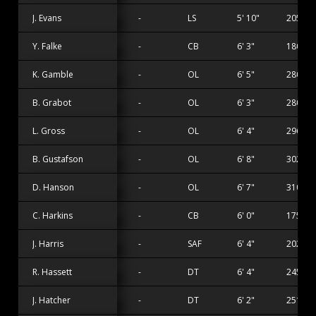
J. Evans
-
LS
5' 10"
205 lbs
Y. Falke
-
CB
6' 3"
180 lbs
K. Gamble
-
OL
6' 5"
280 lbs
B. Grabot
-
OL
6' 3"
280 lbs
L. Gross
-
OL
6' 4"
296 lbs
B. Gustafson
-
OL
6' 8"
302 lbs
D. Hanson
-
OL
6' 7"
310 lbs
C. Harkins
-
CB
6' 0"
175 lbs
J. Harris
-
SAF
6' 4"
202 lbs
R. Hassett
-
DT
6' 4"
245 lbs
J. Hatcher
-
DT
6' 2"
251 lbs