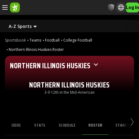
Log In
A-Z Sports
Sportsbook
Teams
Football
College Football
Northern Illinois Huskies Roster
NORTHERN ILLINOIS HUSKIES
NORTHERN ILLINOIS HUSKIES
3-9 12th in the Mid-American
ODDS
STATS
SCHEDULE
ROSTER
STANDINGS