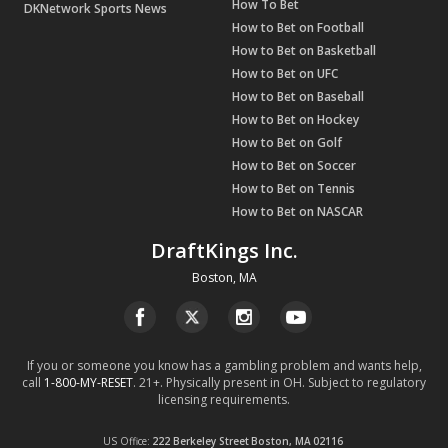
How To Bet
DKNetwork Sports News
How to Bet on Football
How to Bet on Basketball
How to Bet on UFC
How to Bet on Baseball
How to Bet on Hockey
How to Bet on Golf
How to Bet on Soccer
How to Bet on Tennis
How to Bet on NASCAR
DraftKings Inc.
Boston, MA
If you or someone you know has a gambling problem and wants help,
call
1-800-MY-RESET
. 21+. Physically present in OH. Subject to regulatory
licensing requirements.
US Office
222 Berkeley Street
Boston, MA
02116