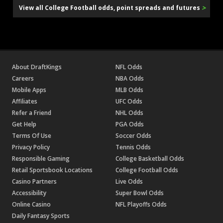
>
View all College Football odds, point spreads and futures
About DraftKings
NFL Odds
Careers
NBA Odds
Mobile Apps
MLB Odds
Affiliates
UFC Odds
Refer a Friend
NHL Odds
Get Help
PGA Odds
Terms Of Use
Soccer Odds
Privacy Policy
Tennis Odds
Responsible Gaming
College Basketball Odds
Retail Sportsbook Locations
College Football Odds
Casino Partners
Live Odds
Accessibility
Super Bowl Odds
Online Casino
NFL Playoffs Odds
Daily Fantasy Sports