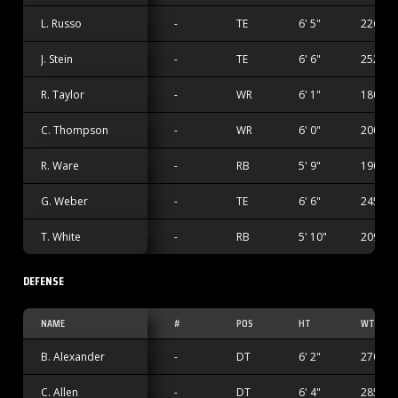
L. Russo
-
TE
6' 5"
226 lbs
J. Stein
-
TE
6' 6"
252 lbs
R. Taylor
-
WR
6' 1"
180 lbs
C. Thompson
-
WR
6' 0"
200 lbs
R. Ware
-
RB
5' 9"
190 lbs
G. Weber
-
TE
6' 6"
245 lbs
T. White
-
RB
5' 10"
209 lbs
DEFENSE
NAME
#
POS
HT
WT
B. Alexander
-
DT
6' 2"
270 lbs
C. Allen
-
DT
6' 4"
285 lbs