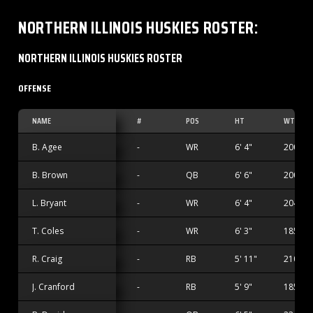
NORTHERN ILLINOIS HUSKIES
ROSTER
:
NORTHERN ILLINOIS HUSKIES ROSTER
OFFENSE
NAME
#
POS
HT
WT
B. Agee
-
WR
6' 4"
200 lbs
B. Brown
-
QB
6' 6"
200 lbs
L. Bryant
-
WR
6' 4"
204 lbs
T. Coles
-
WR
6' 3"
185 lbs
R. Craig
-
RB
5' 11"
210 lbs
J. Cranford
-
RB
5' 9"
185 lbs