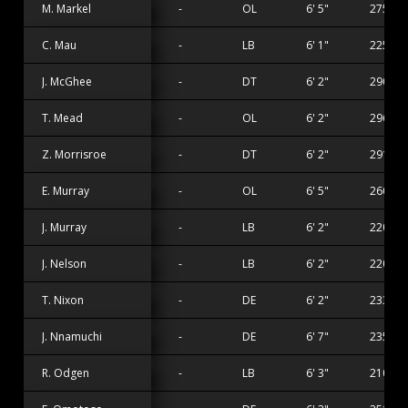
M. Markel
-
OL
6' 5"
275 lbs
C. Mau
-
LB
6' 1"
225 lbs
J. McGhee
-
DT
6' 2"
290 lbs
T. Mead
-
OL
6' 2"
296 lbs
Z. Morrisroe
-
DT
6' 2"
291 lbs
E. Murray
-
OL
6' 5"
260 lbs
J. Murray
-
LB
6' 2"
220 lbs
J. Nelson
-
LB
6' 2"
220 lbs
T. Nixon
-
DE
6' 2"
233 lbs
J. Nnamuchi
-
DE
6' 7"
235 lbs
R. Odgen
-
LB
6' 3"
210 lbs