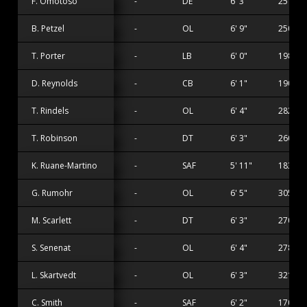
F. Omotoso
-
DE
6' 3"
251 lbs
B. Petzel
-
OL
6' 9"
250 lbs
T. Porter
-
LB
6' 0"
198 lbs
D. Reynolds
-
CB
6' 1"
190 lbs
T. Rindels
-
OL
6' 4"
282 lbs
T. Robinson
-
DT
6' 3"
260 lbs
K. Ruane-Martino
-
SAF
5' 11"
183 lbs
G. Rumohr
-
OL
6' 5"
305 lbs
M. Scarlett
-
DT
6' 3"
270 lbs
S. Senenat
-
OL
6' 4"
278 lbs
L. Skartvedt
-
OL
6' 3"
321 lbs
C. Smith
-
SAF
6' 2"
170 lbs