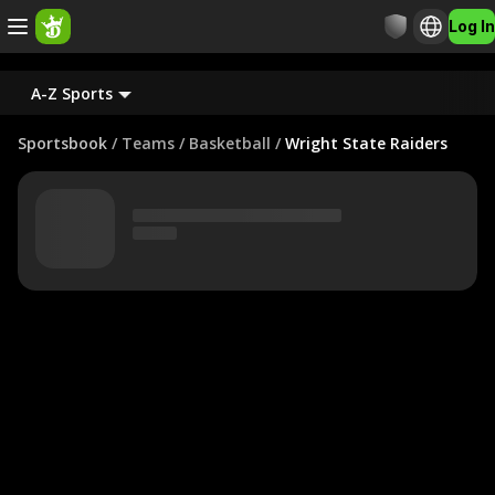
Log In
A-Z Sports
Sportsbook
/
Teams
/
Basketball
/
Wright State Raiders