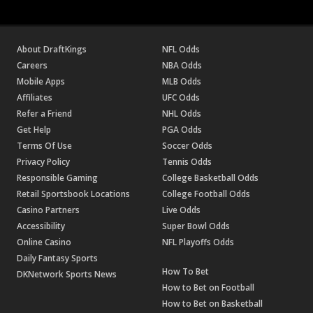
About DraftKings
NFL Odds
Careers
NBA Odds
Mobile Apps
MLB Odds
Affiliates
UFC Odds
Refer a Friend
NHL Odds
Get Help
PGA Odds
Terms Of Use
Soccer Odds
Privacy Policy
Tennis Odds
Responsible Gaming
College Basketball Odds
Retail Sportsbook Locations
College Football Odds
Casino Partners
Live Odds
Accessibility
Super Bowl Odds
Online Casino
NFL Playoffs Odds
Daily Fantasy Sports
How To Bet
DKNetwork Sports News
How to Bet on Football
How to Bet on Basketball