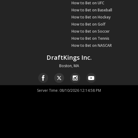
How to Bet on UFC
How to Bet on Baseball
How to Bet on Hockey
How to Bet on Golf
How to Bet on Soccer
How to Bet on Tennis
How to Bet on NASCAR
DraftKings Inc.
Boston, MA
Server Time
:
08/10/2026 12:14:58 PM
If you or someone you know has a gambling problem and wants help,
call
1-800-MY-RESET
. 21+. Physically present in OH. Subject to regulatory
licensing requirements.
US Office
222 Berkeley Street
Boston, MA
02116
New Jersey Office
PO Box 399
Hoboken, NJ
07030
UK Office
15 Ingestre Place
Suite 265
Soho, London
W1F OJH