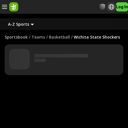
Log In
A-Z Sports
Sportsbook
/
Teams
/
Basketball
/
Wichita State Shockers