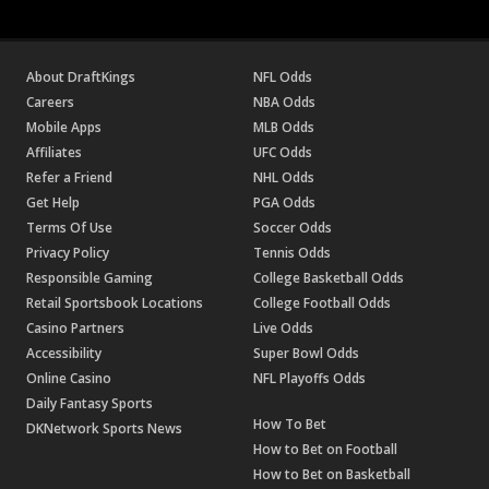
About DraftKings
NFL Odds
Careers
NBA Odds
Mobile Apps
MLB Odds
Affiliates
UFC Odds
Refer a Friend
NHL Odds
Get Help
PGA Odds
Terms Of Use
Soccer Odds
Privacy Policy
Tennis Odds
Responsible Gaming
College Basketball Odds
Retail Sportsbook Locations
College Football Odds
Casino Partners
Live Odds
Accessibility
Super Bowl Odds
Online Casino
NFL Playoffs Odds
Daily Fantasy Sports
How To Bet
DKNetwork Sports News
How to Bet on Football
How to Bet on Basketball