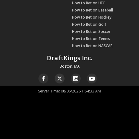
How to Bet on UFC
How to Bet on Baseball
How to Bet on Hockey
How to Bet on Golf
How to Bet on Soccer
How to Bet on Tennis
How to Bet on NASCAR
DraftKings Inc.
Boston, MA
Server Time
:
08/06/2026 1:54:34 AM
If you or someone you know has a gambling problem and wants help,
call
1-800-MY-RESET
. 21+. Physically present in OH. Subject to regulatory
licensing requirements.
US Office
222 Berkeley Street
Boston, MA
02116
New Jersey Office
PO Box 399
Hoboken, NJ
07030
UK Office
15 Ingestre Place
Suite 265
Soho, London
W1F OJH