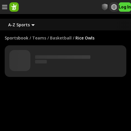
Log In
A-Z Sports
Sportsbook
/
Teams
/
Basketball
/
Rice Owls