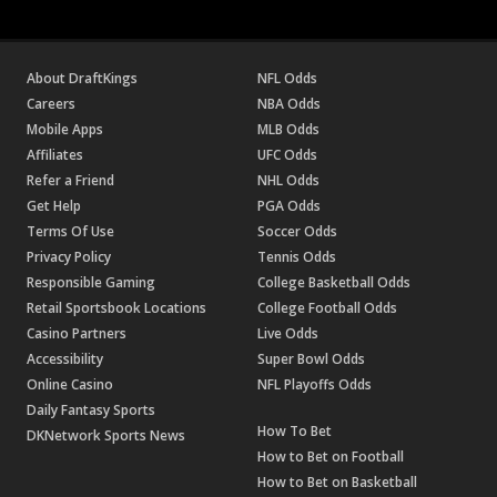
About DraftKings
NFL Odds
Careers
NBA Odds
Mobile Apps
MLB Odds
Affiliates
UFC Odds
Refer a Friend
NHL Odds
Get Help
PGA Odds
Terms Of Use
Soccer Odds
Privacy Policy
Tennis Odds
Responsible Gaming
College Basketball Odds
Retail Sportsbook Locations
College Football Odds
Casino Partners
Live Odds
Accessibility
Super Bowl Odds
Online Casino
NFL Playoffs Odds
Daily Fantasy Sports
How To Bet
DKNetwork Sports News
How to Bet on Football
How to Bet on Basketball