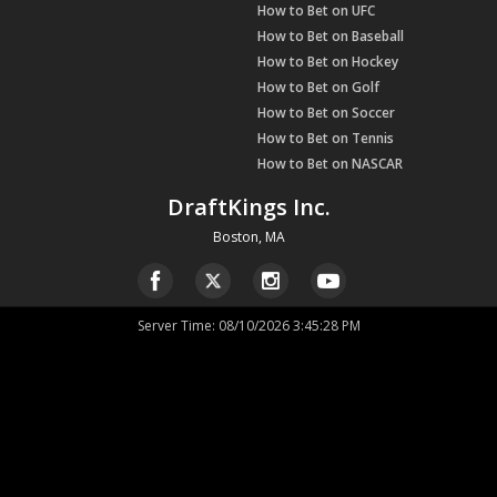
How to Bet on UFC
How to Bet on Baseball
How to Bet on Hockey
How to Bet on Golf
How to Bet on Soccer
How to Bet on Tennis
How to Bet on NASCAR
DraftKings Inc.
Boston, MA
Server Time
:
08/10/2026 3:45:28 PM
If you or someone you know has a gambling problem and wants help,
call
1-800-MY-RESET
. 21+. Physically present in OH. Subject to regulatory
licensing requirements.
US Office
222 Berkeley Street
Boston, MA
02116
New Jersey Office
PO Box 399
Hoboken, NJ
07030
UK Office
15 Ingestre Place
Suite 265
Soho, London
W1F OJH