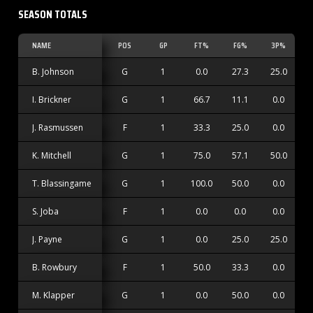
SEASON TOTALS
NAME
POS
GP
FT%
FG%
3P%
F
B. Johnson
G
1
0.0
27.3
25.0
I. Brickner
G
1
66.7
11.1
0.0
J. Rasmussen
F
1
33.3
25.0
0.0
K. Mitchell
G
1
75.0
57.1
50.0
T. Blassingame
G
1
100.0
50.0
0.0
S. Joba
F
1
0.0
0.0
0.0
J. Payne
G
1
0.0
25.0
25.0
B. Rowbury
F
1
50.0
33.3
0.0
M. Klapper
G
1
0.0
50.0
0.0