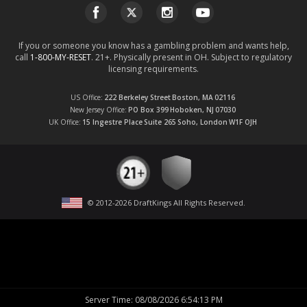
If you or someone you know has a gambling problem and wants help,
call
1-800-MY-RESET
. 21+. Physically present in OH. Subject to regulatory
licensing requirements.
US Office
222 Berkeley Street
Boston, MA
02116
New Jersey Office
PO Box 399
Hoboken, NJ
07030
UK Office
15 Ingestre Place
Suite 265
Soho, London
W1F OJH
© 2012-
2026
DraftKings All Rights Reserved
.
Server Time
:
08/08/2026 6:54:13 PM