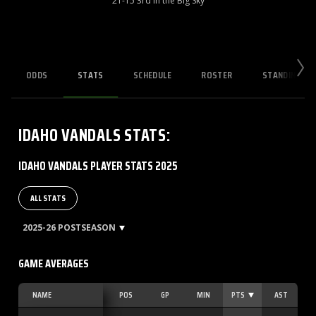
21-15 3rd in the Big Sky
ODDS
STATS
SCHEDULE
ROSTER
STANDINGS
IDAHO VANDALS
STATS
:
IDAHO VANDALS PLAYER STATS 2025
ALL STATS
2025-26 POSTSEASON
GAME AVERAGES
NAME
POS
GP
MIN
PTS
AST