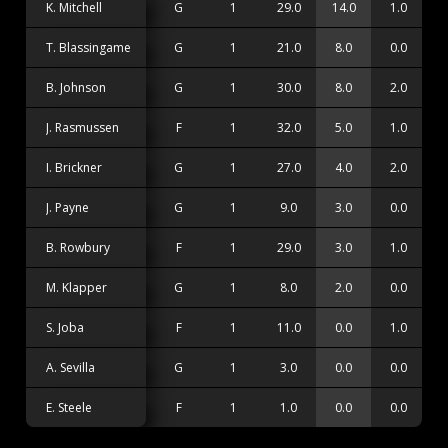
K. Mitchell
G
1
29.0
14.0
1.0
T. Blassingame
G
1
21.0
8.0
0.0
B. Johnson
G
1
30.0
8.0
2.0
J. Rasmussen
F
1
32.0
5.0
1.0
I. Brickner
G
1
27.0
4.0
2.0
J. Payne
G
1
9.0
3.0
0.0
B. Rowbury
F
1
29.0
3.0
1.0
M. Klapper
G
1
8.0
2.0
0.0
S. Joba
F
1
11.0
0.0
1.0
A. Sevilla
G
1
3.0
0.0
0.0
E. Steele
F
1
1.0
0.0
0.0