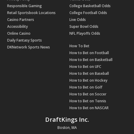
Responsible Gaming
College Basketball Odds
Retail Sportsbook Locations
College Football Odds
Casino Partners
Live Odds
Accessibility
Super Bowl Odds
Online Casino
NFL Playoffs Odds
Daily Fantasy Sports
How To Bet
DKNetwork Sports News
How to Bet on Football
How to Bet on Basketball
How to Bet on UFC
How to Bet on Baseball
How to Bet on Hockey
How to Bet on Golf
How to Bet on Soccer
How to Bet on Tennis
How to Bet on NASCAR
DraftKings Inc.
Boston, MA