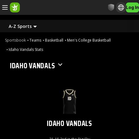
Log In
A-Z Sports
Sportsbook
Teams
Basketball
Men's College Basketball
Idaho Vandals Stats
IDAHO VANDALS
IDAHO VANDALS