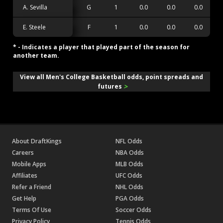
A. Sevilla
G
1
0.0
0.0
0.0
E. Steele
F
1
0.0
0.0
0.0
* - Indicates a player that played part of the season for
another team.
View all Men's College Basketball odds, point spreads and
>
futures
About DraftKings
NFL Odds
Careers
NBA Odds
Mobile Apps
MLB Odds
Affiliates
UFC Odds
Refer a Friend
NHL Odds
Get Help
PGA Odds
Terms Of Use
Soccer Odds
Privacy Policy
Tennis Odds