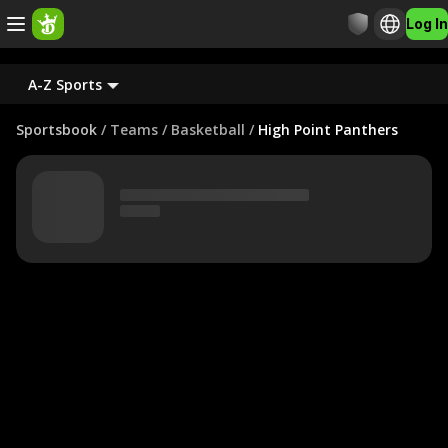
Log In
A-Z Sports
Sportsbook
/
Teams
/
Basketball
/
High Point Panthers