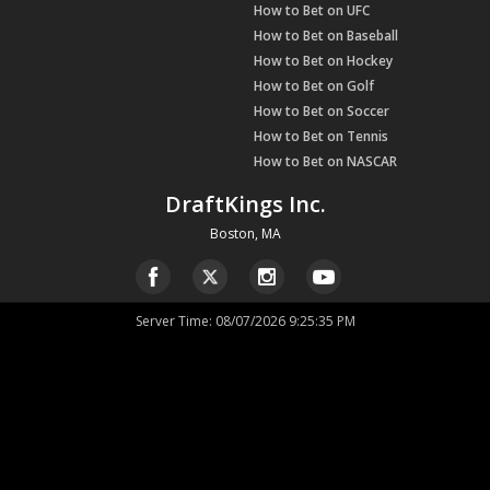
How to Bet on UFC
How to Bet on Baseball
How to Bet on Hockey
How to Bet on Golf
How to Bet on Soccer
How to Bet on Tennis
How to Bet on NASCAR
DraftKings Inc.
Boston, MA
Server Time
:
08/07/2026 9:25:35 PM
If you or someone you know has a gambling problem and wants help,
call
1-800-MY-RESET
. 21+. Physically present in OH. Subject to regulatory
licensing requirements.
US Office
222 Berkeley Street
Boston, MA
02116
New Jersey Office
PO Box 399
Hoboken, NJ
07030
UK Office
15 Ingestre Place
Suite 265
Soho, London
W1F OJH