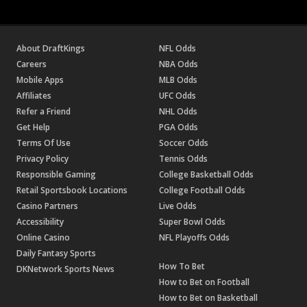
About DraftKings
NFL Odds
Careers
NBA Odds
Mobile Apps
MLB Odds
Affiliates
UFC Odds
Refer a Friend
NHL Odds
Get Help
PGA Odds
Terms Of Use
Soccer Odds
Privacy Policy
Tennis Odds
Responsible Gaming
College Basketball Odds
Retail Sportsbook Locations
College Football Odds
Casino Partners
Live Odds
Accessibility
Super Bowl Odds
Online Casino
NFL Playoffs Odds
Daily Fantasy Sports
How To Bet
DKNetwork Sports News
How to Bet on Football
How to Bet on Basketball