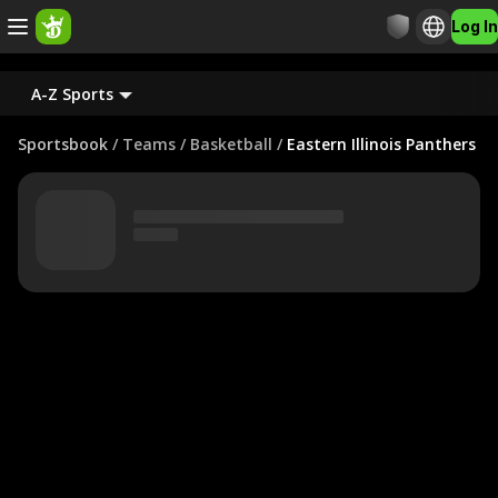
Log In
A-Z Sports
Sportsbook
/
Teams
/
Basketball
/
Eastern Illinois Panthers