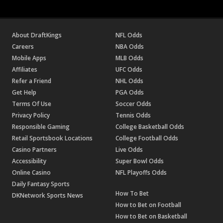
About DraftKings
NFL Odds
Careers
NBA Odds
Mobile Apps
MLB Odds
Affiliates
UFC Odds
Refer a Friend
NHL Odds
Get Help
PGA Odds
Terms Of Use
Soccer Odds
Privacy Policy
Tennis Odds
Responsible Gaming
College Basketball Odds
Retail Sportsbook Locations
College Football Odds
Casino Partners
Live Odds
Accessibility
Super Bowl Odds
Online Casino
NFL Playoffs Odds
Daily Fantasy Sports
How To Bet
DKNetwork Sports News
How to Bet on Football
How to Bet on Basketball