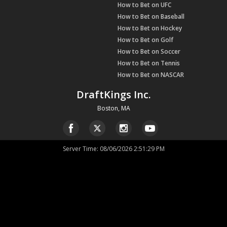
How to Bet on UFC
How to Bet on Baseball
How to Bet on Hockey
How to Bet on Golf
How to Bet on Soccer
How to Bet on Tennis
How to Bet on NASCAR
DraftKings Inc.
Boston, MA
Server Time
:
08/06/2026 2:51:30 PM
If you or someone you know has a gambling problem and wants help,
call
1-800-MY-RESET
. 21+. Physically present in OH. Subject to regulatory
licensing requirements.
US Office
222 Berkeley Street
Boston, MA
02116
New Jersey Office
PO Box 399
Hoboken, NJ
07030
UK Office
15 Ingestre Place
Suite 265
Soho, London
W1F OJH