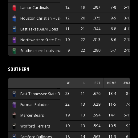
12
19
.387
7-8
5-10
Lamar Cardinals
12
20
.375
9-5
3-13
Houston Christian Huskies
11
21
.344
6-8
4-13
East Texas A&M Lions
10
22
.313
8-6
2-15
Northwestern State Demons
9
22
.290
5-7
2-15
Southeastern Louisiana Lions
SOUTHERN
W
L
PCT
HOME
AWAY
23
11
.676
13-4
8-6
East Tennessee State Buccaneers
22
13
.629
11-5
7-5
Furman Paladins
19
13
.594
14-1
5-11
Mercer Bears
19
13
.594
10-5
9-7
Wofford Terriers
18
14
.563
11-3
6-9
Samford Bulldogs