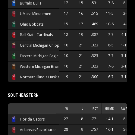
17
15
.531
7-8
8-6
Buffalo Bulls
17
16
.515
11-5
2-8
UMass Minutemen
15
17
.469
10-6
4-8
Ohio Bobcats
12
19
.387
7-7
4-11
Ball State Cardinals
10
21
.323
8-5
1-15
Central Michigan Chippewas
10
21
.323
7-7
3-14
Eastern Michigan Eagles
10
21
.323
7-8
3-13
Western Michigan Broncos
9
21
.300
6-7
3-14
Northern Illinois Huskies
SOUTHEASTERN
W
L
PCT
HOME
AWAY
27
8
.771
14-1
8-2
Florida Gators
28
9
.757
16-1
5-5
Arkansas Razorbacks