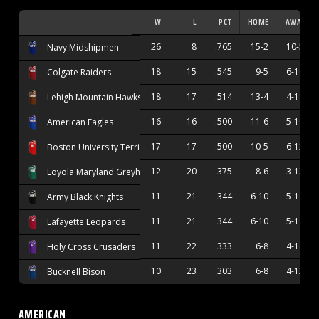
W
L
PCT
HOME
AWAY
26
8
.765
15-2
10-5
Navy Midshipmen
18
15
.545
9-5
6-10
Colgate Raiders
18
17
.514
13-4
4-11
Lehigh Mountain Hawks
16
16
.500
11-6
5-10
American Eagles
17
17
.500
10-5
6-12
Boston University Terriers
12
20
.375
8-6
3-13
Loyola Maryland Greyhounds
11
21
.344
6-10
5-10
Army Black Knights
11
21
.344
6-10
5-11
Lafayette Leopards
11
22
.333
6-8
4-14
Holy Cross Crusaders
10
23
.303
6-8
4-12
Bucknell Bison
AMERICAN