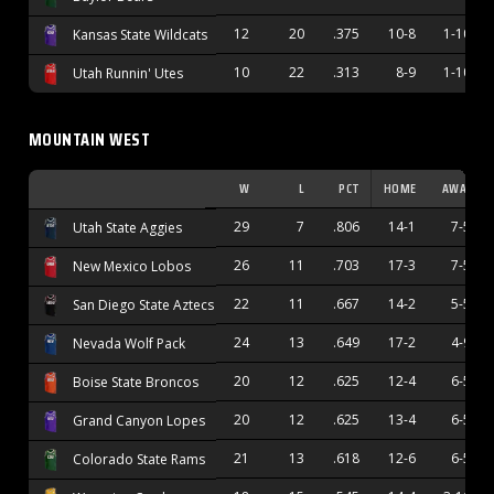
12
20
.375
10-8
1-10
Kansas State Wildcats
10
22
.313
8-9
1-10
Utah Runnin' Utes
MOUNTAIN WEST
W
L
PCT
HOME
AWAY
29
7
.806
14-1
7-5
Utah State Aggies
26
11
.703
17-3
7-5
New Mexico Lobos
22
11
.667
14-2
5-5
San Diego State Aztecs
24
13
.649
17-2
4-9
Nevada Wolf Pack
20
12
.625
12-4
6-5
Boise State Broncos
20
12
.625
13-4
6-5
Grand Canyon Lopes
21
13
.618
12-6
6-5
Colorado State Rams