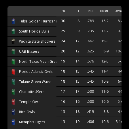
W
L
PCT
HOME
AWAY
30
8
.789
16-2
8-4
Tulsa Golden Hurricane
25
9
.735
13-2
9-3
South Florida Bulls
24
12
.667
15-3
8-5
Wichita State Shockers
20
12
.625
8-9
10-2
UAB Blazers
19
14
.576
12-5
5-7
North Texas Mean Green
18
15
.545
11-4
4-8
Florida Atlantic Owls
18
15
.545
10-8
6-4
Tulane Green Wave
17
17
.500
11-6
4-8
Charlotte 49ers
16
16
.500
10-6
5-6
Temple Owls
13
18
.419
8-8
4-9
Rice Owls
13
19
.406
10-6
3-10
Memphis Tigers