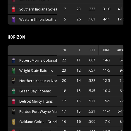
7
23
.233
3-10
4-11
Southern Indiana Screaming Eagles
5
26
.161
4-11
1-15
Western Illinois Leathernecks
HORIZON
W
L
PCT
HOME
AWAY
22
11
.667
14-3
8-7
Robert Morris Colonials
23
12
.657
11-5
9-5
Wright State Raiders
20
14
.588
12-5
7-8
Northern Kentucky Norse
18
15
.545
10-4
6-9
Green Bay Phoenix
17
15
.531
9-5
7-9
Detroit Mercy Titans
17
15
.531
11-4
6-11
Purdue Fort Wayne Mastodons
16
16
.500
7-6
8-9
Oakland Golden Grizzlies