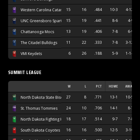
15
16
.484
10-3
4-12
Western Carolina Catamounts
15
19
.441
8-6
4-9
UNC Greensboro Spartans
13
19
.406
7-8
6-9
Chattanooga Mocs
11
22
.333
7-8
3-12
The Citadel Bulldogs
6
26
.188
5-9
1-14
VMI Keydets
SUMMIT LEAGUE
W
L
PCT
HOME
AWAY
27
8
.771
13-1
10-5
North Dakota State Bison
24
10
.706
14-1
8-7
St. Thomas Tommies
18
17
.514
9-7
7-8
North Dakota Fighting Hawks
16
16
.500
12-5
3-10
South Dakota Coyotes