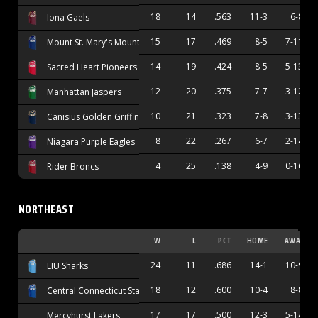
18
14
.563
11-3
6-8
Iona Gaels
15
17
.469
8-5
7-11
Mount St. Mary's Mountaineers
14
19
.424
8-5
5-13
Sacred Heart Pioneers
12
20
.375
7-7
3-12
Manhattan Jaspers
10
21
.323
7-8
3-13
Canisius Golden Griffins
8
22
.267
6-7
2-14
Niagara Purple Eagles
4
25
.138
4-9
0-16
Rider Broncs
NORTHEAST
W
L
PCT
HOME
AWAY
24
11
.686
14-1
10-9
LIU Sharks
18
12
.600
10-4
8-8
Central Connecticut State Blue Devils
17
17
.500
12-3
5-14
Mercyhurst Lakers