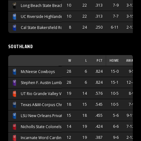
10
22
.313
7-9
3-13
Long Beach State Beach
10
22
.313
7-7
3-15
UC Riverside Highlanders
8
24
.250
6-11
2-13
Cal State Bakersfield Roadrunners
SOUTHLAND
W
L
PCT
HOME
AWAY
28
6
.824
15-0
9-5
McNeese Cowboys
28
6
.824
15-1
12-4
Stephen F. Austin Lumberjacks
19
14
.576
10-5
8-9
UT Rio Grande Valley Vaqueros
18
15
.545
10-5
7-9
Texas A&M-Corpus Christi Islanders
15
18
.455
5-6
9-11
LSU New Orleans Privateers
14
19
.424
6-6
7-12
Nicholls State Colonels
12
19
.387
9-6
2-12
Incarnate Word Cardinals