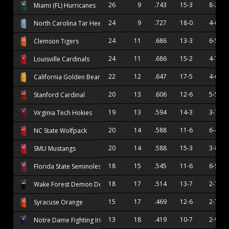
26
9
.743
15-3
8-2
Miami (FL) Hurricanes
24
9
.727
18-0
4-6
North Carolina Tar Heels
24
11
.686
13-3
6-5
Clemson Tigers
24
11
.686
15-2
4-7
Louisville Cardinals
22
12
.647
17-5
4-6
California Golden Bears
20
13
.606
12-6
5-5
Stanford Cardinal
19
13
.594
14-3
3-7
Virginia Tech Hokies
20
14
.588
11-6
6-4
NC State Wolfpack
20
14
.588
15-3
3-8
SMU Mustangs
18
15
.545
11-6
6-5
Florida State Seminoles
18
17
.514
13-7
2-7
Wake Forest Demon Deacons
15
17
.469
12-6
2-7
Syracuse Orange
13
18
.419
10-7
2-9
Notre Dame Fighting Irish