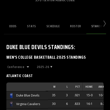
35-3 1st in the Atlantic Coast
ODDS
STATS
SCHEDULE
ROSTER
STANDINGS
DUKE BLUE DEVILS
STANDINGS
:
MEN'S COLLEGE BASKETBALL 2025 STANDINGS
2025-26
ATLANTIC COAST
W
L
PCT
HOME
AWAY
35
3
.921
15-0
10-1
Duke Blue Devils
30
6
.833
16-1
8-2
Virginia Cavaliers