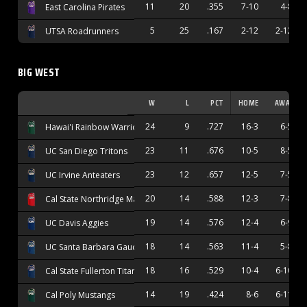
11
20
.355
7-10
4-8
East Carolina Pirates
5
25
.167
2-12
2-12
UTSA Roadrunners
BIG WEST
W
L
PCT
HOME
AWAY
24
9
.727
16-3
6-5
Hawai'i Rainbow Warriors
23
11
.676
10-5
8-5
UC San Diego Tritons
23
12
.657
12-5
7-5
UC Irvine Anteaters
20
14
.588
12-3
7-8
Cal State Northridge Matadors
19
14
.576
12-4
6-9
UC Davis Aggies
18
14
.563
11-4
5-8
UC Santa Barbara Gauchos
18
16
.529
10-4
6-10
Cal State Fullerton Titans
14
19
.424
8-6
6-11
Cal Poly Mustangs