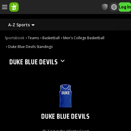
Log In
A-Z Sports
Sportsbook
Teams
Basketball
Men's College Basketball
Duke Blue Devils Standings
DUKE BLUE DEVILS
DUKE BLUE DEVILS