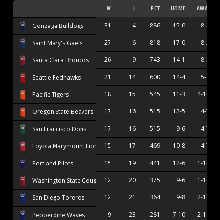
W
L
PCT
HOME
AWAY
31
4
.886
15-0
8-2
Gonzaga Bulldogs
27
6
.818
17-0
8-2
Saint Mary's Gaels
26
9
.743
14-1
8-3
Santa Clara Broncos
21
14
.600
14-4
5-8
Seattle Redhawks
18
15
.545
11-3
4-11
Pacific Tigers
17
16
.515
12-5
4-7
Oregon State Beavers
17
16
.515
9-6
4-7
San Francisco Dons
15
17
.469
10-8
4-7
Loyola Marymount Lions
15
19
.441
12-6
1-12
Portland Pilots
12
20
.375
9-6
1-11
Washington State Cougars
12
21
.364
9-8
2-11
San Diego Toreros
9
23
.281
7-10
2-11
Pepperdine Waves