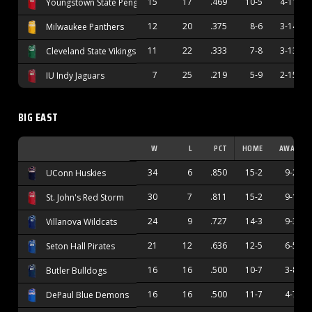
15
17
.469
10-5
4-11
Youngstown State Penguins
12
20
.375
8-6
3-14
Milwaukee Panthers
11
22
.333
7-8
3-13
Cleveland State Vikings
7
25
.219
5-9
2-15
IU Indy Jaguars
BIG EAST
W
L
PCT
HOME
AWAY
34
6
.850
15-2
9-2
UConn Huskies
30
7
.811
15-2
9-1
St. John's Red Storm
24
9
.727
14-3
9-3
Villanova Wildcats
21
12
.636
12-5
6-5
Seton Hall Pirates
16
16
.500
10-7
3-8
Butler Bulldogs
16
16
.500
11-7
4-7
DePaul Blue Demons