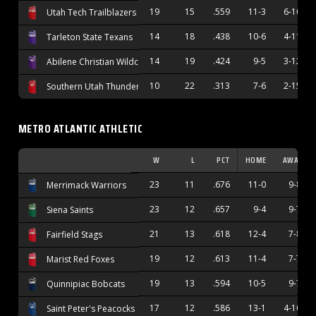
19
15
.559
11-3
6-10
Utah Tech Trailblazers
14
18
.438
10-6
4-11
Tarleton State Texans
14
19
.424
9-5
3-12
Abilene Christian Wildcats
10
22
.313
7-6
2-15
Southern Utah Thunderbirds
METRO ATLANTIC ATHLETIC
W
L
PCT
HOME
AWAY
23
11
.676
11-0
9-8
Merrimack Warriors
23
12
.657
9-4
9-7
Siena Saints
21
13
.618
12-4
7-8
Fairfield Stags
19
12
.613
11-4
7-7
Marist Red Foxes
19
13
.594
10-5
9-7
Quinnipiac Bobcats
17
12
.586
13-1
4-10
Saint Peter's Peacocks