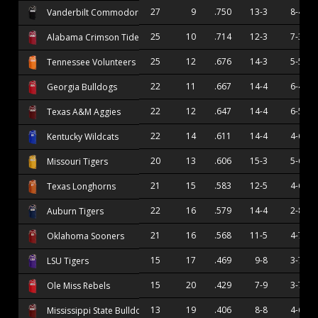
27
9
.750
13-3
8-4
Vanderbilt Commodores
25
10
.714
12-3
7-3
Alabama Crimson Tide
25
12
.676
14-3
5-5
Tennessee Volunteers
22
11
.667
14-4
6-4
Georgia Bulldogs
22
12
.647
14-4
6-5
Texas A&M Aggies
22
14
.611
14-4
4-6
Kentucky Wildcats
20
13
.606
15-3
5-6
Missouri Tigers
21
15
.583
12-5
4-6
Texas Longhorns
22
16
.579
14-4
2-8
Auburn Tigers
21
16
.568
11-5
4-7
Oklahoma Sooners
15
17
.469
9-8
3-7
LSU Tigers
15
20
.429
7-9
3-7
Ole Miss Rebels
13
19
.406
8-8
4-6
Mississippi State Bulldogs