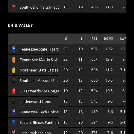
13
19
.406
11-8
2-8
South Carolina Gamecocks
OHIO VALLEY
W
L
PCT
HOME
AWAY
23
10
.697
10-2
10-7
Tennessee State Tigers
22
11
.667
12-3
8-6
Tennessee-Martin Skyhawks
20
13
.606
11-2
7-10
Morehead State Eagles
20
13
.606
10-5
8-7
Southeast Missouri State Redhawks
19
13
.594
10-5
8-7
SIU Edwardsville Cougars
18
15
.545
9-5
7-9
Lindenwood Lions
13
18
.419
8-6
5-12
Tennessee Tech Golden Eagles
13
20
.394
9-6
3-13
Eastern Illinois Panthers
12
20
.375
7-6
5-13
Little Rock Trojans