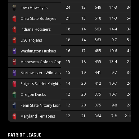
24
13
.649
14-3
3-8
Iowa Hawkeyes
21
13
.618
14-3
5-6
Ohio State Buckeyes
18
14
.563
14-4
3-8
Indiana Hoosiers
18
14
.563
9-7
5-6
USC Trojans
16
17
.485
10-6
4-9
Washington Huskies
15
18
.455
13-4
2-9
Minnesota Golden Gophers
15
19
.441
9-7
3-8
Northwestern Wildcats
14
20
.412
10-7
2-9
Rutgers Scarlet Knights
12
20
.375
10-7
2-8
Oregon Ducks
12
20
.375
9-8
2-9
Penn State Nittany Lions
12
21
.364
7-8
2-10
Maryland Terrapins
PATRIOT LEAGUE