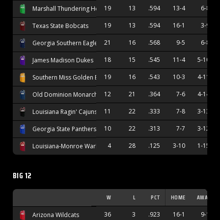
19
13
.594
13-4
6-8
Marshall Thundering Herd
19
13
.594
16-1
3-9
Texas State Bobcats
21
16
.568
9-5
6-8
Georgia Southern Eagles
18
15
.545
11-4
5-10
James Madison Dukes
19
16
.543
10-3
4-11
Southern Miss Golden Eagles
12
21
.364
7-6
4-14
Old Dominion Monarchs
11
22
.333
7-8
3-13
Louisiana Ragin' Cajuns
10
22
.313
7-7
3-12
Georgia State Panthers
4
28
.125
3-10
1-15
Louisiana-Monroe Warhawks
BIG 12
W
L
PCT
HOME
AWAY
36
3
.923
16-1
9-1
Arizona Wildcats