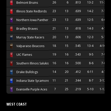
26
6
.813
13-2
11-3
Belmont Bruins
23
13
.639
14-2
7-7
Illinois State Redbirds
23
13
.639
12-5
6-6
Northern Iowa Panthers
21
13
.618
14-3
4-7
Bradley Braves
20
13
.606
12-3
5-7
Murray State Racers
18
15
.545
13-4
4-10
Valparaiso Beacons
19
16
.543
9-5
7-9
UIC Flames
16
16
.500
8-6
7-8
Southern Illinois Salukis
14
20
.412
6-11
4-7
Drake Bulldogs
11
21
.344
8-7
3-12
Indiana State Sycamores
7
25
.219
5-10
1-12
Evansville Purple Aces
WEST COAST