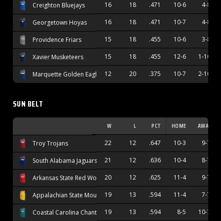
16
18
.471
10-6
4-8
Creighton Bluejays
16
18
.471
10-7
4-8
Georgetown Hoyas
15
18
.455
10-6
3-8
Providence Friars
15
18
.455
12-6
1-10
Xavier Musketeers
12
20
.375
10-7
2-10
Marquette Golden Eagles
SUN BELT
W
L
PCT
HOME
AWAY
22
12
.647
10-3
9-7
Troy Trojans
21
12
.636
10-4
8-7
South Alabama Jaguars
20
12
.625
11-4
9-7
Arkansas State Red Wolves
19
13
.594
11-4
7-7
Appalachian State Mountaineers
19
13
.594
8-5
10-7
Coastal Carolina Chanticleers