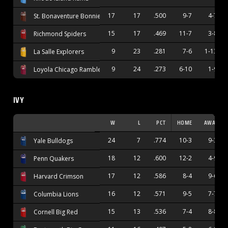
17
17
.500
9-7
4-7
St. Bonaventure Bonnies
15
17
.469
11-7
3-8
Richmond Spiders
9
23
.281
7-6
1-13
La Salle Explorers
9
24
.273
6-10
1-9
Loyola Chicago Ramblers
IVY
W
L
PCT
HOME
AWAY
24
7
.774
10-3
9-3
Yale Bulldogs
18
12
.600
12-2
4-9
Penn Quakers
17
12
.586
8-4
9-6
Harvard Crimson
16
12
.571
9-5
7-7
Columbia Lions
15
13
.536
7-4
8-8
Cornell Big Red