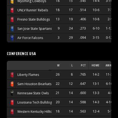
18
15
.545
14-4
3-10
Wyoming Cowboys
18
17
.514
10-6
7-7
UNLV Runnin' Rebels
13
19
.406
10-8
2-9
Fresno State Bulldogs
9
24
.273
6-10
1-12
San Jose State Spartans
3
29
.094
3-15
0-12
Air Force Falcons
CONFERENCE USA
W
L
PCT
HOME
AWAY
26
8
.765
14-2
11-3
Liberty Flames
22
12
.647
13-1
6-10
Sam Houston Bearkats
21
14
.600
13-3
4-8
Kennesaw State Owls
20
14
.588
14-3
4-10
Louisiana Tech Bulldogs
18
14
.563
12-4
5-7
Western Kentucky Hilltoppers