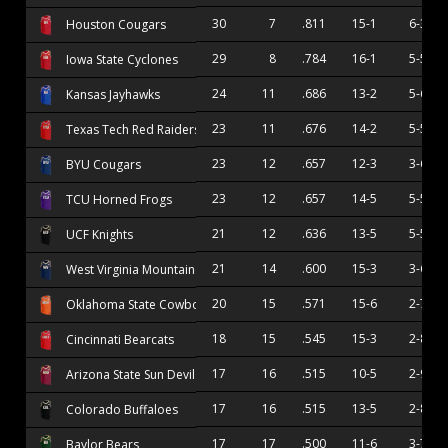
30
7
.811
15-1
6-3
Houston Cougars
29
8
.784
16-1
5-5
Iowa State Cyclones
24
11
.686
13-2
5-6
Kansas Jayhawks
23
11
.676
14-2
5-5
Texas Tech Red Raiders
23
12
.657
12-3
3-6
BYU Cougars
23
12
.657
14-5
5-5
TCU Horned Frogs
21
12
.636
13-5
5-5
UCF Knights
21
14
.600
15-3
3-6
West Virginia Mountaineers
20
15
.571
15-6
2-7
Oklahoma State Cowboys
18
15
.545
15-3
2-8
Cincinnati Bearcats
17
16
.515
10-5
2-9
Arizona State Sun Devils
17
16
.515
13-5
2-8
Colorado Buffaloes
17
17
.500
11-6
3-7
Baylor Bears