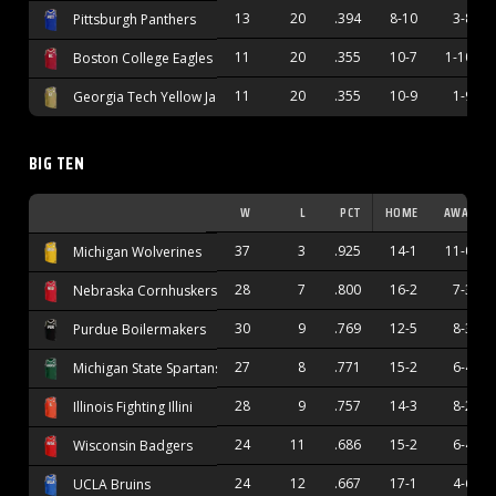
13
20
.394
8-10
3-8
Pittsburgh Panthers
11
20
.355
10-7
1-10
Boston College Eagles
11
20
.355
10-9
1-9
Georgia Tech Yellow Jackets
BIG TEN
W
L
PCT
HOME
AWAY
37
3
.925
14-1
11-0
Michigan Wolverines
28
7
.800
16-2
7-3
Nebraska Cornhuskers
30
9
.769
12-5
8-3
Purdue Boilermakers
27
8
.771
15-2
6-4
Michigan State Spartans
28
9
.757
14-3
8-2
Illinois Fighting Illini
24
11
.686
15-2
6-4
Wisconsin Badgers
24
12
.667
17-1
4-6
UCLA Bruins