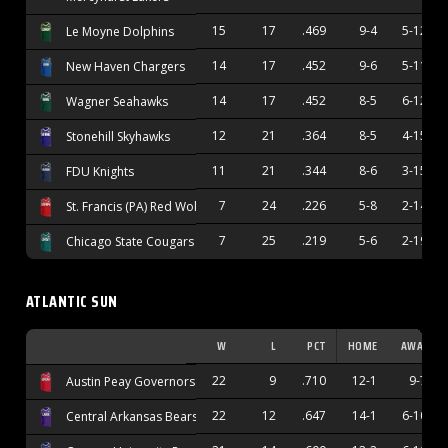
15
17
.469
9-4
5-12
Le Moyne Dolphins
14
17
.452
9-6
5-11
New Haven Chargers
14
17
.452
8-5
6-12
Wagner Seahawks
12
21
.364
8-5
4-15
Stonehill Skyhawks
11
21
.344
8-6
3-15
FDU Knights
7
24
.226
5-8
2-14
St. Francis (PA) Red Wolves
7
25
.219
5-6
2-19
Chicago State Cougars
ATLANTIC SUN
W
L
PCT
HOME
AWAY
22
9
.710
12-1
9-7
Austin Peay Governors
22
12
.647
14-1
6-10
Central Arkansas Bears