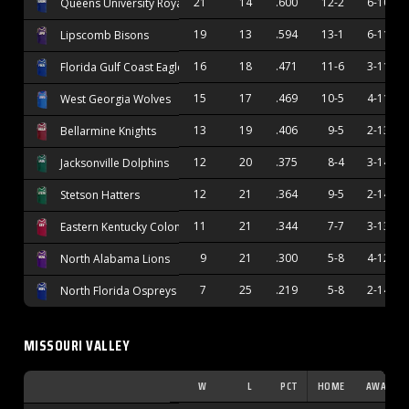
21
14
.600
12-2
6-10
Queens University Royals
19
13
.594
13-1
6-11
Lipscomb Bisons
16
18
.471
11-6
3-11
Florida Gulf Coast Eagles
15
17
.469
10-5
4-11
West Georgia Wolves
13
19
.406
9-5
2-13
Bellarmine Knights
12
20
.375
8-4
3-14
Jacksonville Dolphins
12
21
.364
9-5
2-14
Stetson Hatters
11
21
.344
7-7
3-13
Eastern Kentucky Colonels
9
21
.300
5-8
4-12
North Alabama Lions
7
25
.219
5-8
2-14
North Florida Ospreys
MISSOURI VALLEY
W
L
PCT
HOME
AWAY