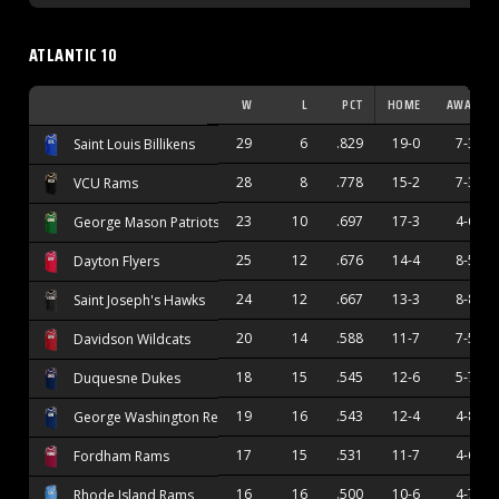
ATLANTIC 10
W
L
PCT
HOME
AWAY
29
6
.829
19-0
7-3
Saint Louis Billikens
28
8
.778
15-2
7-3
VCU Rams
23
10
.697
17-3
4-6
George Mason Patriots
25
12
.676
14-4
8-5
Dayton Flyers
24
12
.667
13-3
8-8
Saint Joseph's Hawks
20
14
.588
11-7
7-5
Davidson Wildcats
18
15
.545
12-6
5-7
Duquesne Dukes
19
16
.543
12-4
4-8
George Washington Revolutionaries
17
15
.531
11-7
4-6
Fordham Rams
16
16
.500
10-6
4-7
Rhode Island Rams