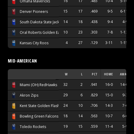
16
17
.485
10-4
5-10
Omaha Mavericks
15
17
.469
9-5
6-11
Denver Pioneers
14
18
.438
9-4
4-9
South Dakota State Jackrabbits
10
23
.303
7-8
1-13
Oral Roberts Golden Eagles
4
27
.129
3-11
1-15
Kansas City Roos
MID-AMERICAN
W
L
PCT
HOME
AWAY
32
2
.941
16-0
14-0
Miami (OH) RedHawks
29
6
.829
15-0
9-3
Akron Zips
24
10
.706
14-3
7-6
Kent State Golden Flashes
18
14
.563
10-7
6-6
Bowling Green Falcons
19
15
.559
11-4
5-9
Toledo Rockets