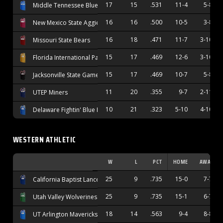
17
15
.531
11-4
5-8
Middle Tennessee Blue Raiders
16
16
.500
10-5
3-8
New Mexico State Aggies
16
18
.471
11-7
3-10
Missouri State Bears
15
17
.469
12-6
3-10
Florida International Panthers
15
17
.469
10-7
5-8
Jacksonville State Gamecocks
11
20
.355
9-7
2-11
UTEP Miners
10
21
.323
5-10
4-10
Delaware Fightin' Blue Hens
WESTERN ATHLETIC
W
L
PCT
HOME
AWAY
25
9
.735
15-0
7-7
California Baptist Lancers
25
9
.735
15-1
6-7
Utah Valley Wolverines
18
14
.563
9-4
8-8
UT Arlington Mavericks