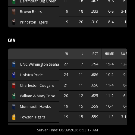
11
16
.407
5-8
6-8
Dartmouth Big Green
9
18
.333
6-8
3-10
Brown Bears
9
20
.310
8-4
1-12
Princeton Tigers
CAA
W
L
PCT
HOME
AWAY
27
7
.794
15-4
12-2
UNC Wilmington Seahawks
24
11
.686
10-2
9-8
Hofstra Pride
21
11
.656
11-4
8-4
Charleston Cougars
20
12
.625
11-2
6-9
William & Mary Tribe
19
15
.559
10-4
6-9
Monmouth Hawks
19
15
.559
11-3
3-10
Towson Tigers
17
15
.531
12-4
4-9
Stony Brook Seawolves
Server Time
:
08/09/2026 6:53:18 AM