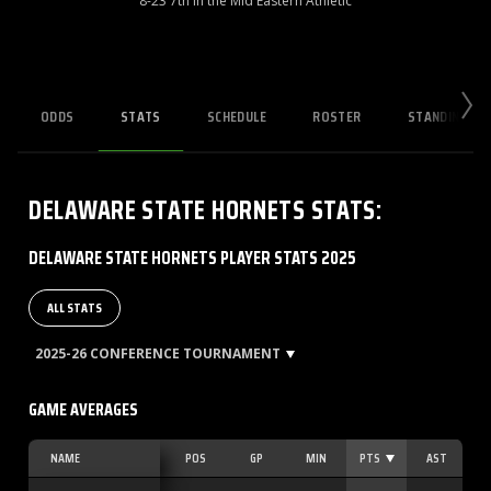
8-23 7th in the Mid Eastern Athletic
ODDS
STATS
SCHEDULE
ROSTER
STANDINGS
DELAWARE STATE HORNETS
STATS
:
DELAWARE STATE HORNETS PLAYER STATS 2025
ALL STATS
2025-26 CONFERENCE TOURNAMENT
GAME AVERAGES
NAME
POS
GP
MIN
PTS
AST