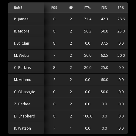
NAME
POS
GP
FT%
FG%
3P%
F
P. James
G
2
71.4
42.3
28.6
R. Moore
G
2
56.3
50.0
25.0
J. St. Clair
G
2
0.0
37.5
0.0
M. Webb
F
2
50.0
62.5
50.0
C. Perkins
G
2
80.0
25.0
0.0
M. Adamu
F
2
0.0
60.0
0.0
C. Obasogie
C
2
0.0
50.0
0.0
Z. Bethea
G
2
0.0
0.0
0.0
D. Shepherd
G
2
100.0
0.0
0.0
K. Watson
F
1
0.0
0.0
0.0