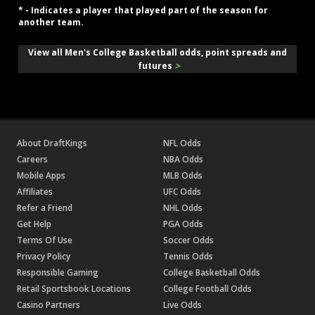
* - Indicates a player that played part of the season for
another team.
View all Men's College Basketball odds, point spreads and
>
futures
About DraftKings
NFL Odds
Careers
NBA Odds
Mobile Apps
MLB Odds
Affiliates
UFC Odds
Refer a Friend
NHL Odds
Get Help
PGA Odds
Terms Of Use
Soccer Odds
Privacy Policy
Tennis Odds
Responsible Gaming
College Basketball Odds
Retail Sportsbook Locations
College Football Odds
Casino Partners
Live Odds