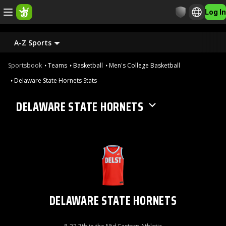
Log In
A-Z Sports
Sportsbook
Teams
Basketball
Men's College Basketball
Delaware State Hornets Stats
DELAWARE STATE HORNETS
DELAWARE STATE HORNETS