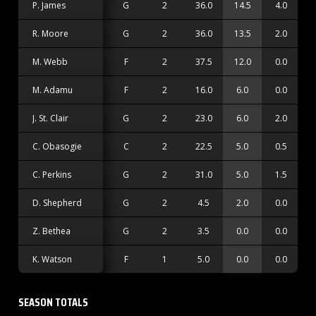
P. James
G
2
36.0
14.5
4.0
R. Moore
G
2
36.0
13.5
2.0
M. Webb
F
2
37.5
12.0
0.0
M. Adamu
F
2
16.0
6.0
0.0
J. St. Clair
G
2
23.0
6.0
2.0
C. Obasogie
C
2
22.5
5.0
0.5
C. Perkins
G
2
31.0
5.0
1.5
D. Shepherd
G
2
4.5
2.0
0.0
Z. Bethea
G
2
3.5
0.0
0.0
K. Watson
F
1
5.0
0.0
0.0
SEASON TOTALS