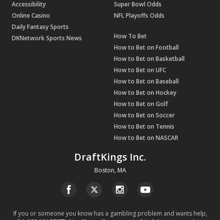
Accessibility
Super Bowl Odds
Online Casino
NFL Playoffs Odds
Daily Fantasy Sports
How To Bet
DKNetwork Sports News
How to Bet on Football
How to Bet on Basketball
How to Bet on UFC
How to Bet on Baseball
How to Bet on Hockey
How to Bet on Golf
How to Bet on Soccer
How to Bet on Tennis
How to Bet on NASCAR
DraftKings Inc.
Boston, MA
If you or someone you know has a gambling problem and wants help,