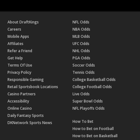
About DraftKings
NFL Odds
Careers
NBA Odds
Mobile Apps
MLB Odds
Affiliates
UFC Odds
Refer a Friend
NHL Odds
Get Help
PGA Odds
Terms Of Use
Soccer Odds
Privacy Policy
Tennis Odds
Responsible Gaming
College Basketball Odds
Retail Sportsbook Locations
College Football Odds
Casino Partners
Live Odds
Accessibility
Super Bowl Odds
Online Casino
NFL Playoffs Odds
Daily Fantasy Sports
How To Bet
DKNetwork Sports News
How to Bet on Football
How to Bet on Basketball