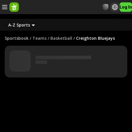
Log In
A-Z Sports
Sportsbook
/
Teams
/
Basketball
/
Creighton Bluejays