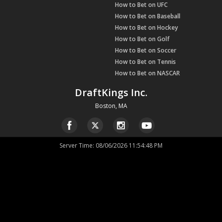
How to Bet on UFC
How to Bet on Baseball
How to Bet on Hockey
How to Bet on Golf
How to Bet on Soccer
How to Bet on Tennis
How to Bet on NASCAR
DraftKings Inc.
Boston, MA
Server Time
:
08/06/2026 11:54:48 PM
If you or someone you know has a gambling problem and wants help,
call
1-800-MY-RESET
. 21+. Physically present in OH. Subject to regulatory
licensing requirements.
US Office
222 Berkeley Street
Boston, MA
02116
New Jersey Office
PO Box 399
Hoboken, NJ
07030
UK Office
15 Ingestre Place
Suite 265
Soho, London
W1F OJH