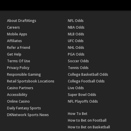
About DraftKings
NFL Odds
Careers
NBA Odds
Mobile Apps
MLB Odds
Affiliates
UFC Odds
Refer a Friend
NHL Odds
Get Help
PGA Odds
Terms Of Use
Soccer Odds
Privacy Policy
Tennis Odds
Responsible Gaming
College Basketball Odds
Retail Sportsbook Locations
College Football Odds
Casino Partners
Live Odds
Accessibility
Super Bowl Odds
Online Casino
NFL Playoffs Odds
Daily Fantasy Sports
How To Bet
DKNetwork Sports News
How to Bet on Football
How to Bet on Basketball