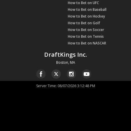
How to Bet on UFC
How to Bet on Baseball
How to Bet on Hockey
How to Bet on Golf
How to Bet on Soccer
How to Bet on Tennis
How to Bet on NASCAR
DraftKings Inc.
Boston, MA
Server Time
:
08/07/2026 3:12:48 PM
If you or someone you know has a gambling problem and wants help,
call
1-800-MY-RESET
. 21+. Physically present in OH. Subject to regulatory
licensing requirements.
US Office
222 Berkeley Street
Boston, MA
02116
New Jersey Office
PO Box 399
Hoboken, NJ
07030
UK Office
15 Ingestre Place
Suite 265
Soho, London
W1F OJH