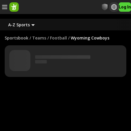
Log In
A-Z Sports
Sportsbook
/
Teams
/
Football
/
Wyoming Cowboys