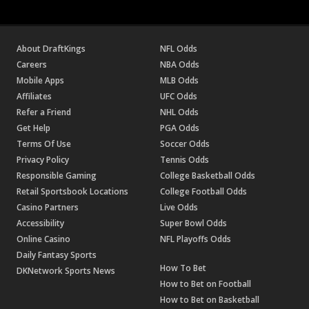
About DraftKings
NFL Odds
Careers
NBA Odds
Mobile Apps
MLB Odds
Affiliates
UFC Odds
Refer a Friend
NHL Odds
Get Help
PGA Odds
Terms Of Use
Soccer Odds
Privacy Policy
Tennis Odds
Responsible Gaming
College Basketball Odds
Retail Sportsbook Locations
College Football Odds
Casino Partners
Live Odds
Accessibility
Super Bowl Odds
Online Casino
NFL Playoffs Odds
Daily Fantasy Sports
How To Bet
DKNetwork Sports News
How to Bet on Football
How to Bet on Basketball