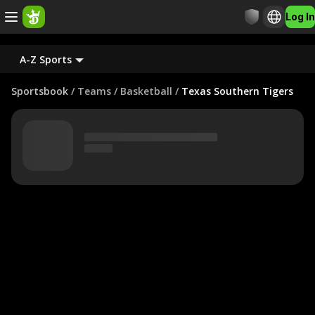
Log In
A-Z Sports
Sportsbook
/
Teams
/
Basketball
/
Texas Southern Tigers