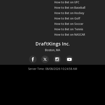
How to Bet on UFC
How to Bet on Baseball
How to Bet on Hockey
How to Bet on Golf
How to Bet on Soccer
How to Bet on Tennis
How to Bet on NASCAR
DraftKings Inc.
Boston, MA
Server Time
:
08/08/2026 10:24:58 AM
If you or someone you know has a gambling problem and wants help,
call
1-800-MY-RESET
. 21+. Physically present in OH. Subject to regulatory
licensing requirements.
US Office
222 Berkeley Street
Boston, MA
02116
New Jersey Office
PO Box 399
Hoboken, NJ
07030
UK Office
15 Ingestre Place
Suite 265
Soho, London
W1F OJH