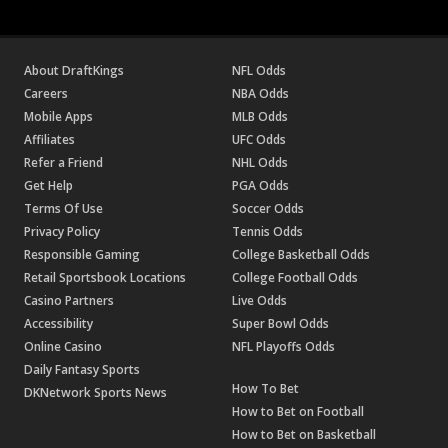
About DraftKings
NFL Odds
Careers
NBA Odds
Mobile Apps
MLB Odds
Affiliates
UFC Odds
Refer a Friend
NHL Odds
Get Help
PGA Odds
Terms Of Use
Soccer Odds
Privacy Policy
Tennis Odds
Responsible Gaming
College Basketball Odds
Retail Sportsbook Locations
College Football Odds
Casino Partners
Live Odds
Accessibility
Super Bowl Odds
Online Casino
NFL Playoffs Odds
Daily Fantasy Sports
How To Bet
DKNetwork Sports News
How to Bet on Football
How to Bet on Basketball