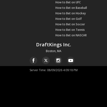
How to Bet on UFC
How to Bet on Baseball
How to Bet on Hockey
How to Bet on Golf
How to Bet on Soccer
How to Bet on Tennis
How to Bet on NASCAR
DraftKings Inc.
Boston, MA
Server Time
:
08/09/2026 4:09:18 PM
If you or someone you know has a gambling problem and wants help,
call
1-800-MY-RESET
. 21+. Physically present in OH. Subject to regulatory
licensing requirements.
US Office
222 Berkeley Street
Boston, MA
02116
New Jersey Office
PO Box 399
Hoboken, NJ
07030
UK Office
15 Ingestre Place
Suite 265
Soho, London
W1F OJH