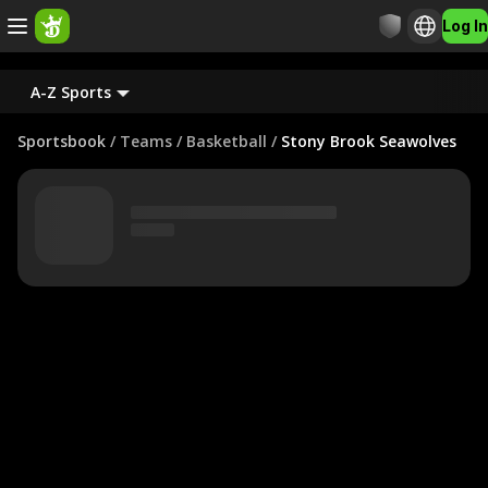
Log In
A-Z Sports
Sportsbook
/
Teams
/
Basketball
/
Stony Brook Seawolves