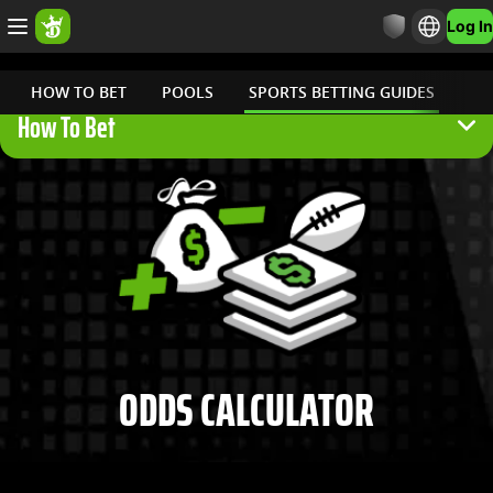
Log In
HOW TO BET
POOLS
SPORTS BETTING GUIDES
GE
How To Bet
ODDS CALCULATOR