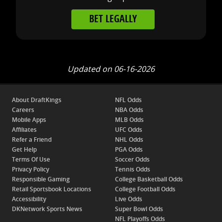
BET LEGALLY
Updated on 06-16-2026
About DraftKings
NFL Odds
Careers
NBA Odds
Mobile Apps
MLB Odds
Affiliates
UFC Odds
Refer a Friend
NHL Odds
Get Help
PGA Odds
Terms Of Use
Soccer Odds
Privacy Policy
Tennis Odds
Responsible Gaming
College Basketball Odds
Retail Sportsbook Locations
College Football Odds
Accessibility
Live Odds
DKNetwork Sports News
Super Bowl Odds
NFL Playoffs Odds