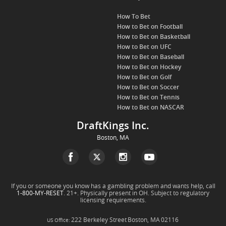
How To Bet
How to Bet on Football
How to Bet on Basketball
How to Bet on UFC
How to Bet on Baseball
How to Bet on Hockey
How to Bet on Golf
How to Bet on Soccer
How to Bet on Tennis
How to Bet on NASCAR
DraftKings Inc.
Boston, MA
If you or someone you know has a gambling problem and wants help, call
1-800-MY-RESET
. 21+. Physically present in OH. Subject to regulatory
licensing requirements.
222 Berkeley Street
Boston, MA
02116
US Office