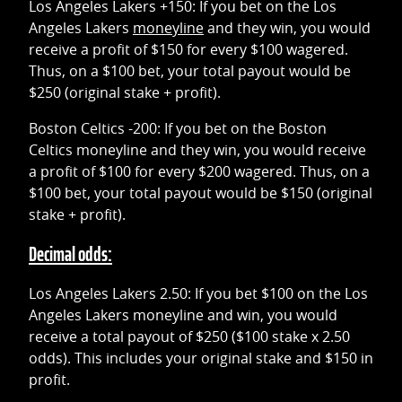
Los Angeles Lakers +150: If you bet on the Los
Angeles Lakers
moneyline
and they win, you would
receive a profit of $150 for every $100 wagered.
Thus, on a $100 bet, your total payout would be
$250 (original stake + profit).
Boston Celtics -200: If you bet on the Boston
Celtics moneyline and they win, you would receive
a profit of $100 for every $200 wagered. Thus, on a
$100 bet, your total payout would be $150 (original
stake + profit).
Decimal odds:
Los Angeles Lakers 2.50: If you bet $100 on the Los
Angeles Lakers moneyline and win, you would
receive a total payout of $250 ($100 stake x 2.50
odds). This includes your original stake and $150 in
profit.