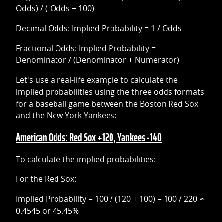
Odds) / (-Odds + 100)
Decimal Odds: Implied Probability = 1 / Odds
Fractional Odds: Implied Probability =
Denominator / (Denominator + Numerator)
Let's use a real-life example to calculate the
implied probabilities using the three odds formats
for a baseball game between the Boston Red Sox
and the New York Yankees:
American Odds: Red Sox +120, Yankees -140
To calculate the implied probabilities:
For the Red Sox:
Implied Probability = 100 / (120 + 100) = 100 / 220 ≈
0.4545 or 45.45%