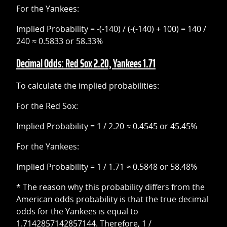
For the Yankees:
Implied Probability = -(-140) / (-(-140) + 100) = 140 /
240 ≈ 0.5833 or 58.33%
Decimal Odds: Red Sox 2.20, Yankees 1.71
To calculate the implied probabilities:
For the Red Sox:
Implied Probability = 1 / 2.20 ≈ 0.4545 or 45.45%
For the Yankees:
Implied Probability = 1 / 1.71 ≈ 0.5848 or 58.48%
* The reason why this probability differs from the
American odds probability is that the true decimal
odds for the Yankees is equal to
1.7142857142857144. Therefore, 1 /