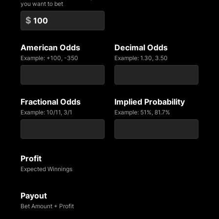
you want to bet
$
American Odds
Decimal Odds
Example: +100, -350
Example: 1.30, 3.50
Fractional Odds
Implied Probability
Example: 10/11, 3/1
Example: 51%, 81.7%
Profit
Expected Winnings
Payout
Bet Amount + Profit