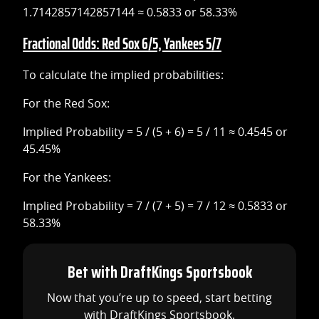
1.7142857142857144 ≈ 0.5833 or 58.33%
Fractional Odds: Red Sox 6/5, Yankees 5/7
To calculate the implied probabilities:
For the Red Sox:
Implied Probability = 5 / (5 + 6) = 5 / 11 ≈ 0.4545 or
45.45%
For the Yankees:
Implied Probability = 7 / (7 + 5) = 7 / 12 ≈ 0.5833 or
58.33%
Bet with DraftKings Sportsbook
Now that you’re up to speed, start betting
with DraftKings Sportsbook.