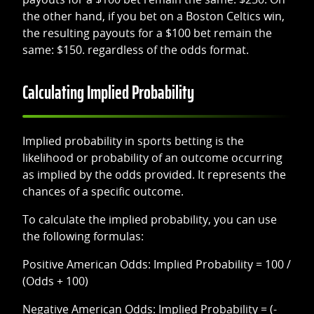
the other hand, if you bet on a Boston Celtics win,
the resulting payouts for a $100 bet remain the
same: $150. regardless of the odds format.
Calculating Implied Probability
Implied probability in sports betting is the
likelihood or probability of an outcome occurring
as implied by the odds provided. It represents the
chances of a specific outcome.
To calculate the implied probability, you can use
the following formulas:
Positive American Odds: Implied Probability = 100 /
(Odds + 100)
Negative American Odds: Implied Probability = (-