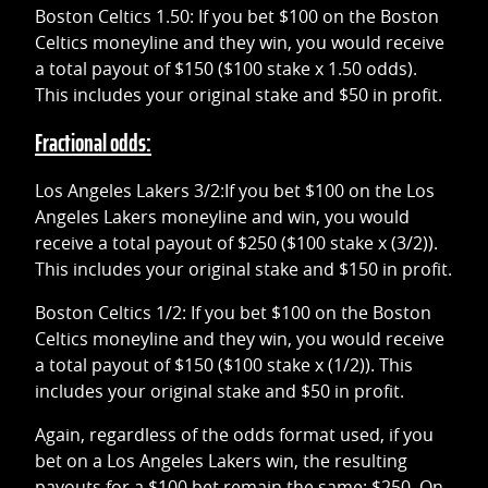
Boston Celtics 1.50: If you bet $100 on the Boston
Celtics moneyline and they win, you would receive
a total payout of $150 ($100 stake x 1.50 odds).
This includes your original stake and $50 in profit.
Fractional odds:
Los Angeles Lakers 3/2:If you bet $100 on the Los
Angeles Lakers moneyline and win, you would
receive a total payout of $250 ($100 stake x (3/2)).
This includes your original stake and $150 in profit.
Boston Celtics 1/2: If you bet $100 on the Boston
Celtics moneyline and they win, you would receive
a total payout of $150 ($100 stake x (1/2)). This
includes your original stake and $50 in profit.
Again, regardless of the odds format used, if you
bet on a Los Angeles Lakers win, the resulting
payouts for a $100 bet remain the same: $250. On