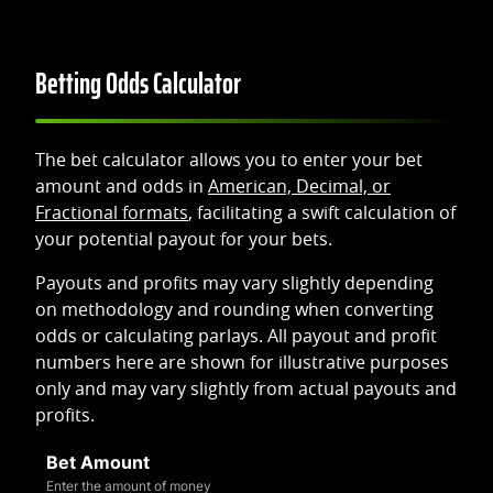
Betting Odds Calculator
The bet calculator allows you to enter your bet
amount and odds in
American, Decimal, or
Fractional formats
, facilitating a swift calculation of
your potential payout for your bets.
Payouts and profits may vary slightly depending
on methodology and rounding when converting
odds or calculating parlays. All payout and profit
numbers here are shown for illustrative purposes
only and may vary slightly from actual payouts and
profits.
Bet Amount
Enter the amount of money