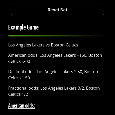
Reset Bet
Example Game
Los Angeles Lakers vs Boston Celtics
American odds: Los Angeles Lakers +150, Boston
Celtics -200
Decimal odds: Los Angeles Lakers 2.50, Boston
Celtics 1.50
Fractional odds: Los Angeles Lakers 3/2, Boston
Celtics 1/2
American odds: