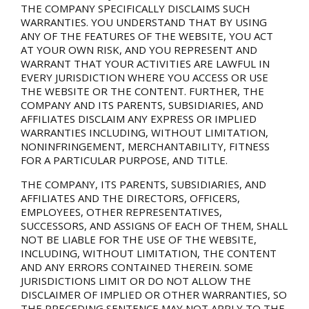
THE COMPANY SPECIFICALLY DISCLAIMS SUCH
WARRANTIES. YOU UNDERSTAND THAT BY USING
ANY OF THE FEATURES OF THE WEBSITE, YOU ACT
AT YOUR OWN RISK, AND YOU REPRESENT AND
WARRANT THAT YOUR ACTIVITIES ARE LAWFUL IN
EVERY JURISDICTION WHERE YOU ACCESS OR USE
THE WEBSITE OR THE CONTENT. FURTHER, THE
COMPANY AND ITS PARENTS, SUBSIDIARIES, AND
AFFILIATES DISCLAIM ANY EXPRESS OR IMPLIED
WARRANTIES INCLUDING, WITHOUT LIMITATION,
NONINFRINGEMENT, MERCHANTABILITY, FITNESS
FOR A PARTICULAR PURPOSE, AND TITLE.
THE COMPANY, ITS PARENTS, SUBSIDIARIES, AND
AFFILIATES AND THE DIRECTORS, OFFICERS,
EMPLOYEES, OTHER REPRESENTATIVES,
SUCCESSORS, AND ASSIGNS OF EACH OF THEM, SHALL
NOT BE LIABLE FOR THE USE OF THE WEBSITE,
INCLUDING, WITHOUT LIMITATION, THE CONTENT
AND ANY ERRORS CONTAINED THEREIN. SOME
JURISDICTIONS LIMIT OR DO NOT ALLOW THE
DISCLAIMER OF IMPLIED OR OTHER WARRANTIES, SO
THE PRECEDING SENTENCE MAY NOT APPLY TO THE