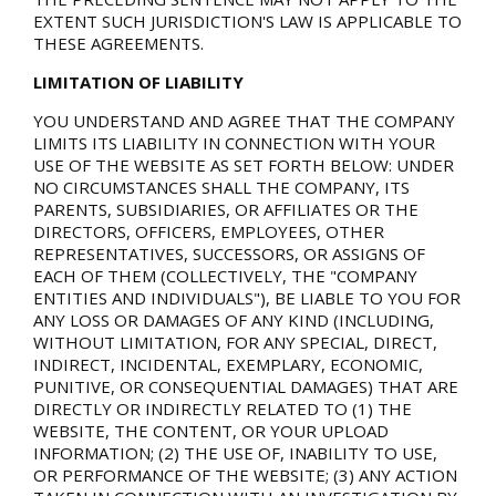
EXTENT SUCH JURISDICTION'S LAW IS APPLICABLE TO
THESE AGREEMENTS.
LIMITATION OF LIABILITY
YOU UNDERSTAND AND AGREE THAT THE COMPANY
LIMITS ITS LIABILITY IN CONNECTION WITH YOUR
USE OF THE WEBSITE AS SET FORTH BELOW: UNDER
NO CIRCUMSTANCES SHALL THE COMPANY, ITS
PARENTS, SUBSIDIARIES, OR AFFILIATES OR THE
DIRECTORS, OFFICERS, EMPLOYEES, OTHER
REPRESENTATIVES, SUCCESSORS, OR ASSIGNS OF
EACH OF THEM (COLLECTIVELY, THE "COMPANY
ENTITIES AND INDIVIDUALS"), BE LIABLE TO YOU FOR
ANY LOSS OR DAMAGES OF ANY KIND (INCLUDING,
WITHOUT LIMITATION, FOR ANY SPECIAL, DIRECT,
INDIRECT, INCIDENTAL, EXEMPLARY, ECONOMIC,
PUNITIVE, OR CONSEQUENTIAL DAMAGES) THAT ARE
DIRECTLY OR INDIRECTLY RELATED TO (1) THE
WEBSITE, THE CONTENT, OR YOUR UPLOAD
INFORMATION; (2) THE USE OF, INABILITY TO USE,
OR PERFORMANCE OF THE WEBSITE; (3) ANY ACTION