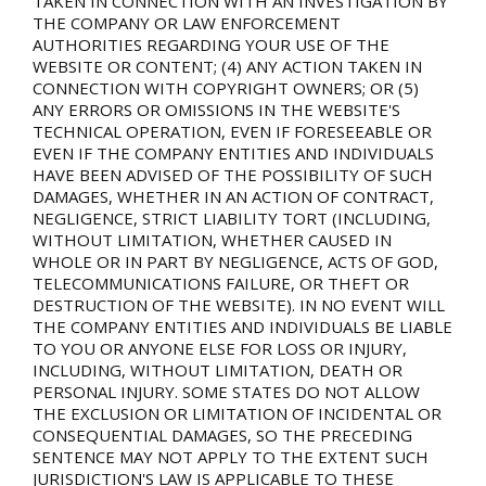
TAKEN IN CONNECTION WITH AN INVESTIGATION BY
THE COMPANY OR LAW ENFORCEMENT
AUTHORITIES REGARDING YOUR USE OF THE
WEBSITE OR CONTENT; (4) ANY ACTION TAKEN IN
CONNECTION WITH COPYRIGHT OWNERS; OR (5)
ANY ERRORS OR OMISSIONS IN THE WEBSITE'S
TECHNICAL OPERATION, EVEN IF FORESEEABLE OR
EVEN IF THE COMPANY ENTITIES AND INDIVIDUALS
HAVE BEEN ADVISED OF THE POSSIBILITY OF SUCH
DAMAGES, WHETHER IN AN ACTION OF CONTRACT,
NEGLIGENCE, STRICT LIABILITY TORT (INCLUDING,
WITHOUT LIMITATION, WHETHER CAUSED IN
WHOLE OR IN PART BY NEGLIGENCE, ACTS OF GOD,
TELECOMMUNICATIONS FAILURE, OR THEFT OR
DESTRUCTION OF THE WEBSITE). IN NO EVENT WILL
THE COMPANY ENTITIES AND INDIVIDUALS BE LIABLE
TO YOU OR ANYONE ELSE FOR LOSS OR INJURY,
INCLUDING, WITHOUT LIMITATION, DEATH OR
PERSONAL INJURY. SOME STATES DO NOT ALLOW
THE EXCLUSION OR LIMITATION OF INCIDENTAL OR
CONSEQUENTIAL DAMAGES, SO THE PRECEDING
SENTENCE MAY NOT APPLY TO THE EXTENT SUCH
JURISDICTION'S LAW IS APPLICABLE TO THESE