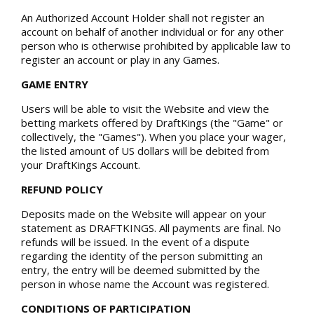
An Authorized Account Holder shall not register an
account on behalf of another individual or for any other
person who is otherwise prohibited by applicable law to
register an account or play in any Games.
GAME ENTRY
Users will be able to visit the Website and view the
betting markets offered by DraftKings (the "Game" or
collectively, the "Games"). When you place your wager,
the listed amount of US dollars will be debited from
your DraftKings Account.
REFUND POLICY
Deposits made on the Website will appear on your
statement as DRAFTKINGS. All payments are final. No
refunds will be issued. In the event of a dispute
regarding the identity of the person submitting an
entry, the entry will be deemed submitted by the
person in whose name the Account was registered.
CONDITIONS OF PARTICIPATION