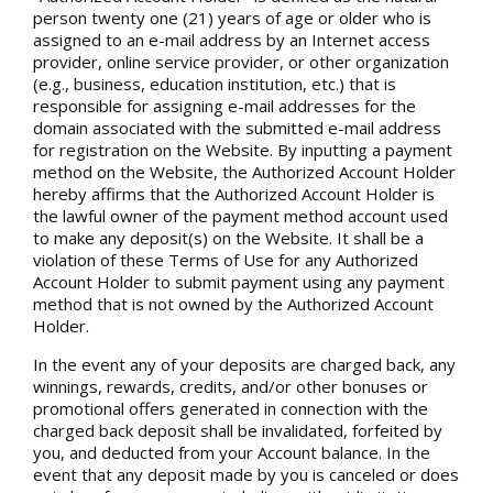
person twenty one (21) years of age or older who is
assigned to an e-mail address by an Internet access
provider, online service provider, or other organization
(e.g., business, education institution, etc.) that is
responsible for assigning e-mail addresses for the
domain associated with the submitted e-mail address
for registration on the Website. By inputting a payment
method on the Website, the Authorized Account Holder
hereby affirms that the Authorized Account Holder is
the lawful owner of the payment method account used
to make any deposit(s) on the Website. It shall be a
violation of these Terms of Use for any Authorized
Account Holder to submit payment using any payment
method that is not owned by the Authorized Account
Holder.
In the event any of your deposits are charged back, any
winnings, rewards, credits, and/or other bonuses or
promotional offers generated in connection with the
charged back deposit shall be invalidated, forfeited by
you, and deducted from your Account balance. In the
event that any deposit made by you is canceled or does