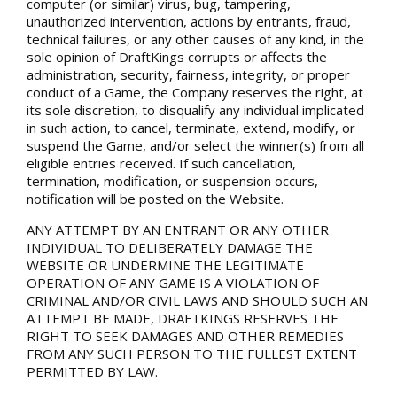
computer (or similar) virus, bug, tampering,
unauthorized intervention, actions by entrants, fraud,
technical failures, or any other causes of any kind, in the
sole opinion of DraftKings corrupts or affects the
administration, security, fairness, integrity, or proper
conduct of a Game, the Company reserves the right, at
its sole discretion, to disqualify any individual implicated
in such action, to cancel, terminate, extend, modify, or
suspend the Game, and/or select the winner(s) from all
eligible entries received. If such cancellation,
termination, modification, or suspension occurs,
notification will be posted on the Website.
ANY ATTEMPT BY AN ENTRANT OR ANY OTHER
INDIVIDUAL TO DELIBERATELY DAMAGE THE
WEBSITE OR UNDERMINE THE LEGITIMATE
OPERATION OF ANY GAME IS A VIOLATION OF
CRIMINAL AND/OR CIVIL LAWS AND SHOULD SUCH AN
ATTEMPT BE MADE, DRAFTKINGS RESERVES THE
RIGHT TO SEEK DAMAGES AND OTHER REMEDIES
FROM ANY SUCH PERSON TO THE FULLEST EXTENT
PERMITTED BY LAW.