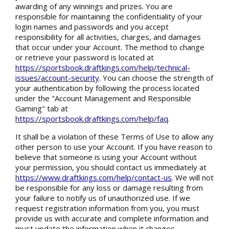
awarding of any winnings and prizes. You are
responsible for maintaining the confidentiality of your
login names and passwords and you accept
responsibility for all activities, charges, and damages
that occur under your Account. The method to change
or retrieve your password is located at
https://sportsbook.draftkings.com/help/technical-
issues/account-security
. You can choose the strength of
your authentication by following the process located
under the "Account Management and Responsible
Gaming" tab at
https://sportsbook.draftkings.com/help/faq
.
It shall be a violation of these Terms of Use to allow any
other person to use your Account. If you have reason to
believe that someone is using your Account without
your permission, you should contact us immediately at
https://www.draftkings.com/help/contact-us
. We will not
be responsible for any loss or damage resulting from
your failure to notify us of unauthorized use. If we
request registration information from you, you must
provide us with accurate and complete information and
must update the information when it changes.