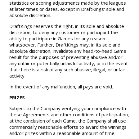
statistics or scoring adjustments made by the leagues
at later times or dates, except in DraftKings' sole and
absolute discretion.
DraftKings reserves the right, in its sole and absolute
discretion, to deny any customer or participant the
ability to participate in Games for any reason
whatsoever. Further, DraftKings may, in its sole and
absolute discretion, invalidate any head-to-head Game
result for the purposes of preventing abusive and/or
any unfair or potentially unlawful activity, or in the event
that there is a risk of any such abusive, illegal, or unfair
activity.
In the event of any malfunction, all pays are void.
PRIZES
Subject to the Company verifying your compliance with
these Agreements and other conditions of participation,
at the conclusion of each Game, the Company shall use
commercially reasonable efforts to award the winnings
and/or prizes within a reasonable amount of time.