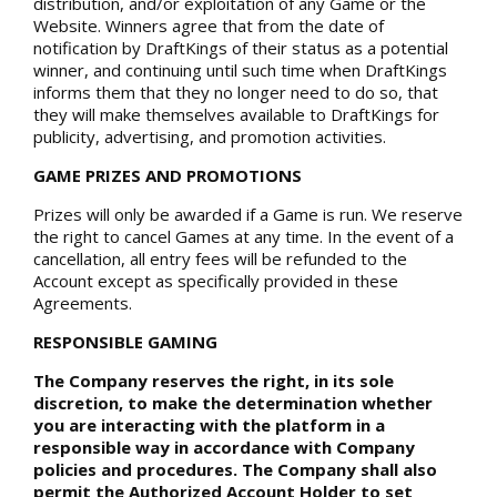
distribution, and/or exploitation of any Game or the
Website. Winners agree that from the date of
notification by DraftKings of their status as a potential
winner, and continuing until such time when DraftKings
informs them that they no longer need to do so, that
they will make themselves available to DraftKings for
publicity, advertising, and promotion activities.
GAME PRIZES AND PROMOTIONS
Prizes will only be awarded if a Game is run. We reserve
the right to cancel Games at any time. In the event of a
cancellation, all entry fees will be refunded to the
Account except as specifically provided in these
Agreements.
RESPONSIBLE GAMING
The Company reserves the right, in its sole
discretion, to make the determination whether
you are interacting with the platform in a
responsible way in accordance with Company
policies and procedures. The Company shall also
permit the Authorized Account Holder to set