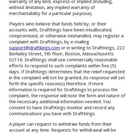
warranty of any kind, express or implied (including,
without limitation, any implied warranty of
merchantability for a particular purpose).
Players who believe that funds held by, or their
accounts with, DraftKings have been misallocated,
compromised, or otherwise mishandled, may register a
complaint with DraftKings, by e-mailing
support@draftkings.com
or in writing to DraftKings, 222
Berkeley Street, 5th Floor, Boston, Massachusetts
02116. DraftKings shall use commercially reasonable
efforts to respond to such complaints within five (5)
days. If DraftKings determines that the relief requested
in the complaint will not be granted, its response will set
forth the specific reason(s) therefore. If more
information is required for DraftKings to process the
complaint, the response will note the form and nature of
the necessary additional information needed. You
consent to have DraftKings monitor and record any
communications you have with DraftKings.
A player can request to withdraw funds from their
account at any time. Requests for withdrawal will be