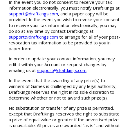
In the event you do not consent to receive your tax
information electronically, you must notify DraftKings at
support@draftkings.com
, and a paper copy will be
provided. In the event you wish to revoke your consent
to receive your tax information electronically, you may
do so at any time by contact DraftKings at
support@draftkings.com
to arrange for all of your post-
revocation tax information to be provided to you in
paper form.
In order to update your contact information, you may
edit it within your Account or request changes by
emailing us at
support@draftkings.com
.
In the event that the awarding of any prize(s) to
winners of Games is challenged by any legal authority,
DraftKings reserves the right in its sole discretion to
determine whether or not to award such prize(s).
No substitution or transfer of any prize is permitted,
except that DraftKings reserves the right to substitute
a prize of equal value or greater if the advertised prize
is unavailable. All prizes are awarded "as is" and without