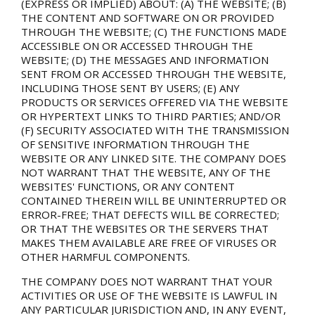
(EXPRESS OR IMPLIED) ABOUT: (A) THE WEBSITE; (B)
THE CONTENT AND SOFTWARE ON OR PROVIDED
THROUGH THE WEBSITE; (C) THE FUNCTIONS MADE
ACCESSIBLE ON OR ACCESSED THROUGH THE
WEBSITE; (D) THE MESSAGES AND INFORMATION
SENT FROM OR ACCESSED THROUGH THE WEBSITE,
INCLUDING THOSE SENT BY USERS; (E) ANY
PRODUCTS OR SERVICES OFFERED VIA THE WEBSITE
OR HYPERTEXT LINKS TO THIRD PARTIES; AND/OR
(F) SECURITY ASSOCIATED WITH THE TRANSMISSION
OF SENSITIVE INFORMATION THROUGH THE
WEBSITE OR ANY LINKED SITE. THE COMPANY DOES
NOT WARRANT THAT THE WEBSITE, ANY OF THE
WEBSITES' FUNCTIONS, OR ANY CONTENT
CONTAINED THEREIN WILL BE UNINTERRUPTED OR
ERROR-FREE; THAT DEFECTS WILL BE CORRECTED;
OR THAT THE WEBSITES OR THE SERVERS THAT
MAKES THEM AVAILABLE ARE FREE OF VIRUSES OR
OTHER HARMFUL COMPONENTS.
THE COMPANY DOES NOT WARRANT THAT YOUR
ACTIVITIES OR USE OF THE WEBSITE IS LAWFUL IN
ANY PARTICULAR JURISDICTION AND, IN ANY EVENT,