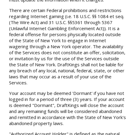
There are certain Federal prohibitions and restrictions
regarding Internet gaming (i.e. 18 U.S.C. §§ 1084 et seq.
(The Wire Act) and 31 U.S.C. §§5361 through 5367
(Unlawful Internet Gambling Enforcement Act)). It is a
federal offense for persons physically located outside
of the State of New York to engage in Internet
wagering through a New York operator. The availability
of the Services does not constitute an offer, solicitation,
or invitation by us for the use of the Services outside
the State of New York. DraftKings shall not be liable for
any breach of any local, national, federal, state, or other
laws that may occur as a result of your use of the
Services.
Your account may be deemed 'Dormant' if you have not
logged in for a period of three (3) years. If your account
is deemed "Dormant", DraftKings will close the account
and any remaining funds will be considered abandoned
and remitted in accordance with the State of New York's
abandoned property laws.
"Authorized Account Holder" is defined as the natural