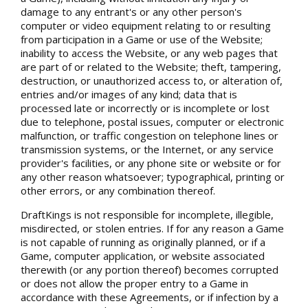
damage to any entrant's or any other person's
computer or video equipment relating to or resulting
from participation in a Game or use of the Website;
inability to access the Website, or any web pages that
are part of or related to the Website; theft, tampering,
destruction, or unauthorized access to, or alteration of,
entries and/or images of any kind; data that is
processed late or incorrectly or is incomplete or lost
due to telephone, postal issues, computer or electronic
malfunction, or traffic congestion on telephone lines or
transmission systems, or the Internet, or any service
provider's facilities, or any phone site or website or for
any other reason whatsoever; typographical, printing or
other errors, or any combination thereof.
DraftKings is not responsible for incomplete, illegible,
misdirected, or stolen entries. If for any reason a Game
is not capable of running as originally planned, or if a
Game, computer application, or website associated
therewith (or any portion thereof) becomes corrupted
or does not allow the proper entry to a Game in
accordance with these Agreements, or if infection by a