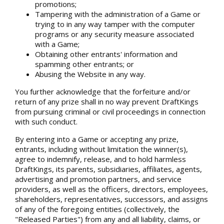
promotions;
Tampering with the administration of a Game or
trying to in any way tamper with the computer
programs or any security measure associated
with a Game;
Obtaining other entrants' information and
spamming other entrants; or
Abusing the Website in any way.
You further acknowledge that the forfeiture and/or
return of any prize shall in no way prevent DraftKings
from pursuing criminal or civil proceedings in connection
with such conduct.
By entering into a Game or accepting any prize,
entrants, including without limitation the winner(s),
agree to indemnify, release, and to hold harmless
DraftKings, its parents, subsidiaries, affiliates, agents,
advertising and promotion partners, and service
providers, as well as the officers, directors, employees,
shareholders, representatives, successors, and assigns
of any of the foregoing entities (collectively, the
"Released Parties") from any and all liability, claims, or