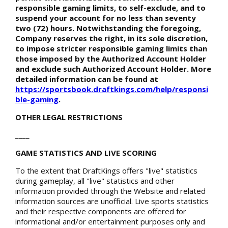
responsible gaming limits, to self-exclude, and to
suspend your account for no less than seventy
two (72) hours. Notwithstanding the foregoing,
Company reserves the right, in its sole discretion,
to impose stricter responsible gaming limits than
those imposed by the Authorized Account Holder
and exclude such Authorized Account Holder. More
detailed information can be found at
https://sportsbook.draftkings.com/help/responsi
ble-gaming
.
OTHER LEGAL RESTRICTIONS
____
GAME STATISTICS AND LIVE SCORING
To the extent that DraftKings offers "live" statistics
during gameplay, all "live" statistics and other
information provided through the Website and related
information sources are unofficial. Live sports statistics
and their respective components are offered for
informational and/or entertainment purposes only and