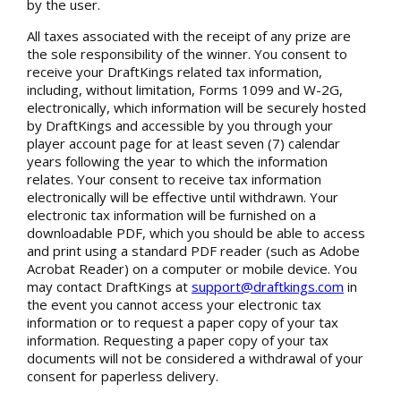
by the user.
All taxes associated with the receipt of any prize are
the sole responsibility of the winner. You consent to
receive your DraftKings related tax information,
including, without limitation, Forms 1099 and W-2G,
electronically, which information will be securely hosted
by DraftKings and accessible by you through your
player account page for at least seven (7) calendar
years following the year to which the information
relates. Your consent to receive tax information
electronically will be effective until withdrawn. Your
electronic tax information will be furnished on a
downloadable PDF, which you should be able to access
and print using a standard PDF reader (such as Adobe
Acrobat Reader) on a computer or mobile device. You
may contact DraftKings at
support@draftkings.com
in
the event you cannot access your electronic tax
information or to request a paper copy of your tax
information. Requesting a paper copy of your tax
documents will not be considered a withdrawal of your
consent for paperless delivery.