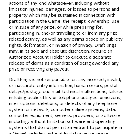
actions of any kind whatsoever, including without
limitation injuries, damages, or losses to persons and
property which may be sustained in connection with
participation in the Game, the receipt, ownership, use,
or misuse of any prize, or while preparing for,
participating in, and/or travelling to or from any prize
related activity, as well as any claims based on publicity
rights, defamation, or invasion of privacy. DraftKings
may, in its sole and absolute discretion, require an
Authorized Account Holder to execute a separate
release of claims as a condition of being awarded any
prize or receiving any payout.
DraftKings is not responsible for: any incorrect, invalid,
or inaccurate entry information; human errors; postal
delays/postage due mail; technical malfunctions; failures,
including public utility or telephone outages; omissions,
interruptions, deletions, or defects of any telephone
system or network, computer online systems, data,
computer equipment, servers, providers, or software
(including, without limitation software and operating
systems that do not permit an entrant to participate in
a Game), including without limitation any injury or