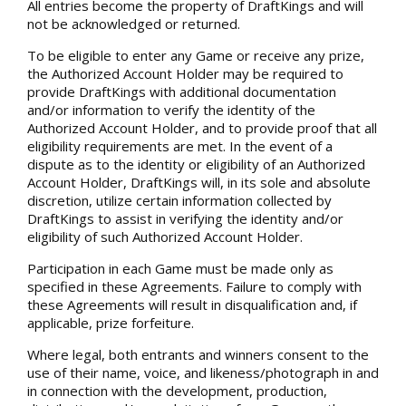
All entries become the property of DraftKings and will
not be acknowledged or returned.
To be eligible to enter any Game or receive any prize,
the Authorized Account Holder may be required to
provide DraftKings with additional documentation
and/or information to verify the identity of the
Authorized Account Holder, and to provide proof that all
eligibility requirements are met. In the event of a
dispute as to the identity or eligibility of an Authorized
Account Holder, DraftKings will, in its sole and absolute
discretion, utilize certain information collected by
DraftKings to assist in verifying the identity and/or
eligibility of such Authorized Account Holder.
Participation in each Game must be made only as
specified in these Agreements. Failure to comply with
these Agreements will result in disqualification and, if
applicable, prize forfeiture.
Where legal, both entrants and winners consent to the
use of their name, voice, and likeness/photograph in and
in connection with the development, production,