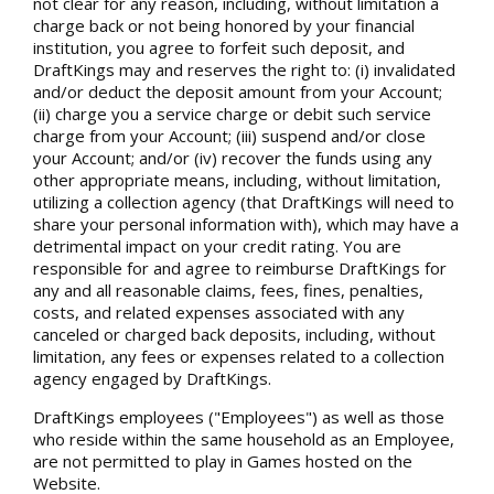
not clear for any reason, including, without limitation a
charge back or not being honored by your financial
institution, you agree to forfeit such deposit, and
DraftKings may and reserves the right to: (i) invalidated
and/or deduct the deposit amount from your Account;
(ii) charge you a service charge or debit such service
charge from your Account; (iii) suspend and/or close
your Account; and/or (iv) recover the funds using any
other appropriate means, including, without limitation,
utilizing a collection agency (that DraftKings will need to
share your personal information with), which may have a
detrimental impact on your credit rating. You are
responsible for and agree to reimburse DraftKings for
any and all reasonable claims, fees, fines, penalties,
costs, and related expenses associated with any
canceled or charged back deposits, including, without
limitation, any fees or expenses related to a collection
agency engaged by DraftKings.
DraftKings employees ("Employees") as well as those
who reside within the same household as an Employee,
are not permitted to play in Games hosted on the
Website.