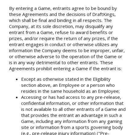
By entering a Game, entrants agree to be bound by
these Agreements and the decisions of DraftKings,
which shall be final and binding in all respects. The
Company, at its sole discretion, may disqualify any
entrant from a Game, refuse to award benefits or
prizes, and/or require the return of any prizes, if the
entrant engages in conduct or otherwise utilizes any
information the Company deems to be improper, unfair,
or otherwise adverse to the operation of the Game or
is in any way detrimental to other entrants. These
Agreements prohibit entering a Game if the entrant is:
Except as otherwise stated in the Eligibility
section above, an Employee or a person who
resides in the same household as an Employee;
Accessing or has had access to any pre-release,
confidential information, or other information that
is not available to all other entrants of a Game and
that provides the entrant an advantage in such a
Game, including any information from any gaming
site or information from a sports governing body
(e.g., pre-release injury information) ("Pre-