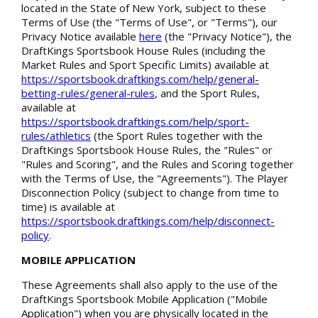
located in the State of New York, subject to these
Terms of Use (the "Terms of Use", or "Terms"), our
Privacy Notice available
here
(the "Privacy Notice"), the
DraftKings Sportsbook House Rules (including the
Market Rules and Sport Specific Limits) available at
https://sportsbook.draftkings.com/help/general-
betting-rules/general-rules
, and the Sport Rules,
available at
https://sportsbook.draftkings.com/help/sport-
rules/athletics
(the Sport Rules together with the
DraftKings Sportsbook House Rules, the "Rules" or
"Rules and Scoring", and the Rules and Scoring together
with the Terms of Use, the "Agreements"). The Player
Disconnection Policy (subject to change from time to
time) is available at
https://sportsbook.draftkings.com/help/disconnect-
policy
.
MOBILE APPLICATION
These Agreements shall also apply to the use of the
DraftKings Sportsbook Mobile Application ("Mobile
Application") when you are physically located in the