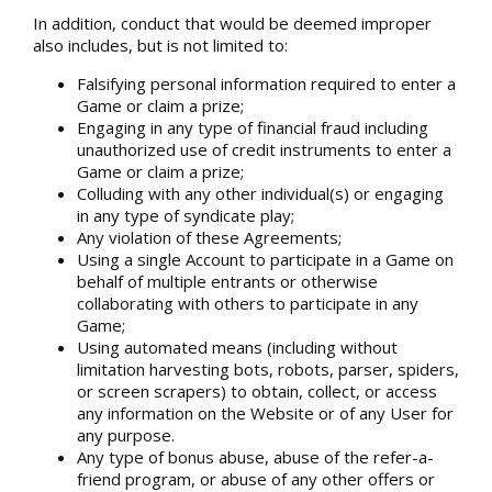
In addition, conduct that would be deemed improper
also includes, but is not limited to:
Falsifying personal information required to enter a
Game or claim a prize;
Engaging in any type of financial fraud including
unauthorized use of credit instruments to enter a
Game or claim a prize;
Colluding with any other individual(s) or engaging
in any type of syndicate play;
Any violation of these Agreements;
Using a single Account to participate in a Game on
behalf of multiple entrants or otherwise
collaborating with others to participate in any
Game;
Using automated means (including without
limitation harvesting bots, robots, parser, spiders,
or screen scrapers) to obtain, collect, or access
any information on the Website or of any User for
any purpose.
Any type of bonus abuse, abuse of the refer-a-
friend program, or abuse of any other offers or