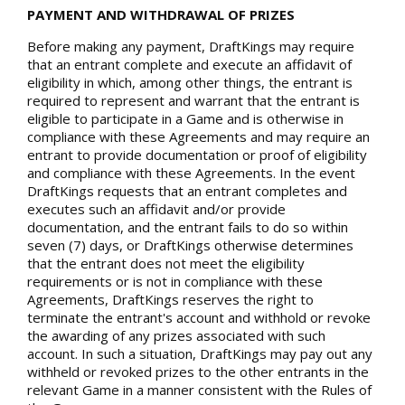
PAYMENT AND WITHDRAWAL OF PRIZES
Before making any payment, DraftKings may require
that an entrant complete and execute an affidavit of
eligibility in which, among other things, the entrant is
required to represent and warrant that the entrant is
eligible to participate in a Game and is otherwise in
compliance with these Agreements and may require an
entrant to provide documentation or proof of eligibility
and compliance with these Agreements. In the event
DraftKings requests that an entrant completes and
executes such an affidavit and/or provide
documentation, and the entrant fails to do so within
seven (7) days, or DraftKings otherwise determines
that the entrant does not meet the eligibility
requirements or is not in compliance with these
Agreements, DraftKings reserves the right to
terminate the entrant's account and withhold or revoke
the awarding of any prizes associated with such
account. In such a situation, DraftKings may pay out any
withheld or revoked prizes to the other entrants in the
relevant Game in a manner consistent with the Rules of