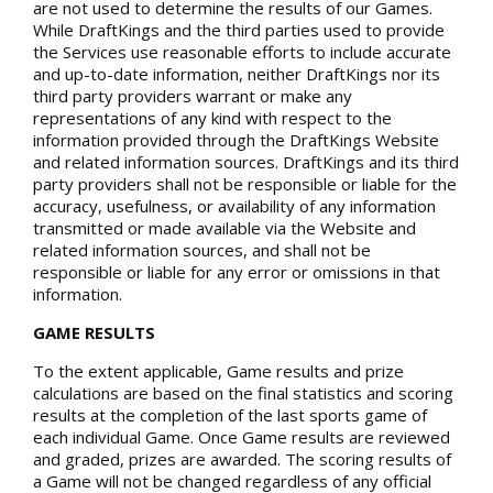
are not used to determine the results of our Games.
While DraftKings and the third parties used to provide
the Services use reasonable efforts to include accurate
and up-to-date information, neither DraftKings nor its
third party providers warrant or make any
representations of any kind with respect to the
information provided through the DraftKings Website
and related information sources. DraftKings and its third
party providers shall not be responsible or liable for the
accuracy, usefulness, or availability of any information
transmitted or made available via the Website and
related information sources, and shall not be
responsible or liable for any error or omissions in that
information.
GAME RESULTS
To the extent applicable, Game results and prize
calculations are based on the final statistics and scoring
results at the completion of the last sports game of
each individual Game. Once Game results are reviewed
and graded, prizes are awarded. The scoring results of
a Game will not be changed regardless of any official