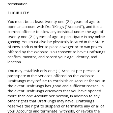
termination.
ELIGIBILITY
You must be at least twenty one (21) years of age to
open an account with DraftKings ("Account"), and it is a
criminal offense to allow any individual under the age of
twenty one (21) years of age to participate in any online
gaming. You must also be physically located in the State
of New York in order to place a wager or to win prizes
offered by the Website. You consent to have DraftKings
confirm, monitor, and record your age, identity, and
location.
You may establish only one (1) Account per person to
participate in the Services offered on the Website.
DraftKings may refuse to establish an Account for you in
the event DraftKings has good and sufficient reason. In
the event DraftKings discovers that you have opened
more than one Account per person, in addition to any
other rights that DraftKings may have, DraftKings
reserves the right to suspend or terminate any or all of
your Accounts and terminate, withhold, or revoke the