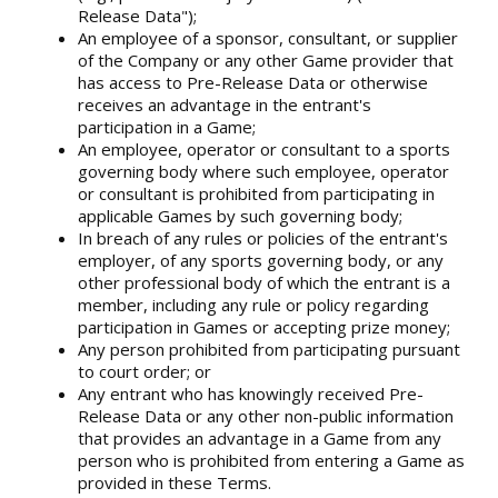
Release Data");
An employee of a sponsor, consultant, or supplier
of the Company or any other Game provider that
has access to Pre-Release Data or otherwise
receives an advantage in the entrant's
participation in a Game;
An employee, operator or consultant to a sports
governing body where such employee, operator
or consultant is prohibited from participating in
applicable Games by such governing body;
In breach of any rules or policies of the entrant's
employer, of any sports governing body, or any
other professional body of which the entrant is a
member, including any rule or policy regarding
participation in Games or accepting prize money;
Any person prohibited from participating pursuant
to court order; or
Any entrant who has knowingly received Pre-
Release Data or any other non-public information
that provides an advantage in a Game from any
person who is prohibited from entering a Game as
provided in these Terms.