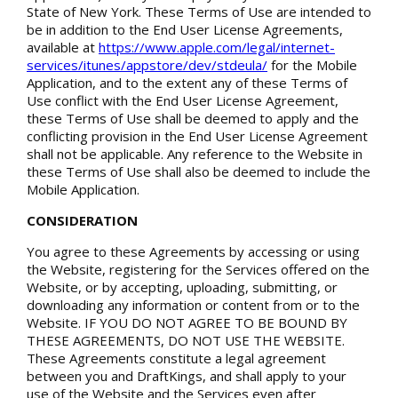
State of New York. These Terms of Use are intended to
be in addition to the End User License Agreements,
available at
https://www.apple.com/legal/internet-
services/itunes/appstore/dev/stdeula/
for the Mobile
Application, and to the extent any of these Terms of
Use conflict with the End User License Agreement,
these Terms of Use shall be deemed to apply and the
conflicting provision in the End User License Agreement
shall not be applicable. Any reference to the Website in
these Terms of Use shall also be deemed to include the
Mobile Application.
CONSIDERATION
You agree to these Agreements by accessing or using
the Website, registering for the Services offered on the
Website, or by accepting, uploading, submitting, or
downloading any information or content from or to the
Website. IF YOU DO NOT AGREE TO BE BOUND BY
THESE AGREEMENTS, DO NOT USE THE WEBSITE.
These Agreements constitute a legal agreement
between you and DraftKings, and shall apply to your
use of the Website and the Services even after