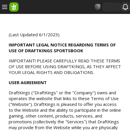
(Last Updated 6/1/2023)
IMPORTANT LEGAL NOTICE REGARDING TERMS OF
USE OF DRAFTKINGS SPORTSBOOK
IMPORTANT! PLEASE CAREFULLY READ THESE TERMS
OF USE BEFORE USING DRAFTKINGS, AS THEY AFFECT
YOUR LEGAL RIGHTS AND OBLIGATIONS.
USER AGREEMENT
DraftKings ("DraftKings" or the "Company") owns and
operates the website that links to these Terms of Use
("Website"). DraftKings is pleased to offer you access
to the Website and the ability to participate in the online
gaming, other content, products, services, and
promotions (collectively the "Services") that DraftKings
may provide from the Website while you are physically