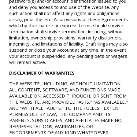
password(s) and/or account identification issued to you
and deny you access to and use of the Website. Any
such action shall not affect any rights and obligations
arising prior thereto. All provisions of these Agreements
which by their nature or express terms should survive
termination shall survive termination, including, without
limitation, ownership provisions, warranty disclaimers,
indemnity, and limitations of liability. DraftKings may also
suspend or close your Account at any time. In the event
your account is suspended, any pending bets or wagers
will remain active.
DISCLAIMER OF WARRANTIES
THE WEBSITE, INCLUDING, WITHOUT LIMITATION,
ALL CONTENT, SOFTWARE, AND FUNCTIONS MADE
AVAILABLE ON, ACCESSED THROUGH, OR SENT FROM
THE WEBSITE, ARE PROVIDED "AS IS," "AS AVAILABLE,"
AND "WITH ALL FAULTS." TO THE FULLEST EXTENT
PERMISSIBLE BY LAW, THE COMPANY AND ITS
PARENTS, SUBSIDIARIES, AND AFFILIATES MAKE NO
REPRESENTATIONS, WARRANTIES, OR
ENDORSEMENTS OF ANY KIND WHATSOEVER