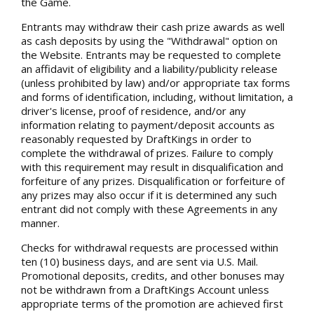
the Game.
Entrants may withdraw their cash prize awards as well
as cash deposits by using the "Withdrawal" option on
the Website. Entrants may be requested to complete
an affidavit of eligibility and a liability/publicity release
(unless prohibited by law) and/or appropriate tax forms
and forms of identification, including, without limitation, a
driver's license, proof of residence, and/or any
information relating to payment/deposit accounts as
reasonably requested by DraftKings in order to
complete the withdrawal of prizes. Failure to comply
with this requirement may result in disqualification and
forfeiture of any prizes. Disqualification or forfeiture of
any prizes may also occur if it is determined any such
entrant did not comply with these Agreements in any
manner.
Checks for withdrawal requests are processed within
ten (10) business days, and are sent via U.S. Mail.
Promotional deposits, credits, and other bonuses may
not be withdrawn from a DraftKings Account unless
appropriate terms of the promotion are achieved first