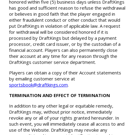
honored within five (5) business days unless DraftKings
has good and sufficient reason to refuse the withdrawal
or believes in good faith that the player engaged in
either fraudulent conduct or other conduct that would
put DraftKings in violation of applicable law. A request
for withdrawal will be considered honored if it is
processed by DraftKings but delayed by a payment
processor, credit card issuer, or by the custodian of a
financial account. Players can also permanently close
their account at any time for any reason through the
DraftKings customer service department.
Players can obtain a copy of their Account statements
by emailing customer service at
sportsbook@draftkings.com
.
TERMINATION AND EFFECT OF TERMINATION
In addition to any other legal or equitable remedy,
DraftKings may, without prior notice, immediately
revoke any or all of your rights granted hereunder. In
such event, you will immediately cease all access to and
use of the Website. DraftKings may revoke any