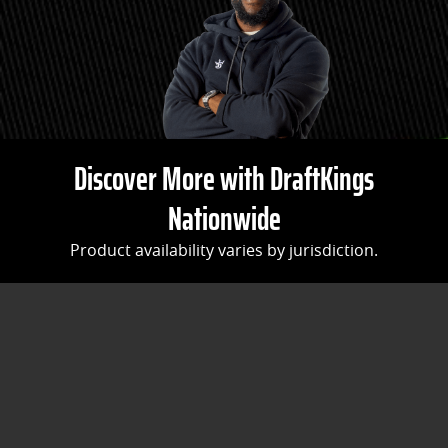
Discover More with DraftKings
Nationwide
Product availability varies by jurisdiction.