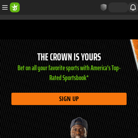
THE CROWN IS YOURS
Bet on all your favorite sports with America's Top-
Rated Sportsbook*
SIGN UP