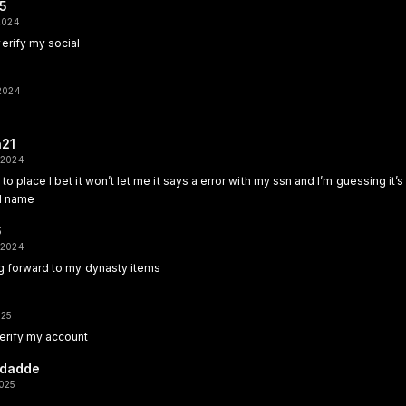
15
 2024
erify my social
 2024
a21
 2024
to place I bet it won’t let me it says a error with my ssn and I’m guessing it’s
ll name
6
 2024
ng forward to my dynasty items
025
erify my account
dadde
2025