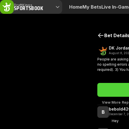
DraftKings
SPORTSBOOK
Home
My Bets
Live In-Gam
Bet Detail
DK Jorda
August 8, 20
People are asking 
no spelling errors
required).
3) You 
interesting to othe
pop up on the radar for verification. Thanks for the sup
week! Stay tuned!
View More Repl
bebold42
B
December 7, 
Hey