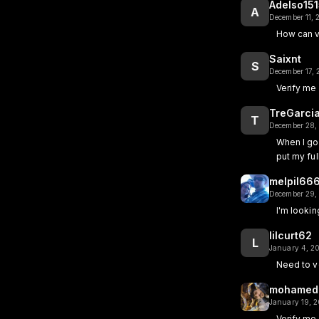
Adelso15
A
December 11,
How can v
Saixnt
S
December 17,
Verify me
TreGarci
T
December 28,
When I go 
put my fu
melpil66
December 29,
I'm looki
lilcurt62
L
January 4, 2
Need to v
mohamed
January 19, 
Verify me