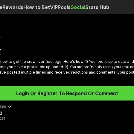
e
Rewards
How to Bet
VIP
Pools
Social
Stats Hub
s
n
21
how to get the crown verified logo.
Here’s how:
1) Your bio is up to date an
 and you have a profile pic uploaded.
2) You are preferably using your real n
have posted multiple times and received reactions and comments (your post
rs).
4) You’ve started to generate followers.
Once these are happening, our 
port everyone, we are releasing some great stuff next
Login Or Register To Respond Or Comment
ies
0
2024