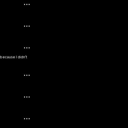
 because I didn’t