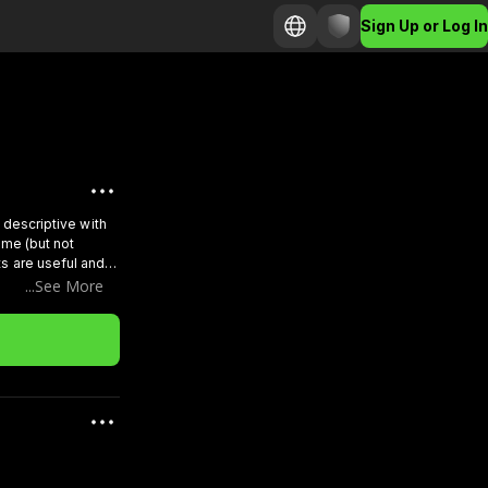
Sign Up or Log In
d descriptive with
ame (but not
s are useful and
team will see you
...See More