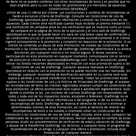
de Bono no se pueden combinar con otras recompensas de bono y es posible que no
sean eligibles para su uso en todas las promociones y/o mercados de apuestas.
CONDICIONES GENERALES
Límite de una (1) oferta por cliente. Las sustituciones o cambios de recompensas se
harán a exclusivo criterio de DraftKings. Consulte las Condiciones de Uso de
DraftKings Sportsbook para obtener información y conocer las limitaciones en las
apuestas. Cada cliente será notificado cuando haya recibido un premio mediante (1)
una notificación de campana (esta es una notificación que se muestra como un ícono
de campana en la página de inicio de la aplicación y el sitio web de DraftKings
Sportsbook en la que se puede hacer clic para ver una breve copia de confirmación y
las condiciones) y/o (2) un correo electrónico activado automáticamente si el cliente
ingresó exitosamente a la promoción y completó los requisitos de la promoción. Si un
cliente ha cometido un abuso de esta Promoción, ha violado las Condiciones de la
Promoción o las Condiciones de Uso de DraftKings, DraftKings determinará a su entera
discreción, por cualquier motivo o sin motivo alguno. Si desea cancelar su
participación en esta promoción en cualquier momento, comuníquese con el servicio
de atención al cliente en sportsbook@draftkings.com. Tras la cancelación, podrá
retirar los fondos restantes depositados en relación con esta promoción sujeto a las
Condiciones de Uso de DraftKings. Cualquier apuesta realizada en DraftKings
Sportsbook en relación con la promoción no se puede rescindir una vez realizada. Sin
embargo, cualquier recompensa de bonificación aplicable en su cuenta será nula,
sujeta a pérdida y no podrá transferirse ni retirarse. Todas las promociones están
sujetas a las Condiciones de Uso y la Política de Privacidad de DraftKings. Al aceptar
las recompensas de bono, los clientes registrados aceptan cumplir las condiciones de
esta promoción. La oferta promocional está sujeta a aprobación reglamentaria. Nulo
donde lo prohíba la ley. Los titulares de cuentas DraftKings son responsables de
todos y cada uno de los impuestos locales, estatales o federales. DraftKings no se
hace responsable de los fallos informáticos o del programa, ni de los errores en
recompensas de bono. DraftKings se reserva el derecho de excluir o eliminar a
determinados clientes de esta Promoción, así como el derecho de retener las
recompensas de bono si ha violado o intentado violar las Condiciones de la
Promoción o las Condiciones de Uso de Draft Kings, incluido, entre otros, compartir las
credenciales de la cuenta con otros individuos, realizar apuestas en nombre de otras
personas, eludir los procedimientos de verificación de edad y ubicación de DraftKings,
y abusar de la Plataforma DraftKings, los Servicios, o cualquier bono, el programa de
recomendación de un amigo, o cualquier otra oferta o promoción, incluida esta
Promoción, de cualquier manera.