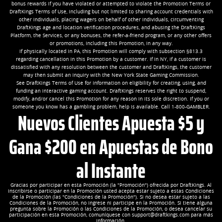
bonus rewards if you have violated or attempted to violate the Promotion Terms or
DraftKings Terms of Use, including but not limited to sharing account credentials with
other individuals, placing wagers on behalf of other individuals, circumventing
DraftKings age and location verification procedures, and abusing the DraftKings
Platform, the Services, or any bonuses, the refer-a-friend program, or any other offers
or promotions, including this Promotion, in any way.
If physically located in PA, this Promotion will comply with subsection §813.3
regarding cancellation in this Promotion by a customer. If in NY, if a customer is
dissatisfied with any resolution between the customer and DraftKings, the customer
may then submit an inquiry with the New York State Gaming Commission.
See DraftKings Terms of Use for information on eligibility for creating, using, and
funding an interactive gaming account. DraftKings reserves the right to suspend,
modify, and/or cancel this Promotion for any reason in its sole discretion. If you or
someone you know has a gambling problem, help is available. Call 1-800-GAMBLER.
Nuevos Clientes Apuesta $5 y
Gana $200 en Apuestas de Bono
al Instante
Gracias por participar en esta Promoción (la "Promoción") ofrecida por DraftKings. Al
inscribirse o participar en la Promoción usted acepta estar sujeto a estas Condiciones
de la Promoción (las "Condiciones de la Promoción"). Si no desea estar sujeto a las
Condiciones de la Promoción, no ingrese ni participe en la Promoción. Si tiene alguna
pregunta sobre la Promoción o las Condiciones de la Promoción, o desea cancelar su
participación en esta Promoción, comuníquese con support@draftkings.com para más
información.