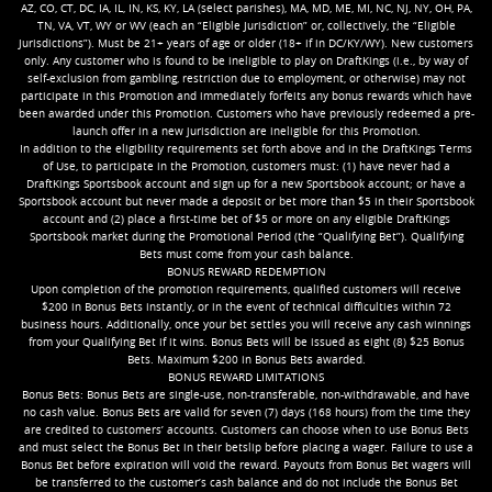
AZ, CO, CT, DC, IA, IL, IN, KS, KY, LA (select parishes), MA, MD, ME, MI, NC, NJ, NY, OH, PA,
TN, VA, VT, WY or WV (each an “Eligible Jurisdiction” or, collectively, the “Eligible
Jurisdictions”). Must be 21+ years of age or older (18+ if in DC/KY/WY). New customers
only. Any customer who is found to be ineligible to play on DraftKings (i.e., by way of
self-exclusion from gambling, restriction due to employment, or otherwise) may not
participate in this Promotion and immediately forfeits any bonus rewards which have
been awarded under this Promotion. Customers who have previously redeemed a pre-
launch offer in a new jurisdiction are ineligible for this Promotion.
In addition to the eligibility requirements set forth above and in the DraftKings Terms
of Use, to participate in the Promotion, customers must: (1) have never had a
DraftKings Sportsbook account and sign up for a new Sportsbook account; or have a
Sportsbook account but never made a deposit or bet more than $5 in their Sportsbook
account and (2) place a first-time bet of $5 or more on any eligible DraftKings
Sportsbook market during the Promotional Period (the “Qualifying Bet”). Qualifying
Bets must come from your cash balance.
BONUS REWARD REDEMPTION
Upon completion of the promotion requirements, qualified customers will receive
$200 in Bonus Bets instantly, or in the event of technical difficulties within 72
business hours. Additionally, once your bet settles you will receive any cash winnings
from your Qualifying Bet if it wins. Bonus Bets will be issued as eight (8) $25 Bonus
Bets. Maximum $200 in Bonus Bets awarded.
BONUS REWARD LIMITATIONS
Bonus Bets: Bonus Bets are single-use, non-transferable, non-withdrawable, and have
no cash value. Bonus Bets are valid for seven (7) days (168 hours) from the time they
are credited to customers’ accounts. Customers can choose when to use Bonus Bets
and must select the Bonus Bet in their betslip before placing a wager. Failure to use a
Bonus Bet before expiration will void the reward. Payouts from Bonus Bet wagers will
be transferred to the customer’s cash balance and do not include the Bonus Bet