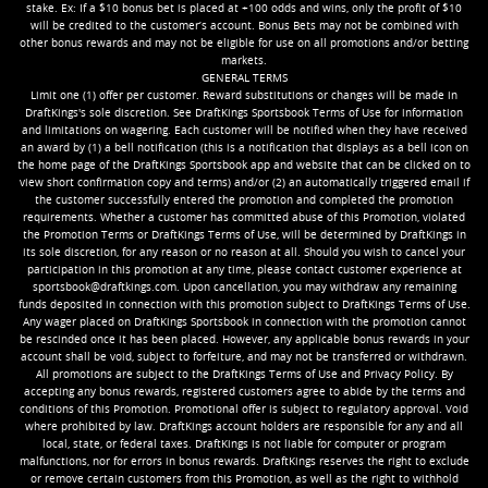
stake. Ex: If a $10 bonus bet is placed at +100 odds and wins, only the profit of $10
will be credited to the customer’s account. Bonus Bets may not be combined with
other bonus rewards and may not be eligible for use on all promotions and/or betting
markets.
GENERAL TERMS
Limit one (1) offer per customer. Reward substitutions or changes will be made in
DraftKings's sole discretion. See DraftKings Sportsbook Terms of Use for information
and limitations on wagering. Each customer will be notified when they have received
an award by (1) a bell notification (this is a notification that displays as a bell icon on
the home page of the DraftKings Sportsbook app and website that can be clicked on to
view short confirmation copy and terms) and/or (2) an automatically triggered email if
the customer successfully entered the promotion and completed the promotion
requirements. Whether a customer has committed abuse of this Promotion, violated
the Promotion Terms or DraftKings Terms of Use, will be determined by DraftKings in
its sole discretion, for any reason or no reason at all. Should you wish to cancel your
participation in this promotion at any time, please contact customer experience at
sportsbook@draftkings.com. Upon cancellation, you may withdraw any remaining
funds deposited in connection with this promotion subject to DraftKings Terms of Use.
Any wager placed on DraftKings Sportsbook in connection with the promotion cannot
be rescinded once it has been placed. However, any applicable bonus rewards in your
account shall be void, subject to forfeiture, and may not be transferred or withdrawn.
All promotions are subject to the DraftKings Terms of Use and Privacy Policy. By
accepting any bonus rewards, registered customers agree to abide by the terms and
conditions of this Promotion. Promotional offer is subject to regulatory approval. Void
where prohibited by law. DraftKings account holders are responsible for any and all
local, state, or federal taxes. DraftKings is not liable for computer or program
malfunctions, nor for errors in bonus rewards. DraftKings reserves the right to exclude
or remove certain customers from this Promotion, as well as the right to withhold