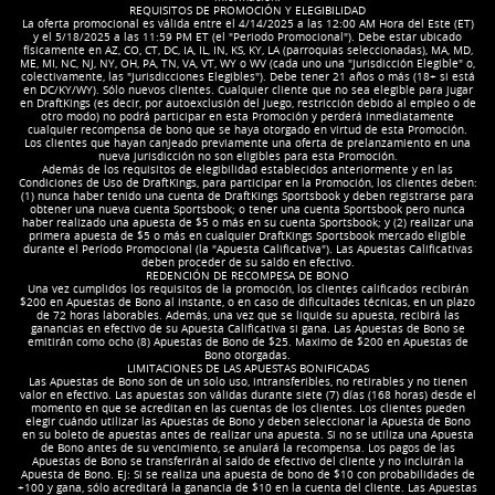
REQUISITOS DE PROMOCIÓN Y ELEGIBILIDAD
La oferta promocional es válida entre el 4/14/2025 a las 12:00 AM Hora del Este (ET)
y el 5/18/2025 a las 11:59 PM ET (el "Periodo Promocional"). Debe estar ubicado
físicamente en AZ, CO, CT, DC, IA, IL, IN, KS, KY, LA (parroquias seleccionadas), MA, MD,
ME, MI, NC, NJ, NY, OH, PA, TN, VA, VT, WY o WV (cada uno una "Jurisdicción Elegible" o,
colectivamente, las "Jurisdicciones Elegibles"). Debe tener 21 años o más (18+ si está
en DC/KY/WY). Sólo nuevos clientes. Cualquier cliente que no sea elegible para jugar
en DraftKings (es decir, por autoexclusión del juego, restricción debido al empleo o de
otro modo) no podrá participar en esta Promoción y perderá inmediatamente
cualquier recompensa de bono que se haya otorgado en virtud de esta Promoción.
Los clientes que hayan canjeado previamente una oferta de prelanzamiento en una
nueva jurisdicción no son eligibles para esta Promoción.
Además de los requisitos de elegibilidad establecidos anteriormente y en las
Condiciones de Uso de DraftKings, para participar en la Promoción, los clientes deben:
(1) nunca haber tenido una cuenta de DraftKings Sportsbook y deben registrarse para
obtener una nueva cuenta Sportsbook; o tener una cuenta Sportsbook pero nunca
haber realizado una apuesta de $5 o más en su cuenta Sportsbook; y (2) realizar una
primera apuesta de $5 o más en cualquier DraftKings Sportsbook mercado eligible
durante el Período Promocional (la "Apuesta Calificativa"). Las Apuestas Calificativas
deben proceder de su saldo en efectivo.
REDENCIÓN DE RECOMPESA DE BONO
Una vez cumplidos los requisitos de la promoción, los clientes calificados recibirán
$200 en Apuestas de Bono al instante, o en caso de dificultades técnicas, en un plazo
de 72 horas laborables. Además, una vez que se liquide su apuesta, recibirá las
ganancias en efectivo de su Apuesta Calificativa si gana. Las Apuestas de Bono se
emitirán como ocho (8) Apuestas de Bono de $25. Maximo de $200 en Apuestas de
Bono otorgadas.
LIMITACIONES DE LAS APUESTAS BONIFICADAS
Las Apuestas de Bono son de un solo uso, intransferibles, no retirables y no tienen
valor en efectivo. Las apuestas son válidas durante siete (7) días (168 horas) desde el
momento en que se acreditan en las cuentas de los clientes. Los clientes pueden
elegir cuándo utilizar las Apuestas de Bono y deben seleccionar la Apuesta de Bono
en su boleto de apuestas antes de realizar una apuesta. Si no se utiliza una Apuesta
de Bono antes de su vencimiento, se anulará la recompensa. Los pagos de las
Apuestas de Bono se transferirán al saldo de efectivo del cliente y no incluirán la
Apuesta de Bono. Ej: Si se realiza una apuesta de bono de $10 con probabilidades de
+100 y gana, sólo acreditará la ganancia de $10 en la cuenta del cliente. Las Apuestas