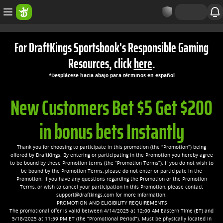
For DraftKings Sportsbook's Responsible Gaming
Resources, click
here
.
*Desplácese hacia abajo para términos en español
New Customers Bet $5 Get $200
in bonus bets Instantly
Thank you for choosing to participate in this promotion (the “Promotion”) being
offered by DraftKings. By entering or participating in the Promotion you hereby agree
to be bound by these Promotion terms (the “Promotion Terms”). If you do not wish to
be bound by the Promotion Terms, please do not enter or participate in the
Promotion. If you have any questions regarding the Promotion or the Promotion
Terms, or wish to cancel your participation in this Promotion, please contact
support@draftkings.com for more information.
PROMOTION AND ELIGIBILITY REQUIREMENTS
The promotional offer is valid between 4/14/2025 at 12:00 AM Eastern Time (ET) and
5/18/2025 at 11:59 PM ET (the “Promotional Period”). Must be physically located in