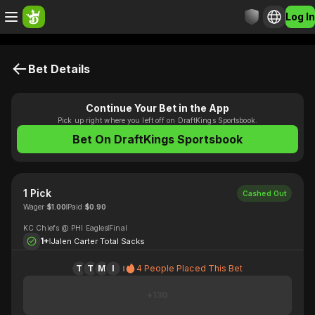
Log In
Bet Details
Continue Your Bet in the App
Pick up right where you left off on DraftKings Sportsbook.
Bet On DraftKings Sportsbook
1 Pick
Cashed Out
Wager
:
$1.00
Paid
:
$0.90
KC Chiefs @ PHI Eagles
Final
1+
Jalen Carter Total Sacks
T
T
M
I
4 People Placed This Bet
+130