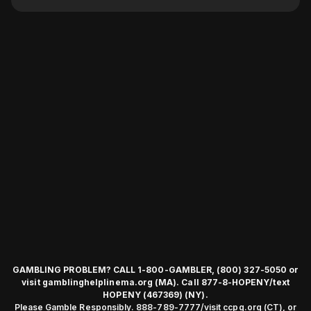
GAMBLING PROBLEM? CALL 1-800-GAMBLER, (800) 327-5050 or
visit gamblinghelplinema.org (MA). Call 877-8-HOPENY/text
HOPENY (467369) (NY).
Please Gamble Responsibly. 888-789-7777/visit ccpg.org (CT), or