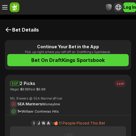
Log In
Bet Details
Continue Your Bet in the App
Pick up right where you left off on DraftKings Sportsbook.
Bet On DraftKings Sportsbook
2 Picks
SGP
Lost
Wager
:
$0.10
Paid
:
$0.00
MIL Brewers @ SEA Mariners
Final
SEA Mariners
Moneyline
1+
William Contreras Hits
I
J
W
A
11 People Placed This Bet
+180