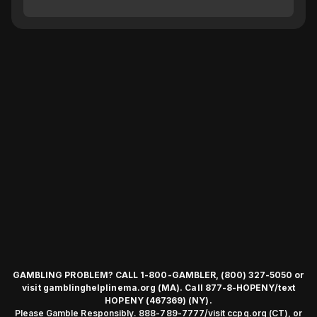
GAMBLING PROBLEM? CALL 1-800-GAMBLER, (800) 327-5050 or
visit gamblinghelplinema.org (MA). Call 877-8-HOPENY/text
HOPENY (467369) (NY).
Please Gamble Responsibly. 888-789-7777/visit ccpg.org (CT), or