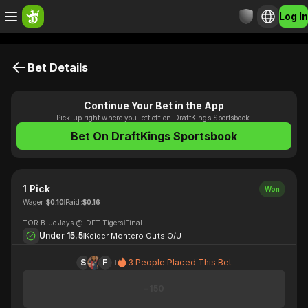
Log In
Bet Details
Continue Your Bet in the App
Pick up right where you left off on DraftKings Sportsbook.
Bet On DraftKings Sportsbook
1 Pick
Won
Wager
:
$0.10
Paid
:
$0.16
TOR Blue Jays @ DET Tigers
Final
Under 15.5
Keider Montero Outs O/U
S
F
3 People Placed This Bet
−150