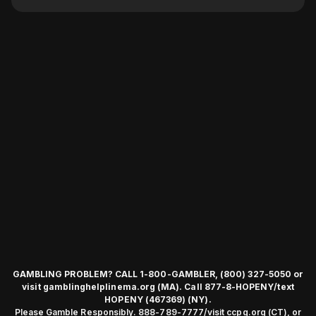
GAMBLING PROBLEM? CALL 1-800-GAMBLER, (800) 327-5050 or
visit gamblinghelplinema.org (MA). Call 877-8-HOPENY/text
HOPENY (467369) (NY).
Please Gamble Responsibly. 888-789-7777/visit ccpg.org (CT), or