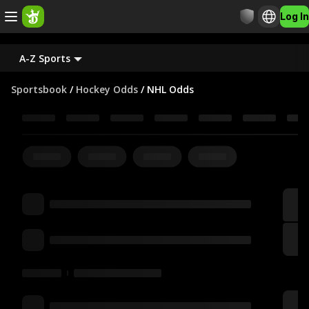
Log In
A-Z Sports
Sportsbook
/
Hockey Odds
/
NHL Odds