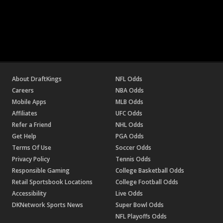
About DraftKings
NFL Odds
Careers
NBA Odds
Mobile Apps
MLB Odds
Affiliates
UFC Odds
Refer a Friend
NHL Odds
Get Help
PGA Odds
Terms Of Use
Soccer Odds
Privacy Policy
Tennis Odds
Responsible Gaming
College Basketball Odds
Retail Sportsbook Locations
College Football Odds
Accessibility
Live Odds
DKNetwork Sports News
Super Bowl Odds
NFL Playoffs Odds