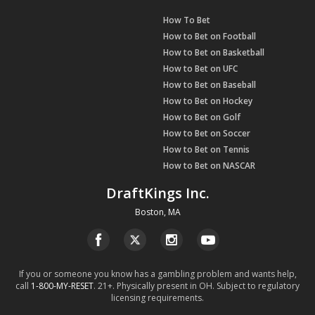
How To Bet
How to Bet on Football
How to Bet on Basketball
How to Bet on UFC
How to Bet on Baseball
How to Bet on Hockey
How to Bet on Golf
How to Bet on Soccer
How to Bet on Tennis
How to Bet on NASCAR
DraftKings Inc.
Boston, MA
If you or someone you know has a gambling problem and wants help,
call
1-800-MY-RESET
. 21+. Physically present in OH. Subject to regulatory
licensing requirements.