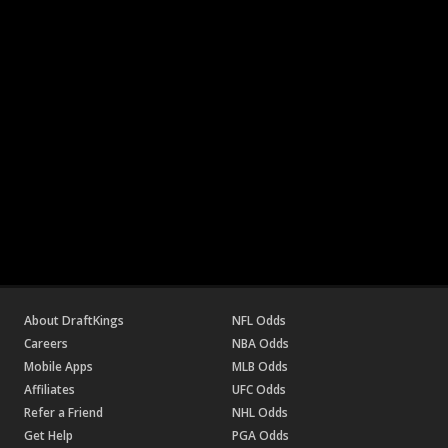
About DraftKings
NFL Odds
Careers
NBA Odds
Mobile Apps
MLB Odds
Affiliates
UFC Odds
Refer a Friend
NHL Odds
Get Help
PGA Odds