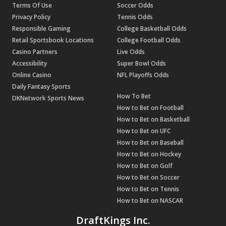
Terms Of Use
Soccer Odds
Privacy Policy
Tennis Odds
Responsible Gaming
College Basketball Odds
Retail Sportsbook Locations
College Football Odds
Casino Partners
Live Odds
Accessibility
Super Bowl Odds
Online Casino
NFL Playoffs Odds
Daily Fantasy Sports
How To Bet
DKNetwork Sports News
How to Bet on Football
How to Bet on Basketball
How to Bet on UFC
How to Bet on Baseball
How to Bet on Hockey
How to Bet on Golf
How to Bet on Soccer
How to Bet on Tennis
How to Bet on NASCAR
DraftKings Inc.