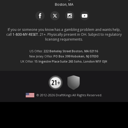
Boston, MA
If you or someone you know has a gambling problem and wants help,
call
1-800-MY-RESET
. 21+. Physically present in OH. Subject to regulatory
licensing requirements.
US Office
222 Berkeley Street
Boston, MA
02116
New Jersey Office
PO Box 399
Hoboken, NJ
07030
UK Office
15 Ingestre Place
Suite 265
Soho, London
W1F OJH
© 2012-
2026
DraftKings All Rights Reserved
.