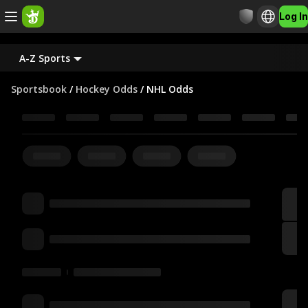
Log In
A-Z Sports
Sportsbook
/
Hockey Odds
/
NHL Odds