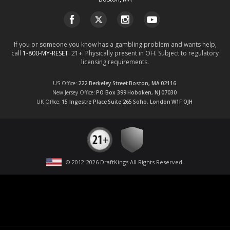
If you or someone you know has a gambling problem and wants help,
call
1-800-MY-RESET
. 21+. Physically present in OH. Subject to regulatory
licensing requirements.
US Office
222 Berkeley Street
Boston, MA
02116
New Jersey Office
PO Box 399
Hoboken, NJ
07030
UK Office
15 Ingestre Place
Suite 265
Soho, London
W1F OJH
© 2012-
2026
DraftKings All Rights Reserved
.