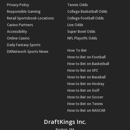
Privacy Policy
Tennis Odds
Responsible Gaming
College Basketball Odds
Retail Sportsbook Locations
College Football Odds
Casino Partners
Live Odds
Accessibility
Super Bowl Odds
Online Casino
NFL Playoffs Odds
Daily Fantasy Sports
How To Bet
DKNetwork Sports News
How to Bet on Football
How to Bet on Basketball
How to Bet on UFC
How to Bet on Baseball
How to Bet on Hockey
How to Bet on Golf
How to Bet on Soccer
How to Bet on Tennis
How to Bet on NASCAR
DraftKings Inc.
Boston, MA