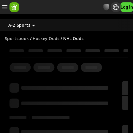
Log In
A-Z Sports
Sportsbook
/
Hockey Odds
/
NHL Odds