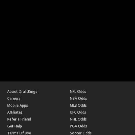
About DraftKings
NFL Odds
Careers
NBA Odds
Mobile Apps
MLB Odds
Affiliates
UFC Odds
Refer a Friend
NHL Odds
Get Help
PGA Odds
Terms Of Use
Soccer Odds