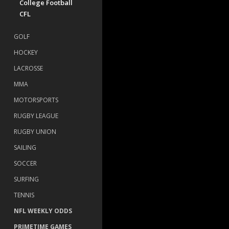
College Football
CFL
GOLF
HOCKEY
LACROSSE
MMA
MOTORSPORTS
RUGBY LEAGUE
RUGBY UNION
SAILING
SOCCER
SURFING
TENNIS
NFL WEEKLY ODDS
PRIMETIME GAMES