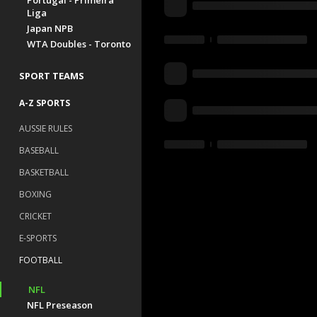
Portugal - Primeira
Liga
Japan NPB
WTA Doubles - Toronto
SPORT TEAMS
A-Z SPORTS
AUSSIE RULES
BASEBALL
BASKETBALL
BOXING
CRICKET
E-SPORTS
FOOTBALL
NFL
NFL Preseason