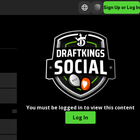
Sign Up or Log In
You must be logged in to view this content
Log In