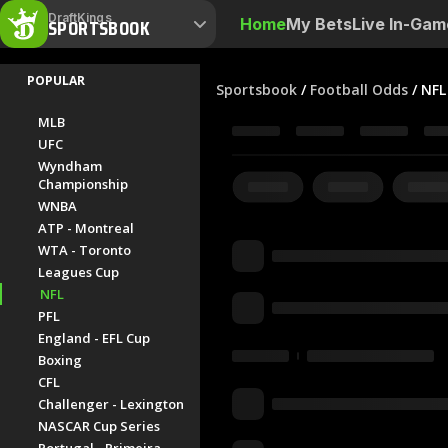
DraftKings
SPORTSBOOK
Home
My Bets
Live In-Gam
POPULAR
Sportsbook
/
Football Odds
/
NFL
MLB
UFC
Wyndham
Championship
WNBA
ATP - Montreal
WTA - Toronto
Leagues Cup
NFL
PFL
England - EFL Cup
Boxing
CFL
Challenger - Lexington
NASCAR Cup Series