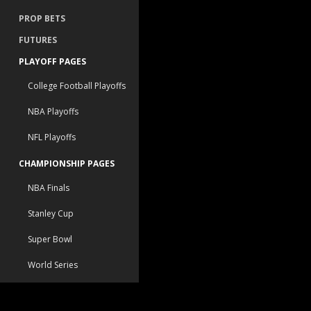
PROP BETS
FUTURES
PLAYOFF PAGES
College Football Playoffs
NBA Playoffs
NFL Playoffs
CHAMPIONSHIP PAGES
NBA Finals
Stanley Cup
Super Bowl
World Series