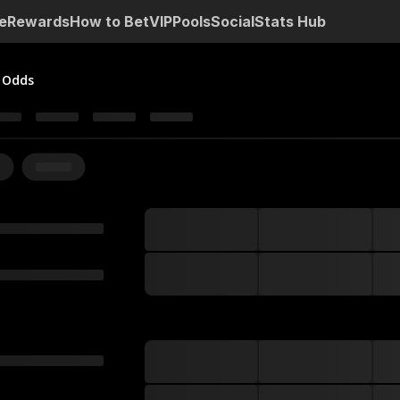
e
Rewards
How to Bet
VIP
Pools
Social
Stats Hub
 Odds